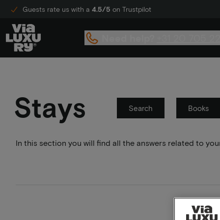
Guests rate us with a
4.5/5
on Trustpilot
Need help?
+31 20 705 2
Stays
Search
Books
In this section you will find all the answers related to 