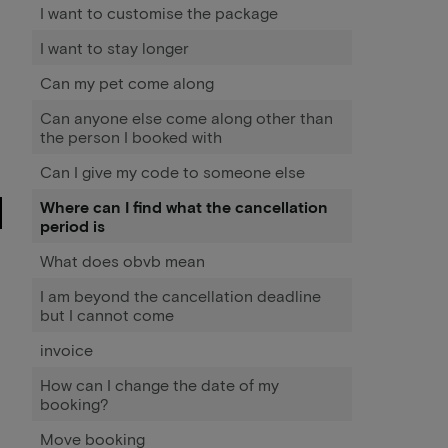
I want to customise the package
I want to stay longer
Can my pet come along
Can anyone else come along other than
the person I booked with
Can I give my code to someone else
Where can I find what the cancellation
period is
What does obvb mean
I am beyond the cancellation deadline
but I cannot come
invoice
How can I change the date of my
booking?
Move booking