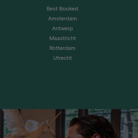
Best Booked
Amsterdam
Antwerp
Maastricht
Rotterdam
Utrecht