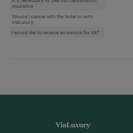
Is it necessary to take out cancellation
insurance
Should I cancel with the hotel or with
ViaLuxury
I would like to receive an invoice for VAT
ViaLuxury