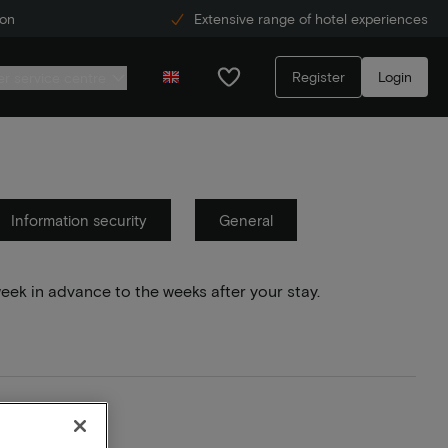
ion
Extensive range of hotel experiences
Register
Login
r service centre
Information security
General
week in advance to the weeks after your stay.