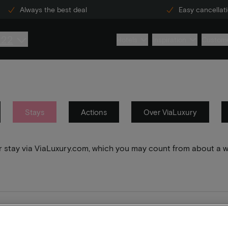
Always the best deal
Easy cancellat
222
Hotels
Inspiration
Custome
Stays
Actions
Over ViaLuxury
your stay via ViaLuxury.com, which you may count from about a 