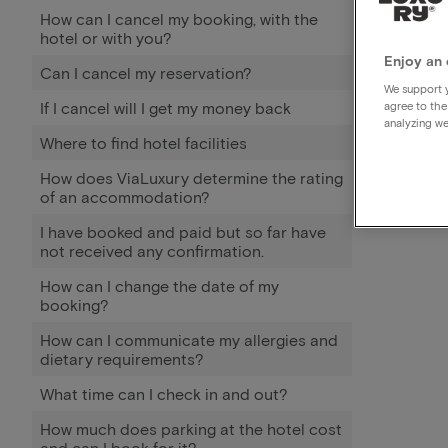
How can I cancel my booking, with the
hotel or with you?
Enjoy an 
Can I cancel my reservation?
We support y
If I cancel will I get my money back
agree to the
analyzing we
Where to find hotel facilities
How does ViaLuxury determine the rating
of an accommodation?
I have booked and paid but so far have
not received any confirmation.
How can I change the date of my
booking?
How can I communicate my allergies and
dietary requirements?
What time can I check in and out?
How much does parking at the hotel cost
and can I book for it?