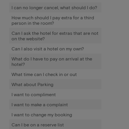
I can no longer cancel, what should I do?
How much should I pay extra for a third
person in the room?
Can I ask the hotel for extras that are not
on the website?
Can I also visit a hotel on my own?
What do I have to pay on arrival at the
hotel?
What time can I check in or out
What about Parking
I want to compliment
I want to make a complaint
I want to change my booking
Can I be on a reserve list