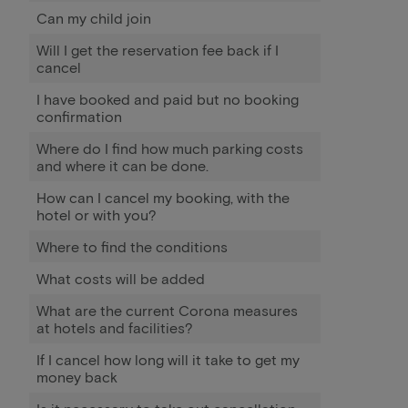
Can my child join
Will I get the reservation fee back if I
cancel
I have booked and paid but no booking
confirmation
Where do I find how much parking costs
and where it can be done.
How can I cancel my booking, with the
hotel or with you?
Where to find the conditions
What costs will be added
What are the current Corona measures
at hotels and facilities?
If I cancel how long will it take to get my
money back