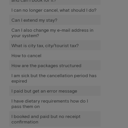
I can no longer cancel, what should I do?
Can I extend my stay?
Can I also change my e-mail address in
your system?
What is city tax, city/tourist tax?
How to cancel
How are the packages structured
I am sick but the cancellation period has
expired
I paid but get an error message
I have dietary requirements how do I
pass them on
I booked and paid but no receipt
confirmation