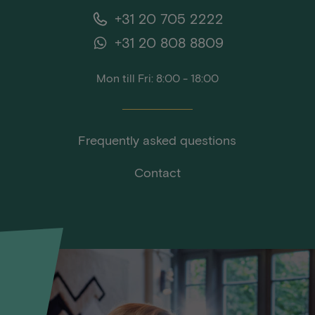
+31 20 705 2222
+31 20 808 8809
Mon till Fri: 8:00 - 18:00
Frequently asked questions
Contact