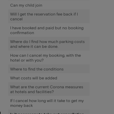
Can my child join
Will I get the reservation fee back if I
cancel
I have booked and paid but no booking
confirmation
Where do I find how much parking costs
and where it can be done.
How can I cancel my booking, with the
hotel or with you?
Where to find the conditions
What costs will be added
What are the current Corona measures
at hotels and facilities?
If I cancel how long will it take to get my
money back