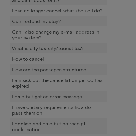
I can no longer cancel, what should I do?
Can I extend my stay?
Can I also change my e-mail address in
your system?
What is city tax, city/tourist tax?
How to cancel
How are the packages structured
I am sick but the cancellation period has
expired
I paid but get an error message
I have dietary requirements how do I
pass them on
I booked and paid but no receipt
confirmation