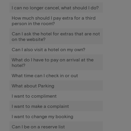
I can no longer cancel, what should I do?
How much should I pay extra for a third
person in the room?
Can I ask the hotel for extras that are not
on the website?
Can I also visit a hotel on my own?
What do I have to pay on arrival at the
hotel?
What time can I check in or out
What about Parking
I want to compliment
I want to make a complaint
I want to change my booking
Can I be on a reserve list