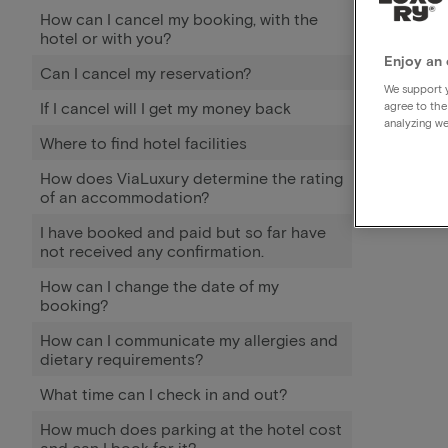
How can I cancel my booking, with the
hotel or with you?
Enjoy an 
Can I cancel my reservation?
We support y
If I cancel will I get my money back
agree to the
analyzing we
Where to find hotel facilities
How does ViaLuxury determine the rating
of an accommodation?
I have booked and paid but so far have
not received any confirmation.
How can I change the date of my
booking?
How can I communicate my allergies and
dietary requirements?
What time can I check in and out?
How much does parking at the hotel cost
and can I book for it?