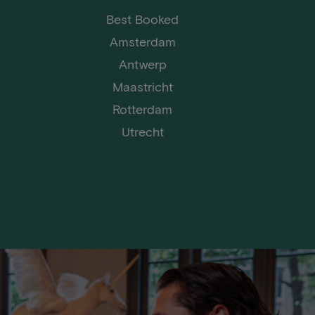
Best Booked
Amsterdam
Antwerp
Maastricht
Rotterdam
Utrecht