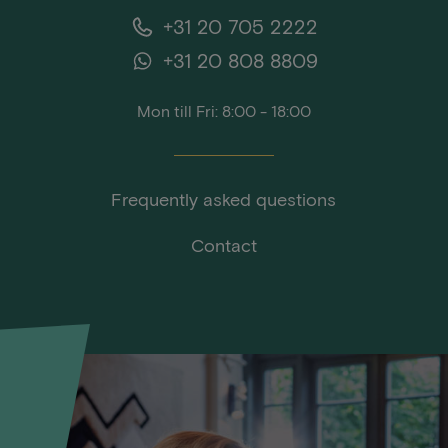
+31 20 705 2222
+31 20 808 8809
Mon till Fri: 8:00 - 18:00
Frequently asked questions
Contact