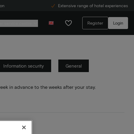
ion
Extensive range of hotel experiences
Register
Login
r service centre
Information security
General
week in advance to the weeks after your stay.