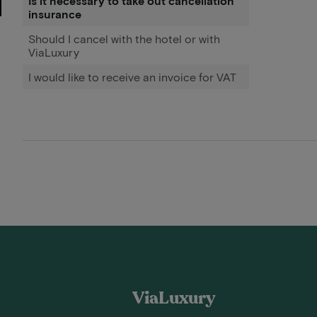
Is it necessary to take out cancellation
insurance
Should I cancel with the hotel or with
ViaLuxury
I would like to receive an invoice for VAT
ViaLuxury