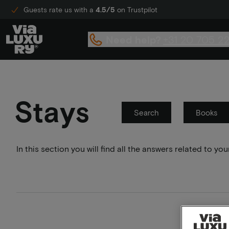
Guests rate us with a
4.5/5
on Trustpilot
Need help?
+31 20 705 2
Stays
Search
Books
In this section you will find all the answers related to 