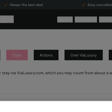
Always the best deal
Easy cancellat
222
Hotels
Inspiration
Custome
Stays
Actions
Over ViaLuxury
your stay via ViaLuxury.com, which you may count from about a 