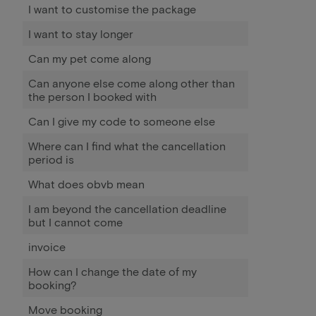
I want to customise the package
I want to stay longer
Can my pet come along
Can anyone else come along other than
the person I booked with
Can I give my code to someone else
Where can I find what the cancellation
period is
What does obvb mean
I am beyond the cancellation deadline
but I cannot come
invoice
How can I change the date of my
booking?
Move booking