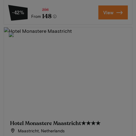
256
-42%
View
148
From
Hotel Monastere Maastricht
★★★★
Maastricht, Netherlands