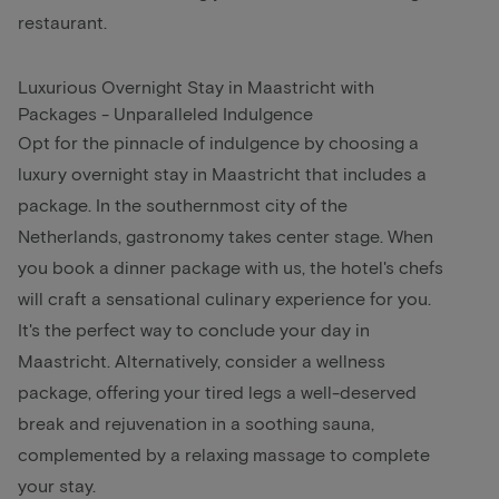
restaurant.
Luxurious Overnight Stay in Maastricht with
Packages - Unparalleled Indulgence
Opt for the pinnacle of indulgence by choosing a
luxury overnight stay in Maastricht that includes a
package. In the southernmost city of the
Netherlands, gastronomy takes center stage. When
you book a dinner package with us, the hotel's chefs
will craft a sensational culinary experience for you.
It's the perfect way to conclude your day in
Maastricht. Alternatively, consider a wellness
package, offering your tired legs a well-deserved
break and rejuvenation in a soothing sauna,
complemented by a relaxing massage to complete
your stay.