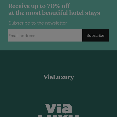
Receive up to 70% off
at the most beautiful hotel stays
Subscribe to the newsletter
Subscribe
ViaLuxury