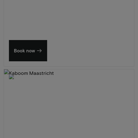
Summer in Zeeland
Discover our finest hotels
Book now