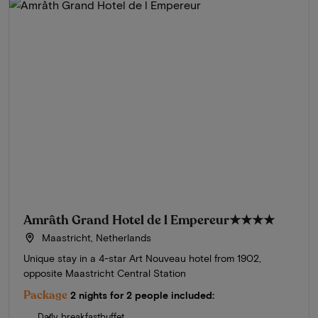
Amrâth Grand Hotel de l Empereur
★★★★
Maastricht, Netherlands
Unique stay in a 4-star Art Nouveau hotel from 1902,
opposite Maastricht Central Station
Package
2 nights for 2 people included:
Daily breakfastbuffet