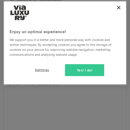
Maastricht, Netherlands
Stay in hip hotel in popular 'Wijck' district (heart of city
centre)
Package
1 night for 2 people included:
Enjoy an optimal experience!
Breakfast buffet
Room upgrade
We support you in a better and more personal way with cookies and
Late check-out
similar techniques. By accepting cookies you agree to the storage of
cookies on your device for improving website navigation, marketing
Central location
communications and analyzing website usage.
246
-41%
View
145
From
Settings
Yes! I do!