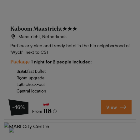
Kaboom Maastricht
★★★
Maastricht, Netherlands
Particularly nice and trendy hotel in the hip neighborhood of
'Wyck' (next to CS)
Package
1 night for 2 people included:
Breakfast buffet
Room upgrade
Late check-out
Central location
219
-46%
View
118
From