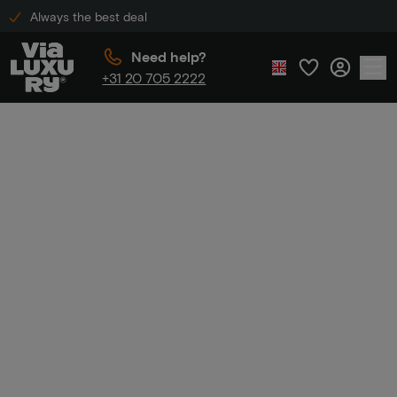
Always the best deal
Need help?
+31 20 705 2222
Home
Luxury hotels in Maastricht
Luxury hotels in
Maastricht