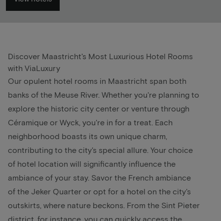
Discover Maastricht's Most Luxurious Hotel Rooms
with ViaLuxury
Our opulent hotel rooms in
Maastricht
span both
banks of the Meuse River. Whether you're planning to
explore the historic city center or venture through
Céramique or Wyck, you're in for a treat. Each
neighborhood boasts its own unique charm,
contributing to the city's special allure. Your choice
of hotel location will significantly influence the
ambiance of your stay. Savor the French ambiance
of the Jeker Quarter or opt for a hotel on the city's
outskirts, where nature beckons. From the Sint Pieter
district, for instance, you can quickly access the