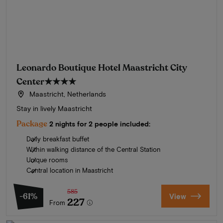
Leonardo Boutique Hotel Maastricht City
Center
★★★★
Maastricht, Netherlands
Stay in lively Maastricht
Package
2 nights for 2 people included:
Daily breakfast buffet
Within walking distance of the Central Station
Unique rooms
Central location in Maastricht
585
-61%
View
227
From