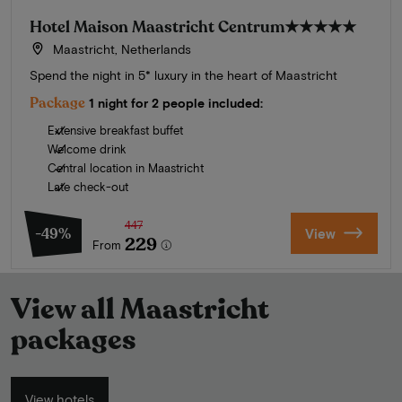
Hotel Maison Maastricht Centrum
★★★★★
Maastricht, Netherlands
Spend the night in 5* luxury in the heart of Maastricht
Package
1 night for 2 people included:
Extensive breakfast buffet
Welcome drink
Central location in Maastricht
Late check-out
447
-49%
View
229
From
View all Maastricht
packages
View hotels