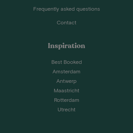
Frequently asked questions
Contact
Inspiration
Best Booked
Amsterdam
Antwerp
Maastricht
Rotterdam
Utrecht