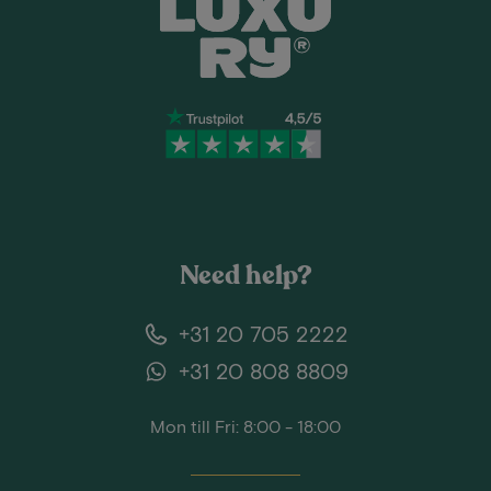
Need help?
+31 20 705 2222
+31 20 808 8809
Mon till Fri: 8:00 - 18:00