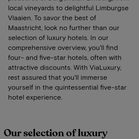
local vineyards to delightful Limburgse
Vlaaien. To savor the best of
Maastricht, look no further than our
selection of luxury hotels. In our
comprehensive overview, you'll find
four- and five-star hotels, often with
attractive discounts. With ViaLuxury,
rest assured that you'll immerse
yourself in the quintessential five-star
hotel experience.
Our selection of luxury