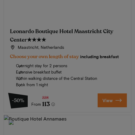
Leonardo Boutique Hotel Maastricht City
Center
★★★★
Maastricht, Netherlands
Choose your own length of stay
including breakfast
Overnight stay for 2 persons
Extensive breakfast buffet
Within walking distance of the Central Station
Book from 1 night
228
-50%
View
113
From