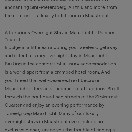
enchanting Sint-Pietersberg. All this and more, from
the comfort of a luxury hotel room in Maastricht.
A Luxurious Overnight Stay in Maastricht - Pamper
Yourself
Indulge in a little extra during your weekend getaway
and select a luxury overnight stay in Maastricht.
Basking in the comforts of a luxury accommodation
is a world apart from a cramped hotel room. And
you'll need that well-deserved rest because
Maastricht offers an abundance of attractions. Stroll
through the boutique-lined streets of the Stokstraat
Quarter and enjoy an evening performance by
Toneelgroep Maastricht. Many of our luxury
overnight stays in Maastricht even include an
exclusive dinner, saving you the trouble of finding a