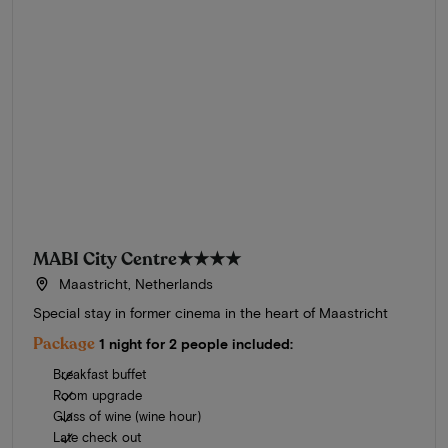
MABI City Centre
★★★★
Maastricht, Netherlands
Special stay in former cinema in the heart of Maastricht
Package
1 night for 2 people included:
Breakfast buffet
Room upgrade
Glass of wine (wine hour)
Late check out