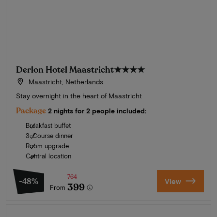
Derlon Hotel Maastricht
★★★★
Maastricht, Netherlands
Stay overnight in the heart of Maastricht
Package
2 nights for 2 people included:
Breakfast buffet
3-Course dinner
Room upgrade
Central location
764
-48%
View
399
From