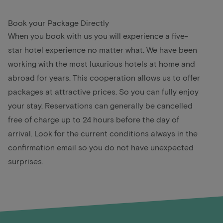
Book your Package Directly
When you book with us you will experience a five-
star hotel experience no matter what. We have been
working with the most luxurious hotels at home and
abroad for years. This cooperation allows us to offer
packages at attractive prices. So you can fully enjoy
your stay. Reservations can generally be cancelled
free of charge up to 24 hours before the day of
arrival. Look for the current conditions always in the
confirmation email so you do not have unexpected
surprises.