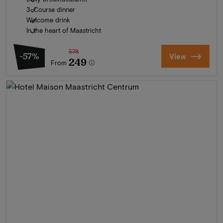
3-Course dinner
Welcome drink
In the heart of Maastricht
578
-57%
View
249
From