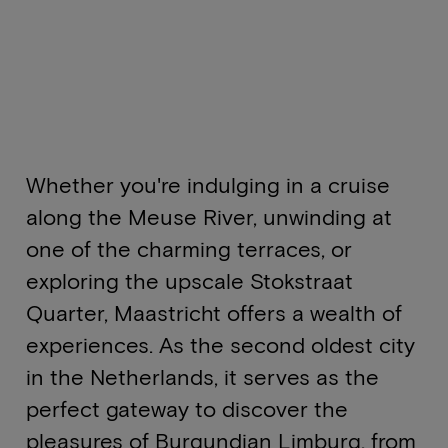
Whether you're indulging in a cruise
along the Meuse River, unwinding at
one of the charming terraces, or
exploring the upscale Stokstraat
Quarter, Maastricht offers a wealth of
experiences. As the second oldest city
in the Netherlands, it serves as the
perfect gateway to discover the
pleasures of Burgundian Limburg, from