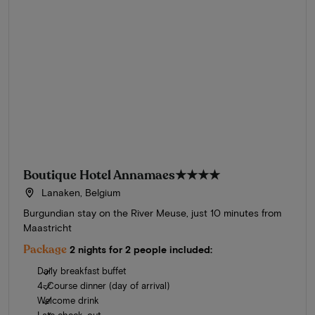
Boutique Hotel Annamaes
★★★★
Lanaken, Belgium
Burgundian stay on the River Meuse, just 10 minutes from
Maastricht
Package
2 nights for 2 people included:
Daily breakfast buffet
4-Course dinner (day of arrival)
Welcome drink