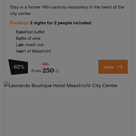
Stay in a former 14th-century monastery in the heart of the
city center
Package
2 nights for 2 people included:
Breakfast buffet
Bottle of wine
Late check-out
Heart of Maastricht
655
-62%
View
250
From