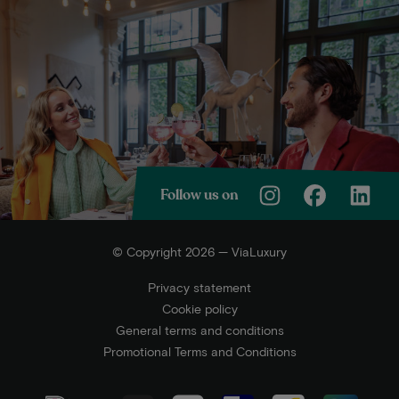
Follow us on
© Copyright 2026 — ViaLuxury
Privacy statement
Cookie policy
General terms and conditions
Promotional Terms and Conditions