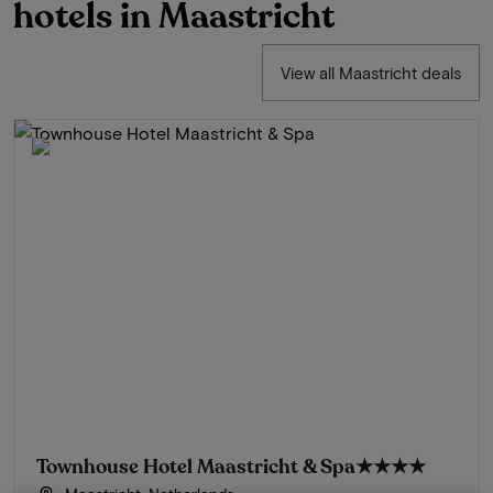
hotels in Maastricht
View all Maastricht deals
Townhouse Hotel Maastricht & Spa
★★★★