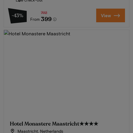
Late check-out
702
-43%
View
399
From
Hotel Monastere Maastricht
★★★★
Maastricht, Netherlands