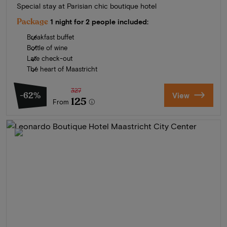
Special stay at Parisian chic boutique hotel
Package
1 night for 2 people included:
Breakfast buffet
Bottle of wine
Late check-out
The heart of Maastricht
327
-62%
View
125
From