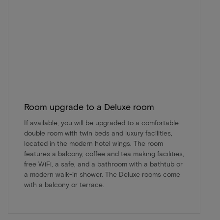
Room upgrade to a Deluxe room
If available, you will be upgraded to a comfortable
double room with twin beds and luxury facilities,
located in the modern hotel wings. The room
features a balcony, coffee and tea making facilities,
free WiFi, a safe, and a bathroom with a bathtub or
a modern walk-in shower. The Deluxe rooms come
with a balcony or terrace.