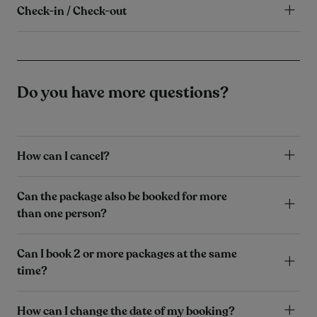
Check-in / Check-out
Do you have more questions?
How can I cancel?
Can the package also be booked for more
than one person?
Can I book 2 or more packages at the same
time?
How can I change the date of my booking?