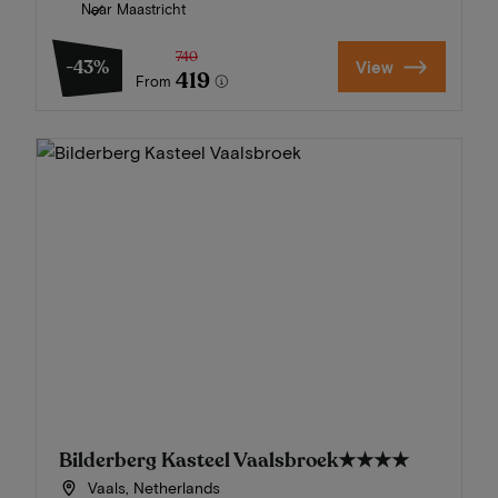
Near Maastricht
740
-43%
View
419
From
Bilderberg Kasteel Vaalsbroek
★★★★
Vaals, Netherlands