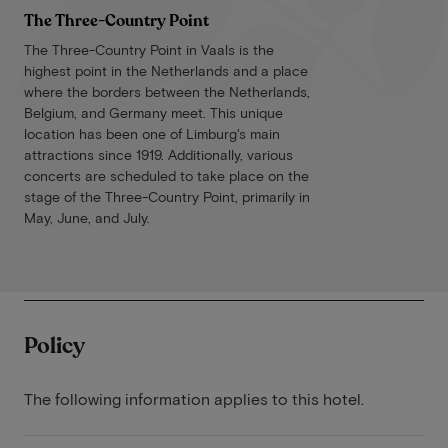
The Three-Country Point
The Three-Country Point in Vaals is the
highest point in the Netherlands and a place
where the borders between the Netherlands,
Belgium, and Germany meet. This unique
location has been one of Limburg's main
attractions since 1919. Additionally, various
concerts are scheduled to take place on the
stage of the Three-Country Point, primarily in
May, June, and July.
Policy
The following information applies to this hotel.