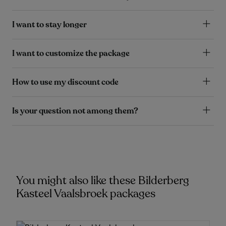
I want to stay longer
I want to customize the package
How to use my discount code
Is your question not among them?
You might also like these Bilderberg
Kasteel Vaalsbroek packages