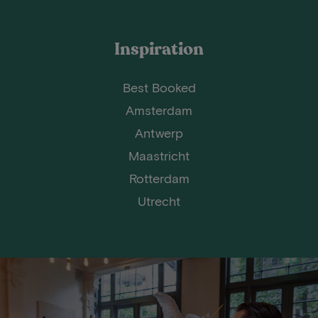
Inspiration
Best Booked
Amsterdam
Antwerp
Maastricht
Rotterdam
Utrecht