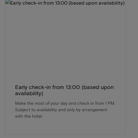
Early check-in from 13:00 (based upon
availability)
Make the most of your day and check in from 1 PM.
Subject to availability and only by arrangement
with the hotel.