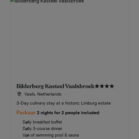
Bilderberg Kasteel Vaalsbroek
★★★★
Vaals, Netherlands
3-Day culinary stay at a historic Limburg estate
Package
2 nights for 2 people included:
Daily breakfast buffet
Daily 3-course dinner
Use of swimming pool & sauna