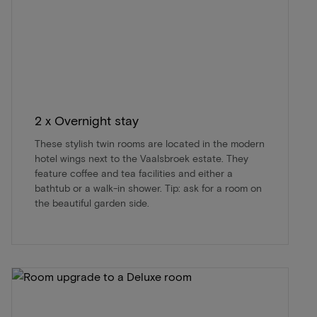
2 x Overnight stay
These stylish twin rooms are located in the modern
hotel wings next to the Vaalsbroek estate. They
feature coffee and tea facilities and either a
bathtub or a walk-in shower. Tip: ask for a room on
the beautiful garden side.