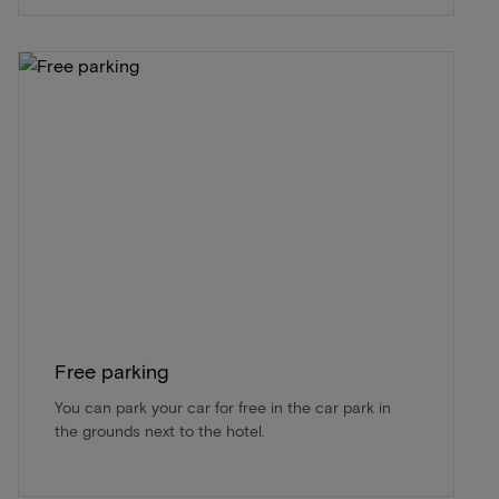
Free parking
You can park your car for free in the car park in
the grounds next to the hotel.