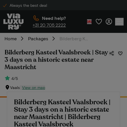
Always the best deal
Need help?
+31 20 705 2222
Home
Packages
Bilderberg Kasteel Vaalsbroek | Stay 3 days on a historic estate near Maastricht
Bilderberg Kasteel Vaalsbroek | Stay
3 days on a historic estate near
Maastricht
4/5
Vaals
View on map
Bilderberg Kasteel Vaalsbroek |
Stay 3 days on a historic estate
near Maastricht | Bilderberg
Kasteel Vaalsbroek