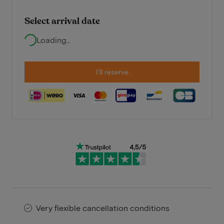
Select arrival date
Loading...
I'll reserve
Very flexible cancellation conditions