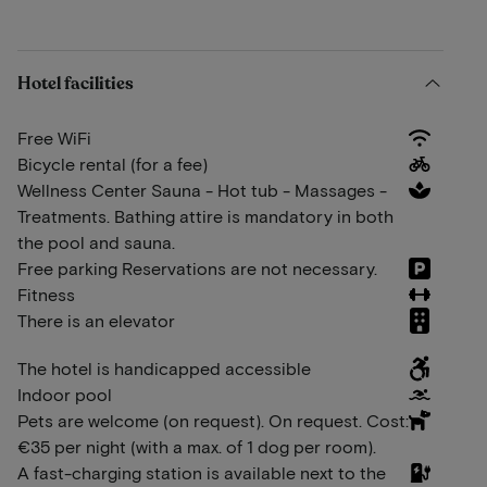
Hotel facilities
Free WiFi
Bicycle rental (for a fee)
Wellness Center Sauna - Hot tub - Massages -
Treatments. Bathing attire is mandatory in both
the pool and sauna.
Free parking Reservations are not necessary.
Fitness
There is an elevator
The hotel is handicapped accessible
Indoor pool
Pets are welcome (on request). On request. Cost:
€35 per night (with a max. of 1 dog per room).
A fast-charging station is available next to the