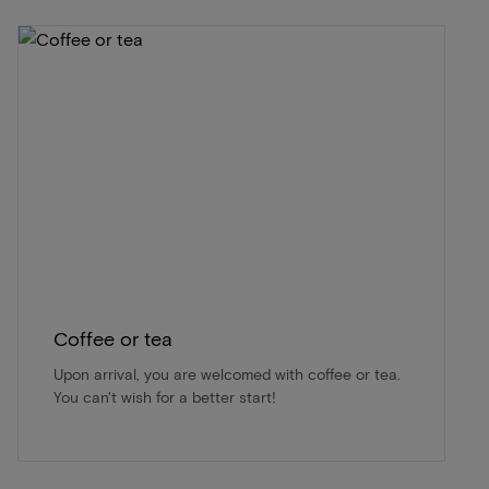
Coffee or tea
Upon arrival, you are welcomed with coffee or tea.
You can't wish for a better start!