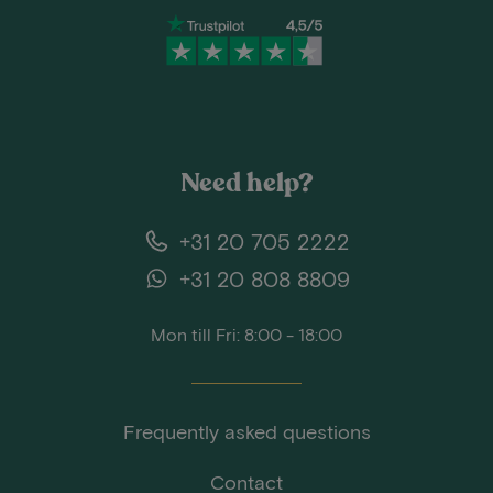
Need help?
+31 20 705 2222
+31 20 808 8809
Mon till Fri: 8:00 - 18:00
Frequently asked questions
Contact