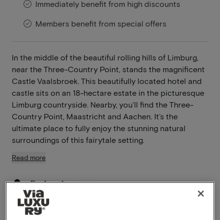
Immediately benefit from high discounts
Members benefit from special offers
In the middle of the beautiful rolling hills of Limburg,
near the Three-Country Point, stands the magnificent
Castle Vaalsbroek. This beautifully located hotel and
castle sits on an 18-hectare estate in the picturesque
Limburg countryside. Nearby, you’ll find the Three-
Country Point, Maastricht and Aachen. It’s the
ultimate place to fully enjoy the stunning natural
surroundings of this fairytale setting.
Read more
Enchanting estate
Near Maastricht
Pets allowed
Bicycle rental available