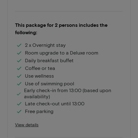
This package for 2 persons includes the
following:
2 x Overnight stay
Room upgrade to a Deluxe room
Daily breakfast buffet
Coffee or tea
Use wellness
Use of swimming pool
Early check-in from 13:00 (based upon
availability)
Late check-out until 13:00
Free parking
View details