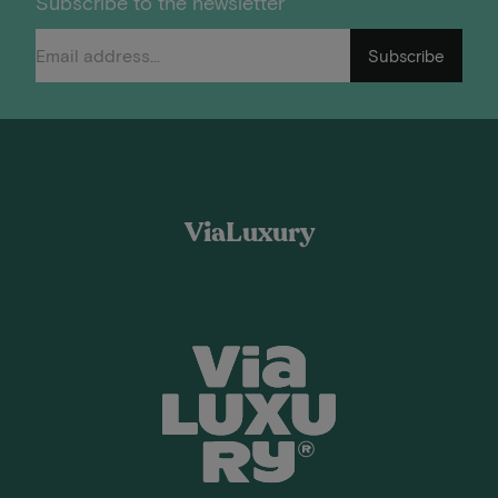
Subscribe to the newsletter
Subscribe
ViaLuxury