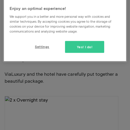
Free parking
Enjoy an optimal experience!
Indoor swimming pool and sauna
We support you in a better and more personal way with cookies and
Unlimited use of the wellness
similar techniques. By accepting cookies you agree to the storage of
cookies on your device for improving website navigation, marketing
communications and analyzing website usage.
View on map
Vaalsbroek 1 Vaals
Settings
Yes! I do!
This package for 2 persons includes the
following:
ViaLuxury and the hotel have carefully put together a
beautiful package.