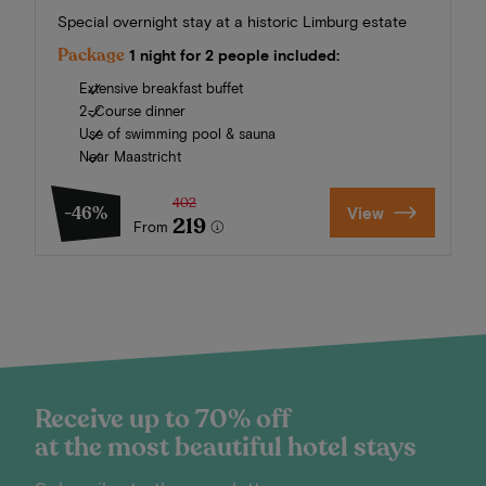
Special overnight stay at a historic Limburg estate
Package
1 night for 2 people included:
Extensive breakfast buffet
2-Course dinner
Use of swimming pool & sauna
Near Maastricht
402
-46%
View
219
From
Receive up to 70% off
at the most beautiful hotel stays