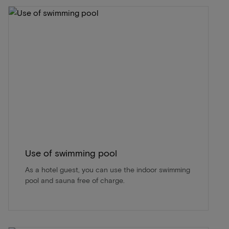
Use of swimming pool
As a hotel guest, you can use the indoor swimming
pool and sauna free of charge.