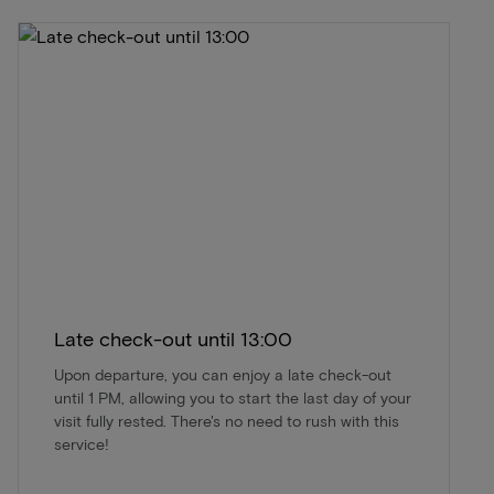
Late check-out until 13:00
Upon departure, you can enjoy a late check-out
until 1 PM, allowing you to start the last day of your
visit fully rested. There's no need to rush with this
service!