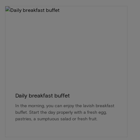
Daily breakfast buffet
In the morning, you can enjoy the lavish breakfast
buffet. Start the day properly with a fresh egg,
pastries, a sumptuous salad or fresh fruit.