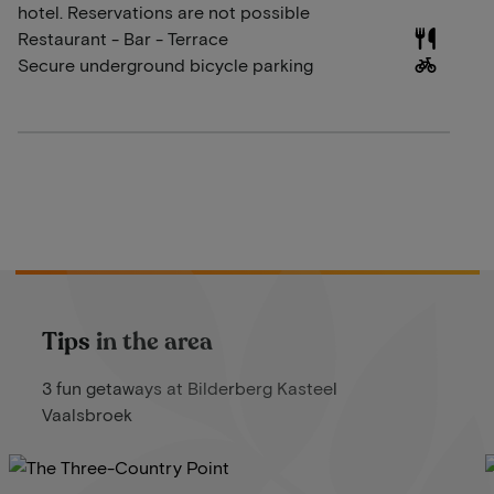
hotel. Reservations are not possible
Restaurant - Bar - Terrace
Secure underground bicycle parking
Tips in the area
3 fun getaways at Bilderberg Kasteel
Vaalsbroek