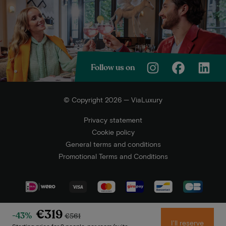
Follow us on
© Copyright 2026 — ViaLuxury
Privacy statement
Cookie policy
General terms and conditions
Promotional Terms and Conditions
€319
-43%
€561
I'll reserve