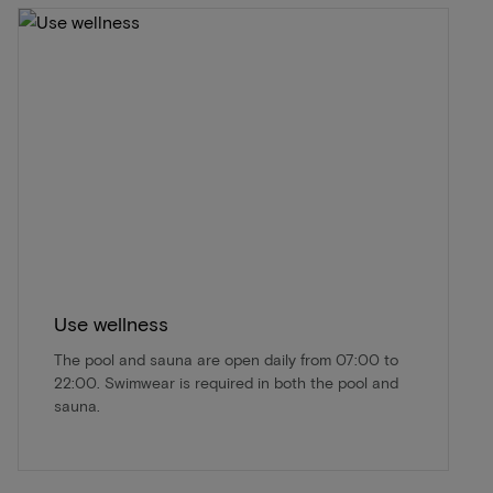
Use wellness
The pool and sauna are open daily from 07:00 to
22:00. Swimwear is required in both the pool and
sauna.