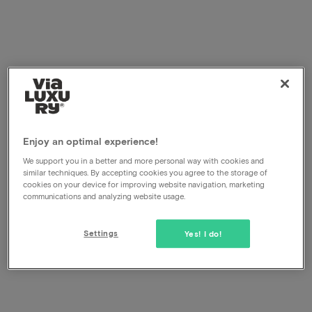
Enjoy an optimal experience!
We support you in a better and more personal way with cookies and
similar techniques. By accepting cookies you agree to the storage of
cookies on your device for improving website navigation, marketing
communications and analyzing website usage.
Settings
Yes! I do!