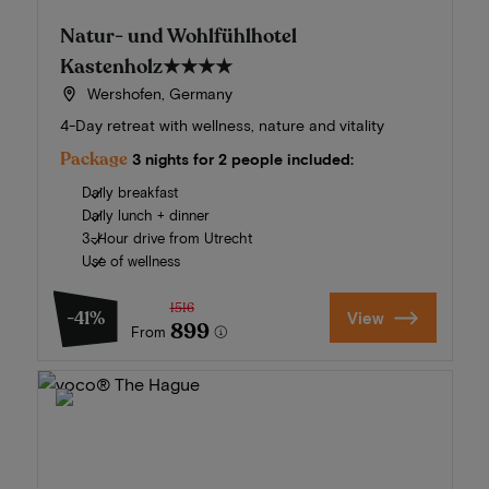
Natur- und Wohlfühlhotel
Kastenholz
★★★★
Wershofen, Germany
4-Day retreat with wellness, nature and vitality
Package
3 nights for 2 people included:
Daily breakfast
Daily lunch + dinner
3-Hour drive from Utrecht
Use of wellness
1516
-41%
View
899
From