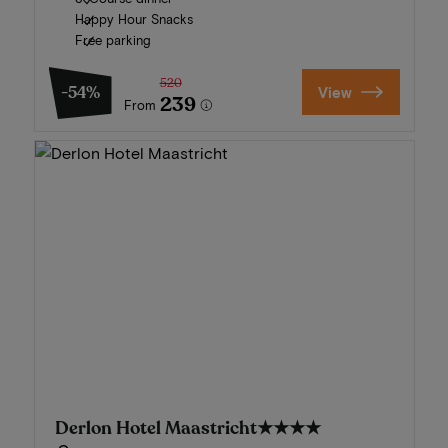
Happy Hour Snacks
Free parking
520
-54%
View
239
From
Derlon Hotel Maastricht
★★★★