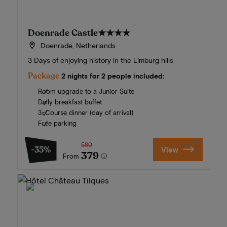
Doenrade Castle
★★★★
Doenrade, Netherlands
3 Days of enjoying history in the Limburg hills
Package
2 nights for 2 people included:
Room upgrade to a Junior Suite
Daily breakfast buffet
3-Course dinner (day of arrival)
Free parking
580
-35%
View
379
From