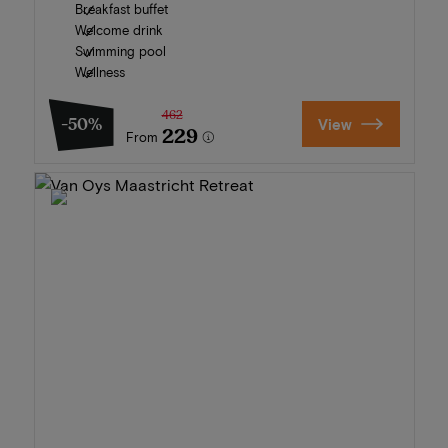
Breakfast buffet
Welcome drink
Swimming pool
Wellness
462
-50%
View
229
From