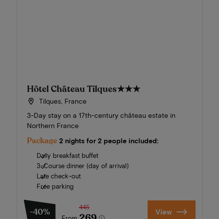
Hôtel Château Tilques
★★★
Tilques, France
3-Day stay on a 17th-century château estate in
Northern France
Package
2 nights for 2 people included:
Daily breakfast buffet
3-Course dinner (day of arrival)
Late check-out
Free parking
445
-40%
View
269
From