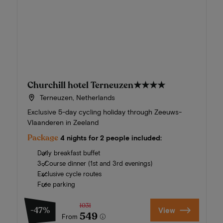
Churchill hotel Terneuzen
★★★★
Terneuzen, Netherlands
Exclusive 5-day cycling holiday through Zeeuws-
Vlaanderen in Zeeland
Package
4 nights for 2 people included:
Daily breakfast buffet
3-Course dinner (1st and 3rd evenings)
Exclusive cycle routes
Free parking
1031
-47%
View
549
From