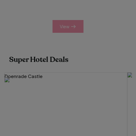
View
Super Hotel Deals