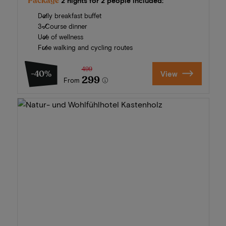
Package
2 nights for 2 people included:
Daily breakfast buffet
3-Course dinner
Use of wellness
Free walking and cycling routes
499
-40%
View
299
From