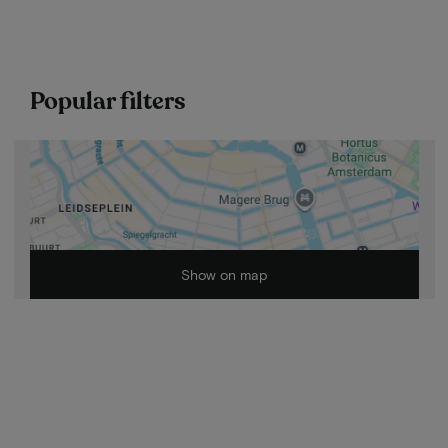
Popular filters
Show on map
Cycling Tours
2026