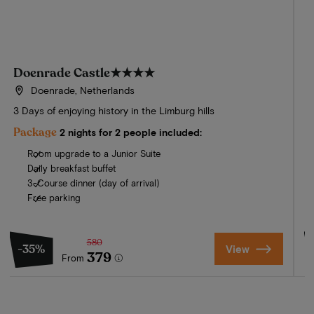
Doenrade Castle
★★★★
Doenrade, Netherlands
3 Days of enjoying history in the Limburg hills
E
F
Package
2 nights for 2 people included:
Room upgrade to a Junior Suite
Daily breakfast buffet
3-Course dinner (day of arrival)
Free parking
580
-35%
View
379
From