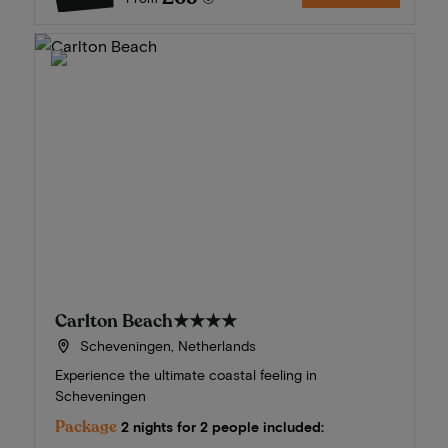
Carlton Beach
★★★★
Scheveningen, Netherlands
Experience the ultimate coastal feeling in
Scheveningen
Package
2 nights for 2 people included: