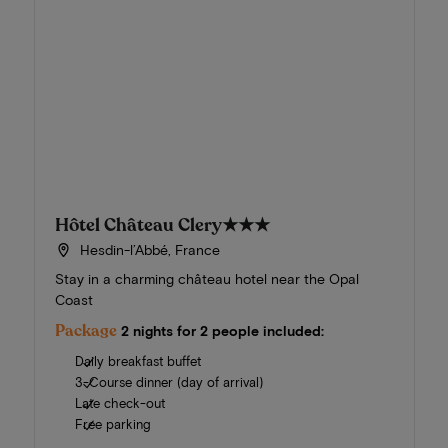
Hôtel Château Clery
★★★
Hesdin-l’Abbé, France
Stay in a charming château hotel near the Opal
Coast
Package
2 nights for 2 people included:
Daily breakfast buffet
3-Course dinner (day of arrival)
Late check-out
Free parking