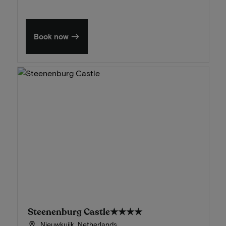
Book now
Steenenburg Castle
★★★★
Nieuwkuijk, Netherlands