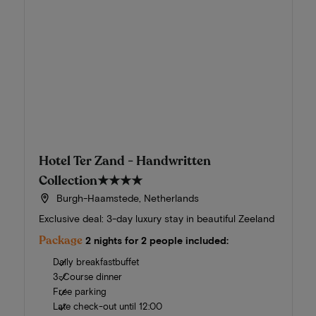
Hotel Ter Zand - Handwritten
Collection
★★★★
Burgh-Haamstede, Netherlands
Exclusive deal: 3-day luxury stay in beautiful Zeeland
Package
2 nights for 2 people included:
Daily breakfastbuffet
3-Course dinner
Free parking
Late check-out until 12:00