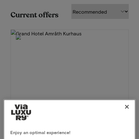
Current offers
Grand Hotel Amrâth Kurhaus
★★★★★
Scheveningen, Netherlands
Enjoy an optimal experience!
Luxury stay by the Scheveningen beach