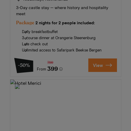
3-Day castle stay — where history and hospitality
meet
Package
2 nights for 2 people included:
Daily breakfastbuffet
3-course dinner at Orangerie Steenenburg
Late check out
Unlimited access to Safaripark Beekse Bergen
799
-50%
View
399
From