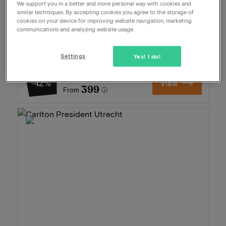
We support you in a better and more personal way with cookies and
Package
2 nights for 2 people included:
similar techniques. By accepting cookies you agree to the storage of
cookies on your device for improving website navigation, marketing
Daily breakfast buffet
communications and analyzing website usage.
3-Course dinner
At the beach
Settings
Late check-out
Yes! I do!
689
-42%
View
399
From