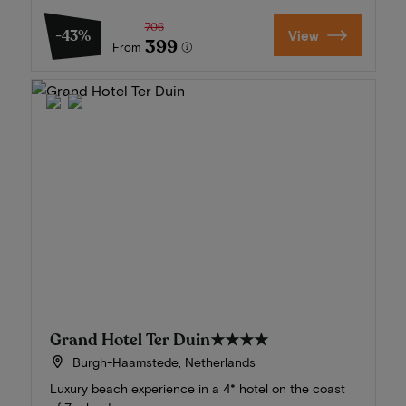
706
-43%
View
399
From
Grand Hotel Ter Duin
★★★★
Burgh-Haamstede, Netherlands
Luxury beach experience in a 4* hotel on the coast