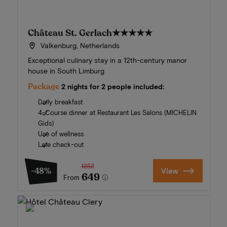
Château St. Gerlach
★★★★★
Valkenburg, Netherlands
Exceptional culinary stay in a 12th-century manor
house in South Limburg
Package
2 nights for 2 people included:
Daily breakfast
4-Course dinner at Restaurant Les Salons (MICHELIN
Gids)
Use of wellness
Late check-out
1252
-48%
View
649
From