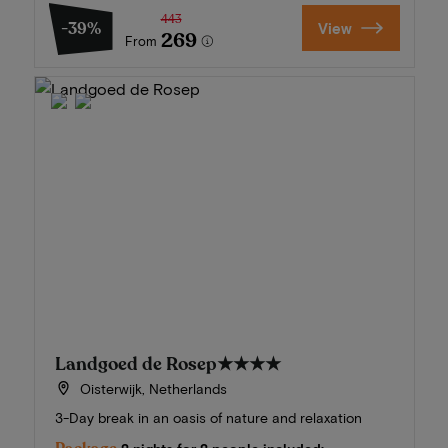
443
-39%
View
269
From
Landgoed de Rosep
★★★★
Oisterwijk, Netherlands
3-Day break in an oasis of nature and relaxation