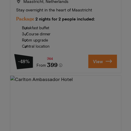
Maastricht, Netherlands
Stay overnight in the heart of Maastricht
Package
2 nights for 2 people included:
Breakfast buffet
3-Course dinner
Room upgrade
Central location
764
-48%
View
399
From