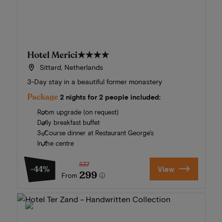
Hotel Merici
★★★★
Sittard, Netherlands
3-Day stay in a beautiful former monastery
Package
2 nights for 2 people included:
Room upgrade (on request)
Daily breakfast buffet
3-Course dinner at Restaurant George's
In the centre
537
-44%
View
299
From