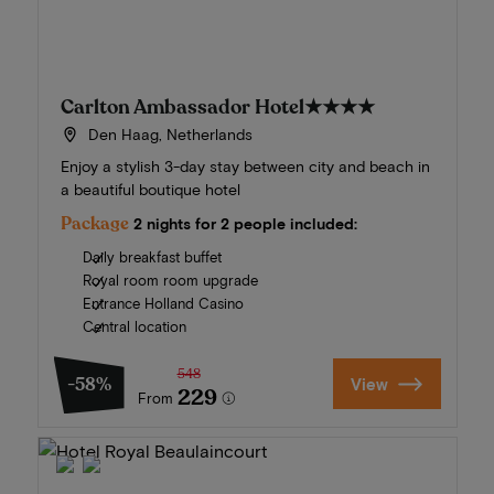
Carlton Ambassador Hotel
★★★★
Den Haag, Netherlands
Enjoy a stylish 3-day stay between city and beach in
a beautiful boutique hotel
Package
2 nights for 2 people included:
Daily breakfast buffet
Royal room room upgrade
Entrance Holland Casino
Central location
548
-58%
View
229
From