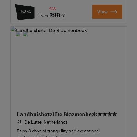
628
-52%
View
299
From
Landhuishotel De Bloemenbeek
★★★★
De Lutte, Netherlands
Enjoy 3 days of tranquillity and exceptional