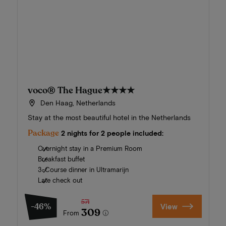
voco® The Hague
★★★★
Den Haag, Netherlands
Stay at the most beautiful hotel in the Netherlands
Package
2 nights for 2 people included:
Overnight stay in a Premium Room
Breakfast buffet
3-Course dinner in Ultramarijn
Late check out
571
-46%
View
309
From