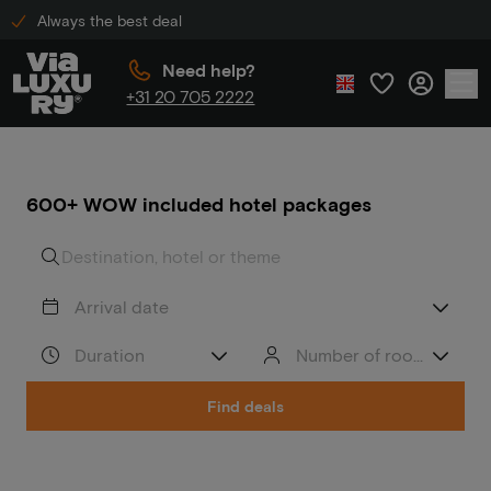
Always the best deal
Need help?
+31 20 705 2222
600+ WOW included hotel packages
Arrival date
Duration
Number of rooms/peop
Find deals