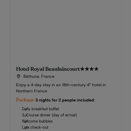
Hotel Royal Beaulaincourt
★★★★
Béthune, France
Enjoy a 4-day stay in an 18th-century 4* hotel in
Northern France
Package
3 nights for 2 people included:
Daily breakfast buffet
3-Course dinner (day of arrival)
Welcome bubbles
Late check-out