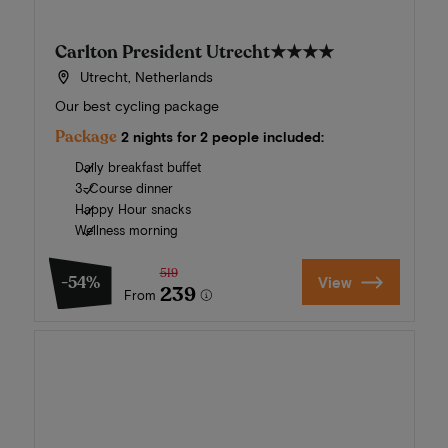
Carlton President Utrecht
★★★★
Utrecht, Netherlands
Our best cycling package
Package
2 nights for 2 people included:
Daily breakfast buffet
3-Course dinner
Happy Hour snacks
Wellness morning
519
-54%
View
239
From
Summer in Zeeland
Discover our finest hotels