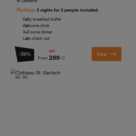
of Zeeland
Package
2 nights for 2 people included:
Daily breakfast buffet
Welcome drink
3-Course dinner
Late check out
697
-59%
View
289
From