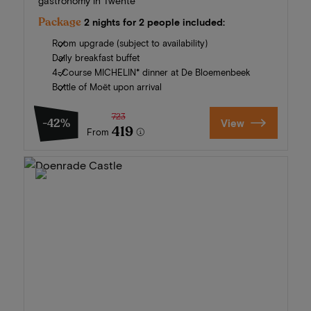
gastronomy in Twente
Package
2 nights for 2 people included:
Room upgrade (subject to availability)
Daily breakfast buffet
4-Course MICHELIN* dinner at De Bloemenbeek
Bottle of Moët upon arrival
723
-42%
View
419
From