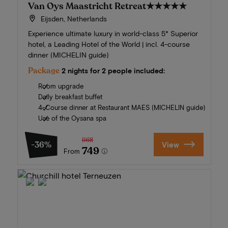
Van Oys Maastricht Retreat
★★★★★
Eijsden, Netherlands
Experience ultimate luxury in world-class 5* Superior
hotel, a Leading Hotel of the World | incl. 4-course
dinner (MICHELIN guide)
Package
2 nights for 2 people included:
Room upgrade
Daily breakfast buffet
4-Course dinner at Restaurant MAES (MICHELIN guide)
Use of the Oysana spa
1168
-36%
View
749
From