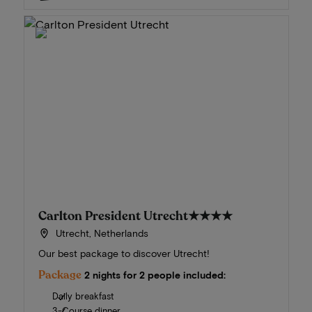
Carlton President Utrecht
★★★★
Utrecht, Netherlands
Our best package to discover Utrecht!
Package
2 nights for 2 people included:
Daily breakfast
3-Course dinner