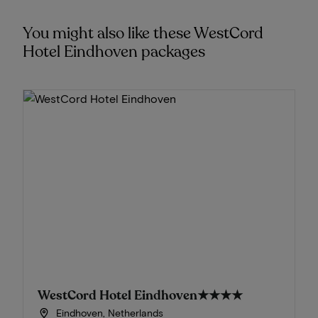
You might also like these WestCord
Hotel Eindhoven packages
WestCord Hotel Eindhoven
★★★★
Eindhoven, Netherlands