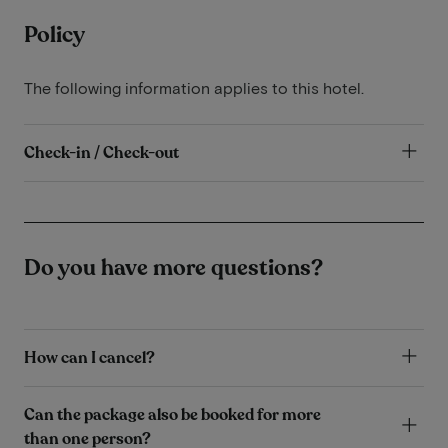
Policy
The following information applies to this hotel.
Check-in / Check-out
Do you have more questions?
How can I cancel?
Can the package also be booked for more
than one person?