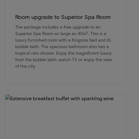
Room upgrade to Superior Spa Room
The package includes a free upgrade to an
Superior Spa Room as large as 40m². This is a
luxury furnished room with a Kingsize bed and XL
bubble bath. The spacious bathroom also has a
tropical rain shower. Enjoy the magnificent luxury
from the bubble bath, watch TV or enjoy the view
of the city.