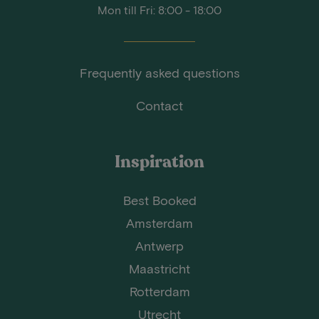
Mon till Fri: 8:00 - 18:00
Frequently asked questions
Contact
Inspiration
Best Booked
Amsterdam
Antwerp
Maastricht
Rotterdam
Utrecht