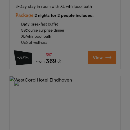
3-Day stay in room with XL whirlpool bath
Package
2 nights for 2 people included:
Daily breakfast buffet
3-Course surprise dinner
XL whirlpool bath
Use of wellness
587
-37%
View
369
From