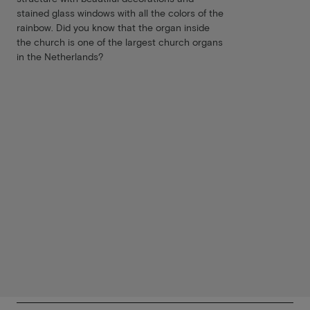
stained glass windows with all the colors of the
rainbow. Did you know that the organ inside
the church is one of the largest church organs
in the Netherlands?