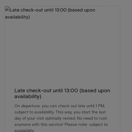
Late check-out until 13:00 (based upon
availability)
On departure, you can check out late until 1 PM,
subject to availability. This way, you start the last
day of your visit optimally rested. No need to rush
anymore with this service! Please note: subject to
availability.