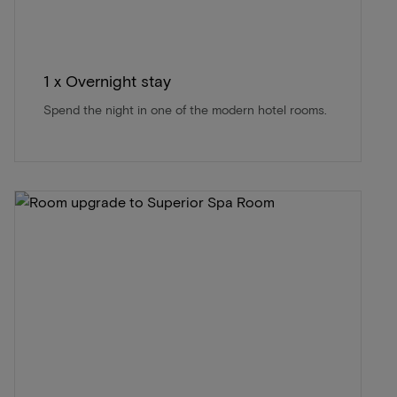
1 x Overnight stay
Spend the night in one of the modern hotel rooms.