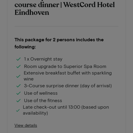
course dinner | WestCord Hotel
Eindhoven
This package for 2 persons includes the
following:
1 x Overnight stay
Room upgrade to Superior Spa Room
Extensive breakfast buffet with sparkling
wine
3-Course surprise dinner (day of arrival)
Use of wellness
Use of the fitness
Late check-out until 13:00 (based upon
availability)
View details