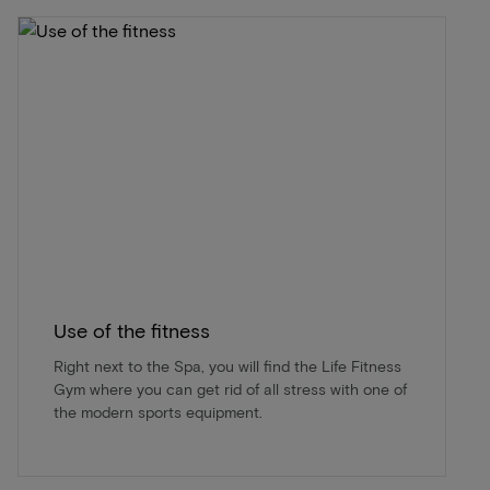
Use of the fitness
Right next to the Spa, you will find the Life Fitness
Gym where you can get rid of all stress with one of
the modern sports equipment.