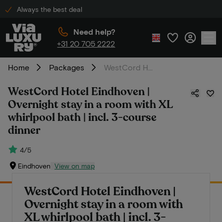
Always the best deal
Need help?
+31 20 705 2222
Home
Packages
WestCord Hotel Eindhoven | Overnight stay in a room with XL whirlpool bath | incl. 3-course dinner
WestCord Hotel Eindhoven |
Overnight stay in a room with XL
whirlpool bath | incl. 3-course
dinner
4/5
Eindhoven
View on map
WestCord Hotel Eindhoven |
Overnight stay in a room with
XL whirlpool bath | incl. 3-