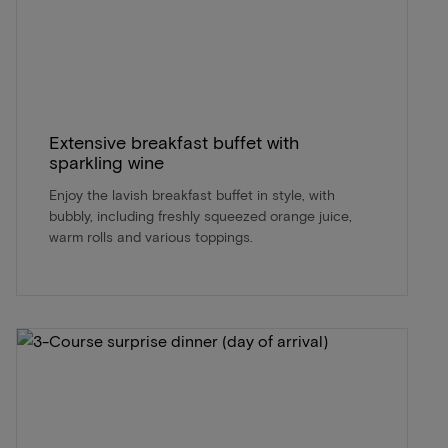
Extensive breakfast buffet with
sparkling wine
Enjoy the lavish breakfast buffet in style, with
bubbly, including freshly squeezed orange juice,
warm rolls and various toppings.