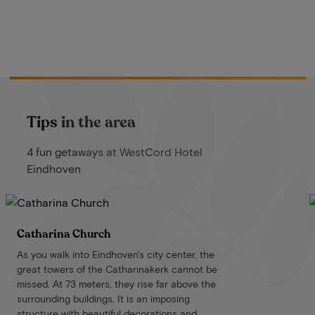
Tips in the area
4 fun getaways at WestCord Hotel
Eindhoven
Catharina Church
As you walk into Eindhoven's city center, the
great towers of the Catharinakerk cannot be
missed. At 73 meters, they rise far above the
surrounding buildings. It is an imposing
structure with beautiful decorations and