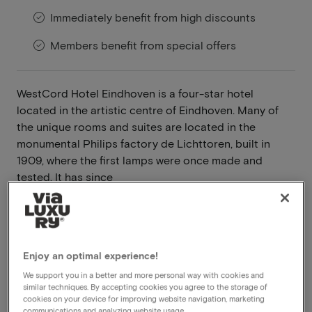
Immediately benefit from high discounts
Members benefit from special offers
WestCord Hotel Eindhoven is a four-star hotel
located in the artistic centre of Eindhoven. Many of
the unique rooms and suites are located in the
monumental Philips factory de Lichttoren, built in
1909, where the first lamps were once made and
tested. It has since
Read more
Room upgrade
Breakfast included
Enjoy an optimal experience!
Dinner included
We support you in a better and more personal way with cookies and
similar techniques. By accepting cookies you agree to the storage of
Whirlpool in the room
cookies on your device for improving website navigation, marketing
Wellness
communications and analyzing website usage.