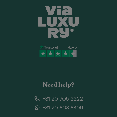
Need help?
+31 20 705 2222
+31 20 808 8809