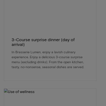
3-Course surprise dinner (day of
arrival)
In Brasserie Lumen, enjoy a lavish culinary
experience. Enjoy a delicious 3-course surprise
menu (excluding drinks). From the open kitchen,
tasty, no-nonsense, seasonal dishes are served.