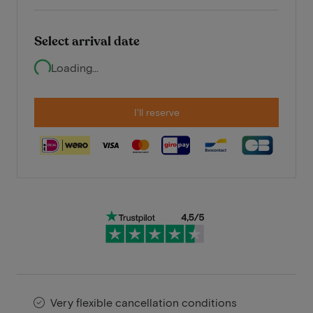
Select arrival date
Loading...
I'll reserve
Very flexible cancellation conditions