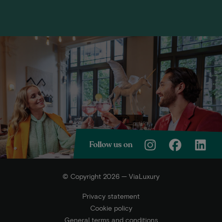
Follow us on
© Copyright 2026 — ViaLuxury
Privacy statement
Cookie policy
General terms and conditions