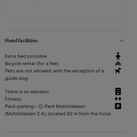
Hotel facilities
Extra bed possible
Bicycle rental (for a fee)
Pets are not allowed, with the exception of a
guide dog.
There is an elevator
Fitness
Paid-parking - Q-Park Mathildelaan
(Mathildelaan 2 A), located 62 m from the hotel.