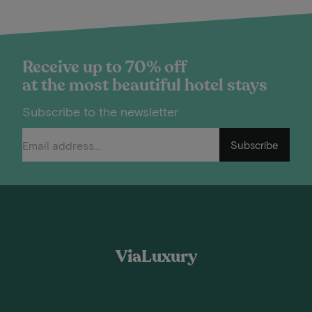
Receive up to 70% off
at the most beautiful hotel stays
Subscribe to the newsletter
Subscribe
ViaLuxury