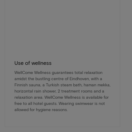
Use of wellness
WellCome Wellness guarantees total relaxation
amidst the bustling centre of Eindhoven, with a
Finnish sauna, a Turkish steam bath, haman mekka,
horizontal rain shower, 2 treatment rooms and a
relaxation area. WellCome Wellness is available for
free to all hotel guests. Wearing swimwear is not
allowed for hygiene reasons.