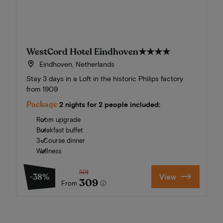
WestCord Hotel Eindhoven
★★★★
Eindhoven, Netherlands
Stay 3 days in a Loft in the historic Philips factory
from 1909
Package
2 nights for 2 people included:
Room upgrade
Breakfast buffet
3-Course dinner
Wellness
501
-38%
View
309
From