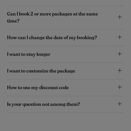
Can I book 2 or more packages at the same
time?
How can I change the date of my booking?
I want to stay longer
I want to customize the package
How to use my discount code
Is your question not among them?