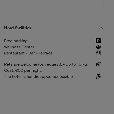
Hotel facilities
Free parking
Wellness Center
Restaurant - Bar - Terrace
Pets are welcome (on request). - Up to 10 kg.
Cost: €50 per night.
The hotel is handicapped accessible