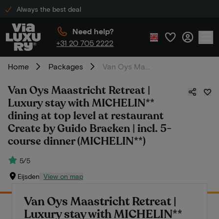
Always the best deal
Need help?
+31 20 705 2222
Home
Packages
Van Oys Maastricht Retreat | Luxury stay with MICHELIN** dining at top level at restaurant Create by Guido Braeken | incl. 5-course dinner (MICHELIN**)
Van Oys Maastricht Retreat |
Luxury stay with MICHELIN**
dining at top level at restaurant
Create by Guido Braeken | incl. 5-
course dinner (MICHELIN**)
5/5
Eijsden
View on map
Van Oys Maastricht Retreat |
Luxury stay with MICHELIN**