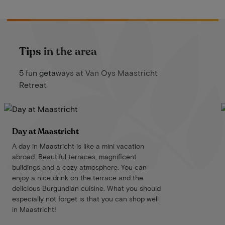
Tips in the area
5 fun getaways at Van Oys Maastricht
Retreat
Day at Maastricht
A day in Maastricht is like a mini vacation
abroad. Beautiful terraces, magnificent
buildings and a cozy atmosphere. You can
enjoy a nice drink on the terrace and the
delicious Burgundian cuisine. What you should
especially not forget is that you can shop well
in Maastricht!