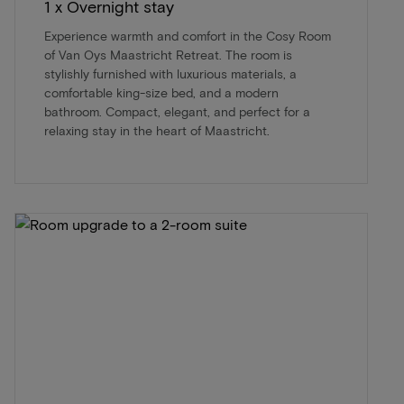
1 x Overnight stay
Experience warmth and comfort in the Cosy Room
of Van Oys Maastricht Retreat. The room is
stylishly furnished with luxurious materials, a
comfortable king-size bed, and a modern
bathroom. Compact, elegant, and perfect for a
relaxing stay in the heart of Maastricht.