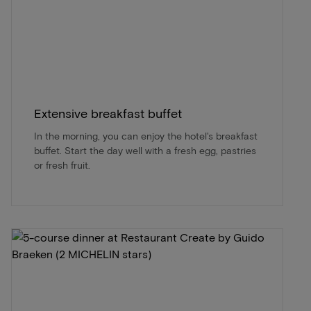
Extensive breakfast buffet
In the morning, you can enjoy the hotel's breakfast
buffet. Start the day well with a fresh egg, pastries
or fresh fruit.