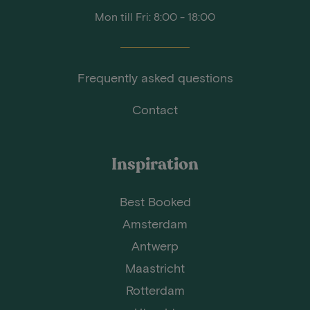
Mon till Fri: 8:00 - 18:00
Frequently asked questions
Contact
Inspiration
Best Booked
Amsterdam
Antwerp
Maastricht
Rotterdam