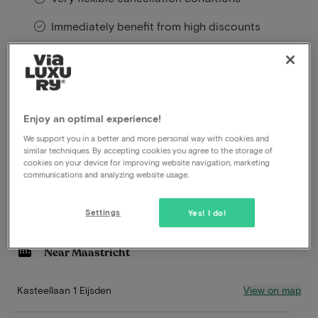
Immediately benefit from high discounts
Members benefit from special offers
This exclusive hotel package is available exclusively
Enjoy an optimal experience!
through ViaLuxury – and we are proud of that!
We support you in a better and more personal way with cookies and
Read more
similar techniques. By accepting cookies you agree to the storage of
cookies on your device for improving website navigation, marketing
communications and analyzing website usage.
Excellent breakfast
Gastronomic 5-course dinner
Settings
Yes! I do!
Michelinrestaurant**
Wellness
Near Maastricht
View on map
Kasteellaan 1 Eijsden