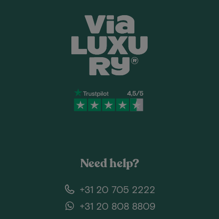
Need help?
+31 20 705 2222
+31 20 808 8809