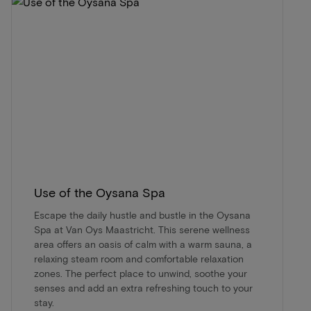
Use of the Oysana Spa
Escape the daily hustle and bustle in the Oysana
Spa at Van Oys Maastricht. This serene wellness
area offers an oasis of calm with a warm sauna, a
relaxing steam room and comfortable relaxation
zones. The perfect place to unwind, soothe your
senses and add an extra refreshing touch to your
stay.