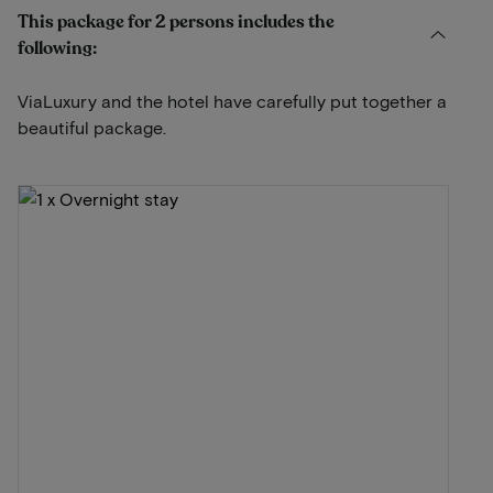
This package for 2 persons includes the
following:
ViaLuxury and the hotel have carefully put together a
beautiful package.