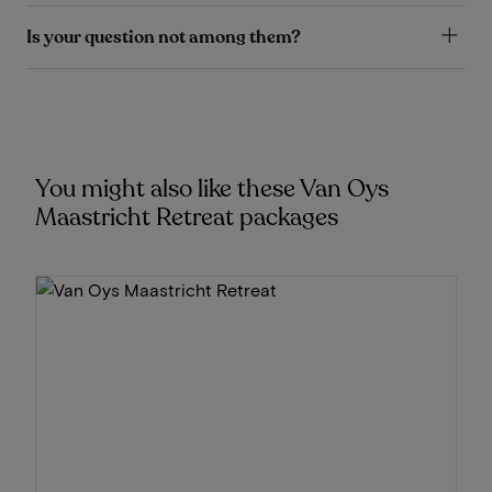
Is your question not among them?
You might also like these Van Oys
Maastricht Retreat packages