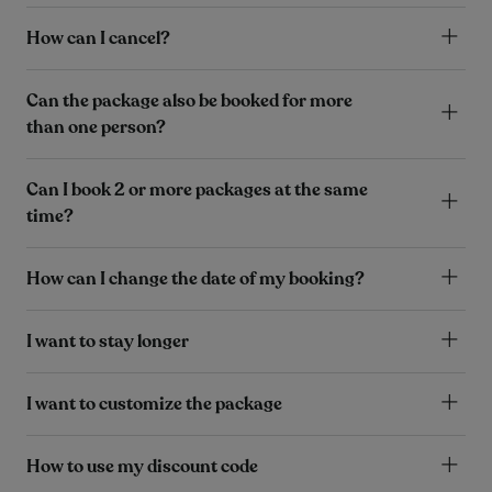
How can I cancel?
Can the package also be booked for more
than one person?
Can I book 2 or more packages at the same
time?
How can I change the date of my booking?
I want to stay longer
I want to customize the package
How to use my discount code