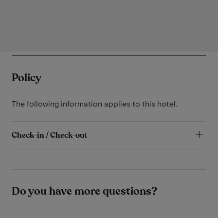
Policy
The following information applies to this hotel.
Check-in / Check-out
Do you have more questions?