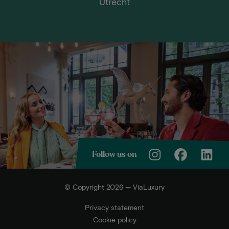
Utrecht
Follow us on
© Copyright 2026 — ViaLuxury
Privacy statement
Cookie policy