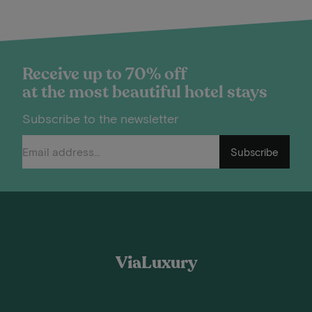
Receive up to 70% off
at the most beautiful hotel stays
Subscribe to the newsletter
Subscribe
ViaLuxury