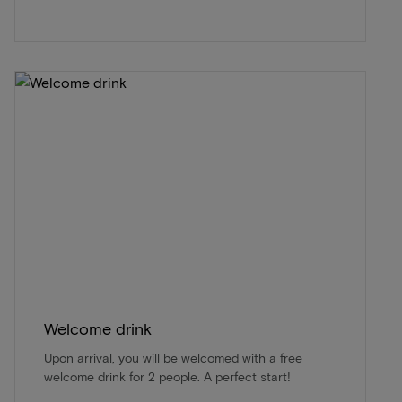
Welcome drink
Upon arrival, you will be welcomed with a free
welcome drink for 2 people. A perfect start!