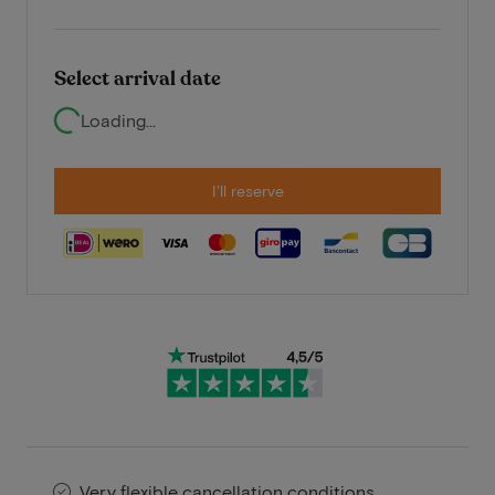
Select arrival date
Loading...
I'll reserve
Very flexible cancellation conditions