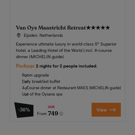
Van Oys Maastricht Retreat
★★★★★
Eijsden, Netherlands
Experience ultimate luxury in world-class 5* Superior
hotel, a Leading Hotel of the World | incl. 4-course
dinner (MICHELIN guide)
Package
2 nights for 2 people included:
Room upgrade
Daily breakfast buffet
4-Course dinner at Restaurant MAES (MICHELIN guide)
Use of the Oysana spa
1168
-36%
View
749
From