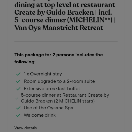
dining at top level at restaurant
Create by Guido Braeken | incl.
5-course dinner (MICHELIN**) |
Van Oys Maastricht Retreat
This package for 2 persons includes the
following:
1 x Overnight stay
Room upgrade to a 2-room suite
Extensive breakfast buffet
5-course dinner at Restaurant Create by
Guido Braeken (2 MICHELIN stars)
Use of the Oysana Spa
Welcome drink
View details