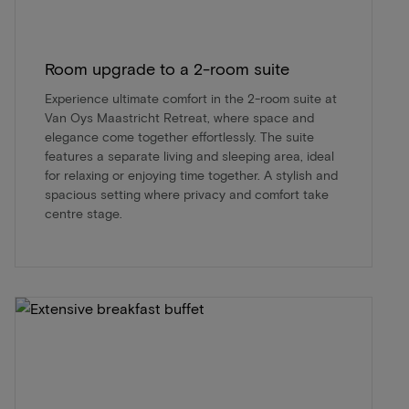
Room upgrade to a 2-room suite
Experience ultimate comfort in the 2-room suite at
Van Oys Maastricht Retreat, where space and
elegance come together effortlessly. The suite
features a separate living and sleeping area, ideal
for relaxing or enjoying time together. A stylish and
spacious setting where privacy and comfort take
centre stage.