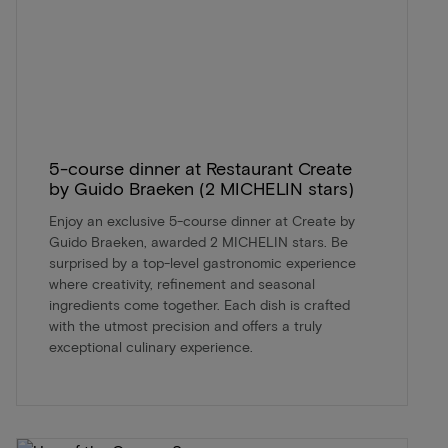
5-course dinner at Restaurant Create
by Guido Braeken (2 MICHELIN stars)
Enjoy an exclusive 5-course dinner at Create by
Guido Braeken, awarded 2 MICHELIN stars. Be
surprised by a top-level gastronomic experience
where creativity, refinement and seasonal
ingredients come together. Each dish is crafted
with the utmost precision and offers a truly
exceptional culinary experience.