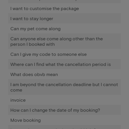
I want to customise the package
I want to stay longer
Can my pet come along
Can anyone else come along other than the
person I booked with
Can I give my code to someone else
Where can I find what the cancellation period is
What does obvb mean
I am beyond the cancellation deadline but I cannot
come
invoice
How can I change the date of my booking?
Move booking