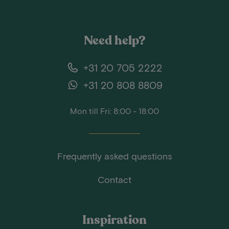
Need help?
+31 20 705 2222
+31 20 808 8809
Mon till Fri: 8:00 - 18:00
Frequently asked questions
Contact
Inspiration