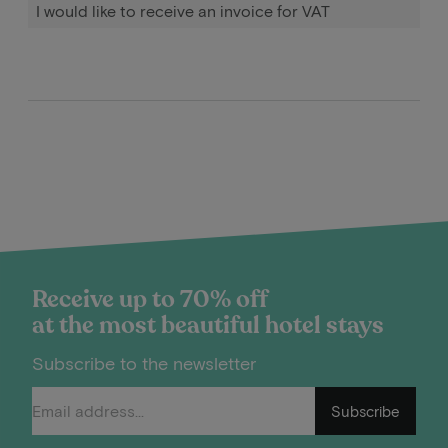
I would like to receive an invoice for VAT
Receive up to 70% off
at the most beautiful hotel stays
Subscribe to the newsletter
Subscribe