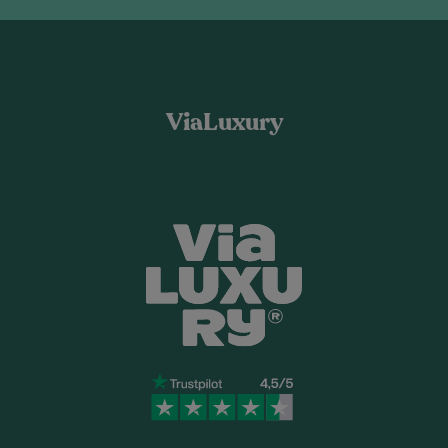
ViaLuxury