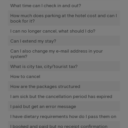
What time can I check in and out?
How much does parking at the hotel cost and can I
book for it?
I can no longer cancel, what should I do?
Can I extend my stay?
Can I also change my e-mail address in your
system?
What is city tax, city/tourist tax?
How to cancel
How are the packages structured
I am sick but the cancellation period has expired
I paid but get an error message
I have dietary requirements how do I pass them on
I booked and paid but no receipt confirmation