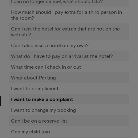
I can no longer cancel, what should I do?
How much should I pay extra for a third person in
the room?
Can I ask the hotel for extras that are not on the
website?
Can I also visit a hotel on my own?
What do I have to pay on arrival at the hotel?
What time can I check in or out
What about Parking
I want to compliment
I want to make a complaint
I want to change my booking
Can I be on a reserve list
Can my child join