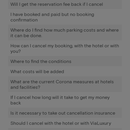
Will I get the reservation fee back if I cancel
I have booked and paid but no booking
confirmation
Where do I find how much parking costs and where
it can be done.
How can I cancel my booking, with the hotel or with
you?
Where to find the conditions
What costs will be added
What are the current Corona measures at hotels
and facilities?
If I cancel how long will it take to get my money
back
Is it necessary to take out cancellation insurance
Should I cancel with the hotel or with ViaLuxury