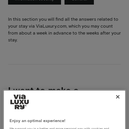
In this section you will find all the answers related to
your stay via ViaLuxury.com, which you may count
from about a week in advance to the weeks after your
stay.
I want to make a
complaint
We are sorry that your experience did not live up to
Enjoy an optimal experience!
your expectations. If you submit your complaint via
We support you in a better and more personal way with cookies and