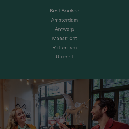
Best Booked
Amsterdam
Antwerp
Maastricht
Rotterdam
Utrecht