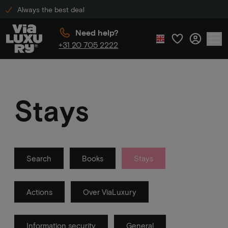
Always the best deal
Need help?
+31 20 705 2222
Stays
Search
Books
Stays
Actions
Over ViaLuxury
Information security
General