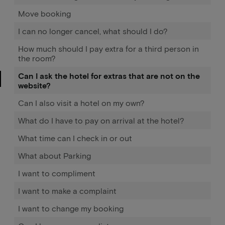
Move booking
I can no longer cancel, what should I do?
How much should I pay extra for a third person in
the room?
Can I ask the hotel for extras that are not on the
website?
Can I also visit a hotel on my own?
What do I have to pay on arrival at the hotel?
What time can I check in or out
What about Parking
I want to compliment
I want to make a complaint
I want to change my booking