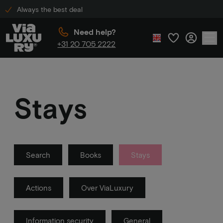
Always the best deal
Need help?
+31 20 705 2222
Stays
Search
Books
Stays
Actions
Over ViaLuxury
Information security
General