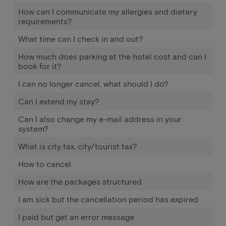
How can I communicate my allergies and dietary
requirements?
What time can I check in and out?
How much does parking at the hotel cost and can I
book for it?
I can no longer cancel, what should I do?
Can I extend my stay?
Can I also change my e-mail address in your
system?
What is city tax, city/tourist tax?
How to cancel
How are the packages structured
I am sick but the cancellation period has expired
I paid but get an error message