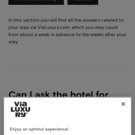
In this section you will find all the answers related to
your stay via ViaLuxury.com, which you may count
from about a week in advance to the weeks after your
stay.
Can I ask the hotel for
extras that are not on the
website?
Enjoy an optimal experience!
Yes, of course you can. You will then pay for the