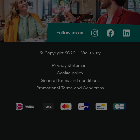
Follow us on
© Copyright 2026 — ViaLuxury
Privacy statement
Cookie policy
General terms and conditions
Promotional Terms and Conditions