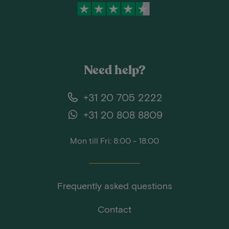
Need help?
+31 20 705 2222
+31 20 808 8809
Mon till Fri: 8:00 - 18:00
Frequently asked questions
Contact