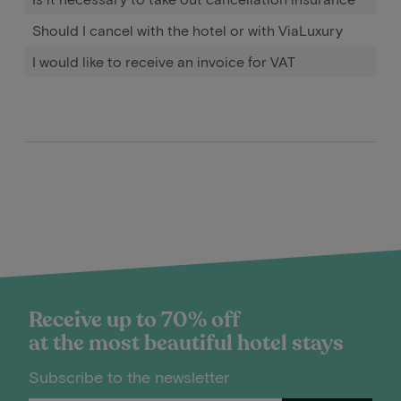
Should I cancel with the hotel or with ViaLuxury
I would like to receive an invoice for VAT
Receive up to 70% off
at the most beautiful hotel stays
Subscribe to the newsletter