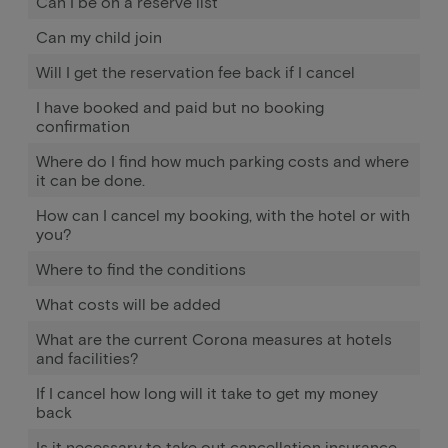
Can I be on a reserve list
Can my child join
Will I get the reservation fee back if I cancel
I have booked and paid but no booking
confirmation
Where do I find how much parking costs and where
it can be done.
How can I cancel my booking, with the hotel or with
you?
Where to find the conditions
What costs will be added
What are the current Corona measures at hotels
and facilities?
If I cancel how long will it take to get my money
back
Is it necessary to take out cancellation insurance