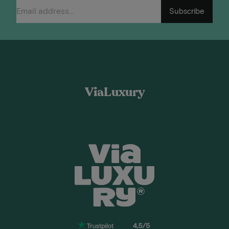
Subscribe
ViaLuxury