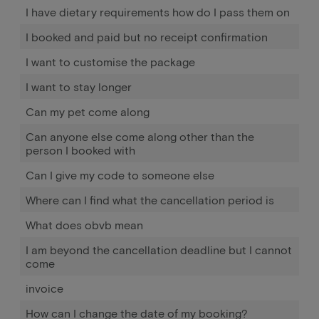
I have dietary requirements how do I pass them on
I booked and paid but no receipt confirmation
I want to customise the package
I want to stay longer
Can my pet come along
Can anyone else come along other than the
person I booked with
Can I give my code to someone else
Where can I find what the cancellation period is
What does obvb mean
I am beyond the cancellation deadline but I cannot
come
invoice
How can I change the date of my booking?