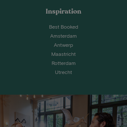
Inspiration
Best Booked
Amsterdam
Antwerp
Maastricht
Rotterdam
Utrecht