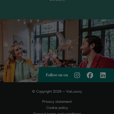
Follow us on
© Copyright 2026 — ViaLuxury
Privacy statement
Cookie policy
General terms and conditions