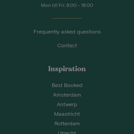
Mon till Fri: 8:00 - 18:00
Frequently asked questions
Contact
Inspiration
Best Booked
Amsterdam
Antwerp
Maastricht
Rotterdam
Utrecht