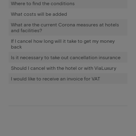
Where to find the conditions
What costs will be added
What are the current Corona measures at hotels
and facilities?
If I cancel how long will it take to get my money
back
Is it necessary to take out cancellation insurance
Should I cancel with the hotel or with ViaLuxury
I would like to receive an invoice for VAT