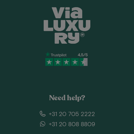
Need help?
+31 20 705 2222
+31 20 808 8809