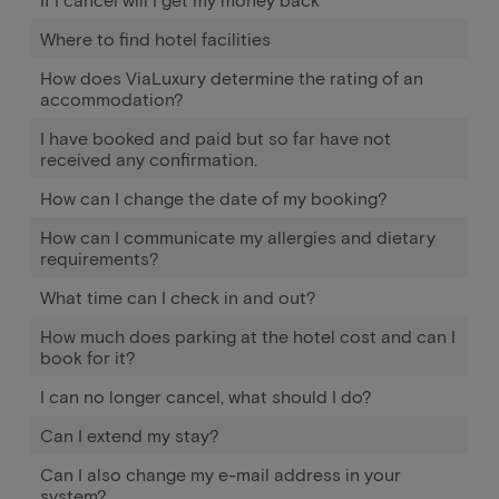
Where to find hotel facilities
How does ViaLuxury determine the rating of an
accommodation?
I have booked and paid but so far have not
received any confirmation.
How can I change the date of my booking?
How can I communicate my allergies and dietary
requirements?
What time can I check in and out?
How much does parking at the hotel cost and can I
book for it?
I can no longer cancel, what should I do?
Can I extend my stay?
Can I also change my e-mail address in your
system?