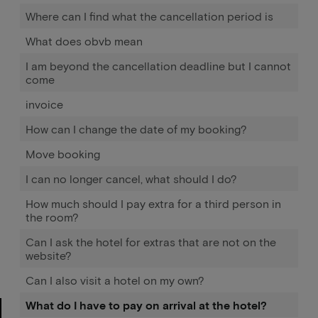
Where can I find what the cancellation period is
What does obvb mean
I am beyond the cancellation deadline but I cannot
come
invoice
How can I change the date of my booking?
Move booking
I can no longer cancel, what should I do?
How much should I pay extra for a third person in
the room?
Can I ask the hotel for extras that are not on the
website?
Can I also visit a hotel on my own?
What do I have to pay on arrival at the hotel?