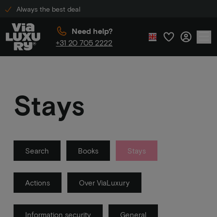
Always the best deal
Need help?
+31 20 705 2222
Stays
Search
Books
Stays
Actions
Over ViaLuxury
Information security
General