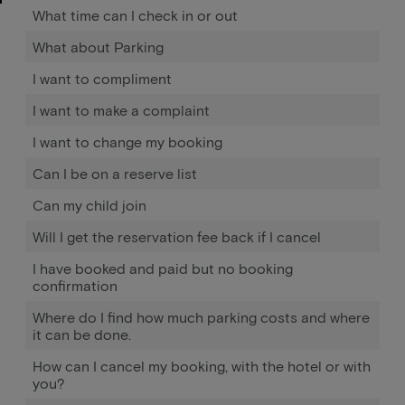
What time can I check in or out
What about Parking
I want to compliment
I want to make a complaint
I want to change my booking
Can I be on a reserve list
Can my child join
Will I get the reservation fee back if I cancel
I have booked and paid but no booking
confirmation
Where do I find how much parking costs and where
it can be done.
How can I cancel my booking, with the hotel or with
you?