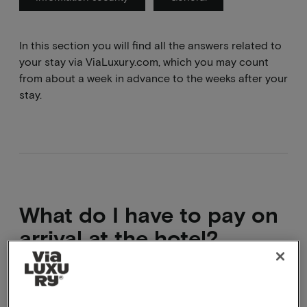
In this section you will find all the answers related to
your stay via ViaLuxury.com, which you may count
from about a week in advance to the weeks after your
stay.
What do I have to pay on
arrival at the hotel?
You will have paid the full travel sum before
departure. On site you will only have to pay the local