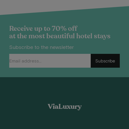
Receive up to 70% off
at the most beautiful hotel stays
Subscribe to the newsletter
Subscribe
ViaLuxury