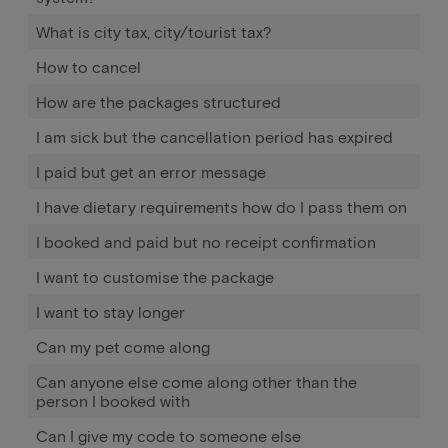
What is city tax, city/tourist tax?
How to cancel
How are the packages structured
I am sick but the cancellation period has expired
I paid but get an error message
I have dietary requirements how do I pass them on
I booked and paid but no receipt confirmation
I want to customise the package
I want to stay longer
Can my pet come along
Can anyone else come along other than the
person I booked with
Can I give my code to someone else