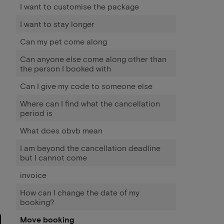
I want to customise the package
I want to stay longer
Can my pet come along
Can anyone else come along other than
the person I booked with
Can I give my code to someone else
Where can I find what the cancellation
period is
What does obvb mean
I am beyond the cancellation deadline
but I cannot come
invoice
How can I change the date of my
booking?
Move booking