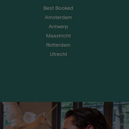
Best Booked
Amsterdam
Antwerp
Maastricht
Rotterdam
Utrecht