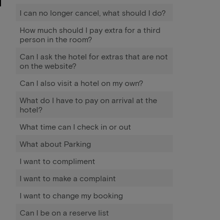
I can no longer cancel, what should I do?
How much should I pay extra for a third
person in the room?
Can I ask the hotel for extras that are not
on the website?
Can I also visit a hotel on my own?
What do I have to pay on arrival at the
hotel?
What time can I check in or out
What about Parking
I want to compliment
I want to make a complaint
I want to change my booking
Can I be on a reserve list