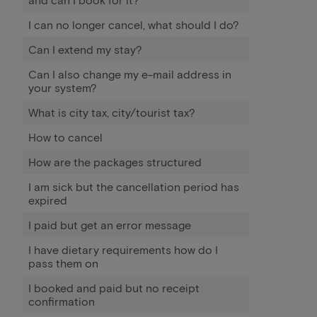
I can no longer cancel, what should I do?
Can I extend my stay?
Can I also change my e-mail address in
your system?
What is city tax, city/tourist tax?
How to cancel
How are the packages structured
I am sick but the cancellation period has
expired
I paid but get an error message
I have dietary requirements how do I
pass them on
I booked and paid but no receipt
confirmation