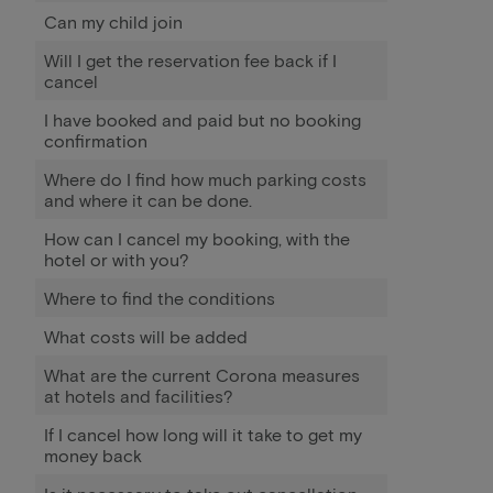
Can my child join
Will I get the reservation fee back if I
cancel
I have booked and paid but no booking
confirmation
Where do I find how much parking costs
and where it can be done.
How can I cancel my booking, with the
hotel or with you?
Where to find the conditions
What costs will be added
What are the current Corona measures
at hotels and facilities?
If I cancel how long will it take to get my
money back