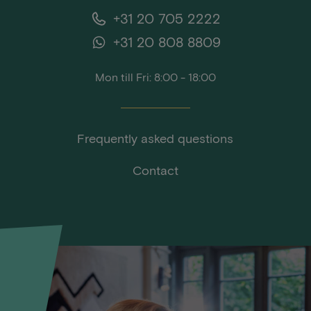
+31 20 705 2222
+31 20 808 8809
Mon till Fri: 8:00 - 18:00
Frequently asked questions
Contact