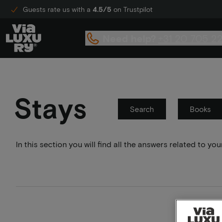
Guests rate us with a
4.5/5
on Trustpilot
Need help?
+31 20 705 2
Stays
Search
Books
In this section you will find all the answers related to 