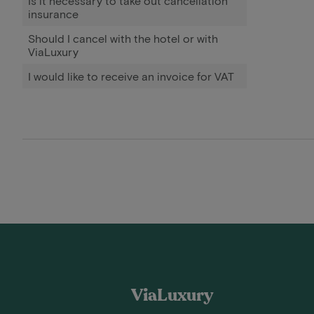
Is it necessary to take out cancellation
insurance
Should I cancel with the hotel or with
ViaLuxury
I would like to receive an invoice for VAT
ViaLuxury