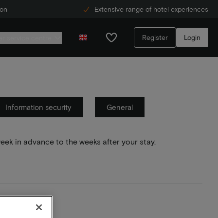
ion
Extensive range of hotel experiences
Register
Login
r service centre
Information security
General
week in advance to the weeks after your stay.