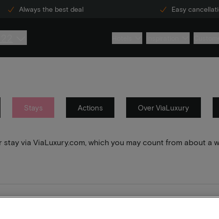
Always the best deal
Easy cancellat
222
Hotels
Inspiration
Custome
Stays
Actions
Over ViaLuxury
your stay via ViaLuxury.com, which you may count from about a 