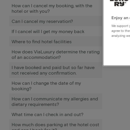
How can I cancel my booking, with the
hotel or with you?
Enjoy an 
Can I cancel my reservation?
We support y
If I cancel will I get my money back
agree to the
analyzing we
Where to find hotel facilities
How does ViaLuxury determine the rating
of an accommodation?
I have booked and paid but so far have
not received any confirmation.
How can I change the date of my
booking?
How can I communicate my allergies and
dietary requirements?
What time can I check in and out?
How much does parking at the hotel cost
and can I book for it?