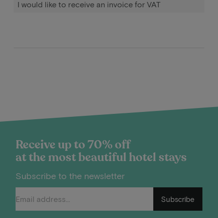
I would like to receive an invoice for VAT
Receive up to 70% off
at the most beautiful hotel stays
Subscribe to the newsletter
Subscribe