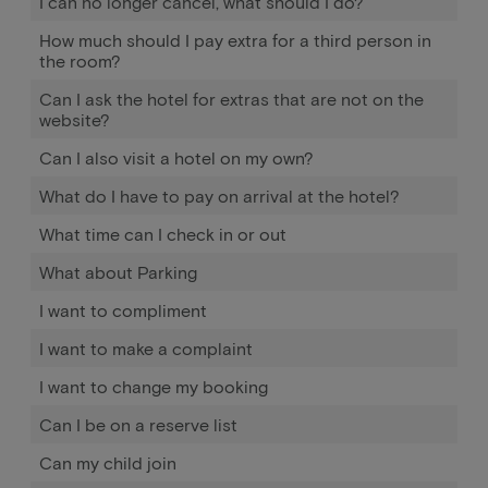
I can no longer cancel, what should I do?
How much should I pay extra for a third person in
the room?
Can I ask the hotel for extras that are not on the
website?
Can I also visit a hotel on my own?
What do I have to pay on arrival at the hotel?
What time can I check in or out
What about Parking
I want to compliment
I want to make a complaint
I want to change my booking
Can I be on a reserve list
Can my child join