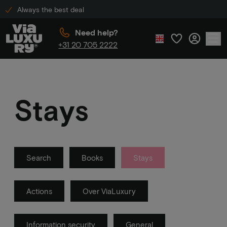
Always the best deal
Need help?
+31 20 705 2222
Stays
Search
Books
Stays
Actions
Over ViaLuxury
Information security
General