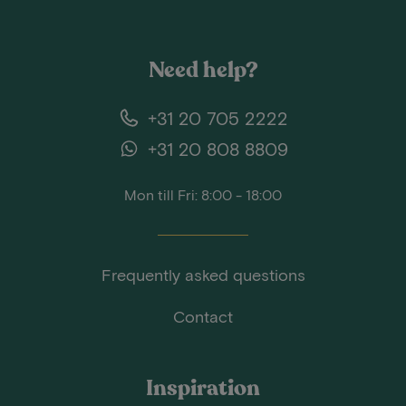
Need help?
+31 20 705 2222
+31 20 808 8809
Mon till Fri: 8:00 - 18:00
Frequently asked questions
Contact
Inspiration