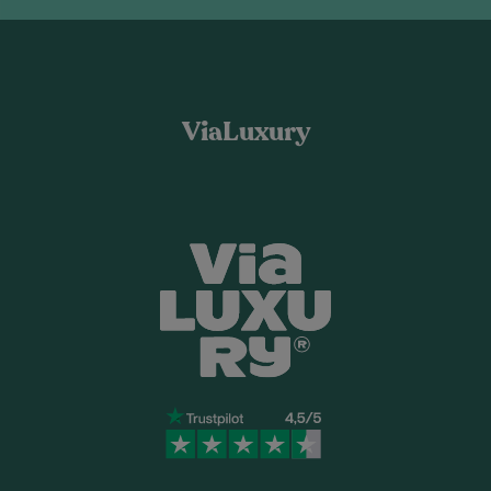
ViaLuxury