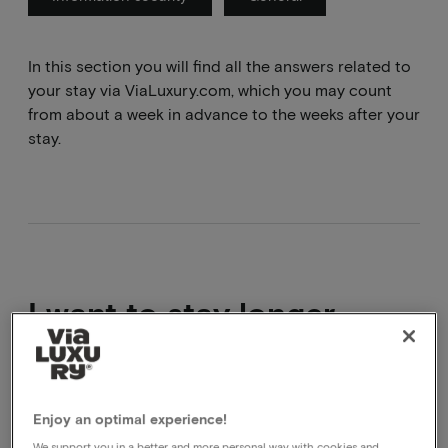
In this section you will find all the answers related to
your stay via ViaLuxury.com, which you may count
from about a week in advance to the weeks after your
stay.
I want to stay longer
Good plan!
This can be done by booking 2 arrangements in a
Enjoy an optimal experience!
row, you will have to go through the booking process
We support you in a better and more personal way with cookies and