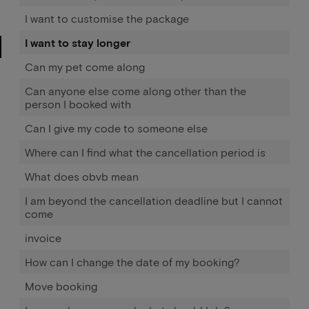
I want to customise the package
I want to stay longer
Can my pet come along
Can anyone else come along other than the
person I booked with
Can I give my code to someone else
Where can I find what the cancellation period is
What does obvb mean
I am beyond the cancellation deadline but I cannot
come
invoice
How can I change the date of my booking?
Move booking