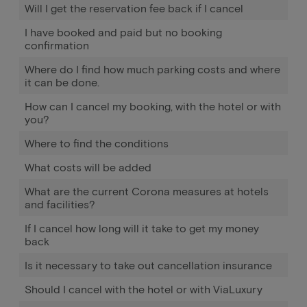
Will I get the reservation fee back if I cancel
I have booked and paid but no booking
confirmation
Where do I find how much parking costs and where
it can be done.
How can I cancel my booking, with the hotel or with
you?
Where to find the conditions
What costs will be added
What are the current Corona measures at hotels
and facilities?
If I cancel how long will it take to get my money
back
Is it necessary to take out cancellation insurance
Should I cancel with the hotel or with ViaLuxury