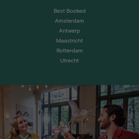
Best Booked
Amsterdam
Antwerp
Maastricht
Rotterdam
Utrecht