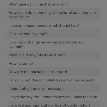
What time can I check in and out?
How much does parking at the hotel cost and can I
book for it?
I can no longer cancel, what should I do?
Can I extend my stay?
Can I also change my e-mail address in your
system?
What is city tax, city/tourist tax?
How to cancel
How are the packages structured
I am sick but the cancellation period has expired
I paid but get an error message
I have dietary requirements how do I pass them on
I booked and paid but no receipt confirmation