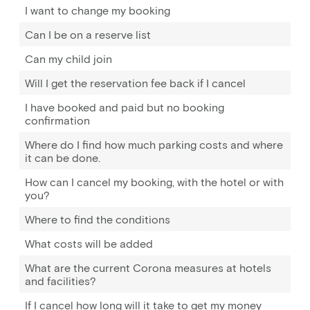
I want to change my booking
Can I be on a reserve list
Can my child join
Will I get the reservation fee back if I cancel
I have booked and paid but no booking
confirmation
Where do I find how much parking costs and where
it can be done.
How can I cancel my booking, with the hotel or with
you?
Where to find the conditions
What costs will be added
What are the current Corona measures at hotels
and facilities?
If I cancel how long will it take to get my money