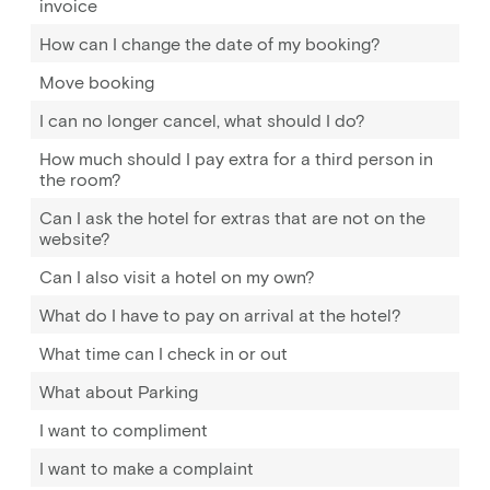
invoice
How can I change the date of my booking?
Move booking
I can no longer cancel, what should I do?
How much should I pay extra for a third person in
the room?
Can I ask the hotel for extras that are not on the
website?
Can I also visit a hotel on my own?
What do I have to pay on arrival at the hotel?
What time can I check in or out
What about Parking
I want to compliment
I want to make a complaint