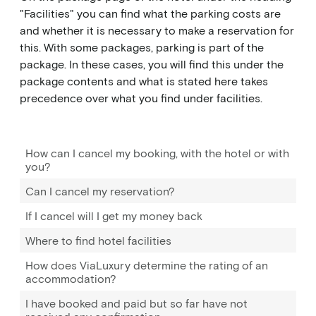
"Facilities" you can find what the parking costs are
and whether it is necessary to make a reservation for
this. With some packages, parking is part of the
package. In these cases, you will find this under the
package contents and what is stated here takes
precedence over what you find under facilities.
How can I cancel my booking, with the hotel or with
you?
Can I cancel my reservation?
If I cancel will I get my money back
Where to find hotel facilities
How does ViaLuxury determine the rating of an
accommodation?
I have booked and paid but so far have not