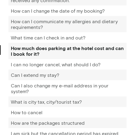
received any confirmation.
How can I change the date of my booking?
How can I communicate my allergies and dietary
requirements?
What time can I check in and out?
How much does parking at the hotel cost and can
I book for it?
I can no longer cancel, what should I do?
Can I extend my stay?
Can I also change my e-mail address in your
system?
What is city tax, city/tourist tax?
How to cancel
How are the packages structured
I am sick but the cancellation period has expired