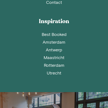
Contact
Inspiration
Best Booked
Amsterdam
Antwerp
Maastricht
Rotterdam
Utrecht