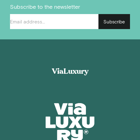
Subscribe to the newsletter
Subscribe
ViaLuxury