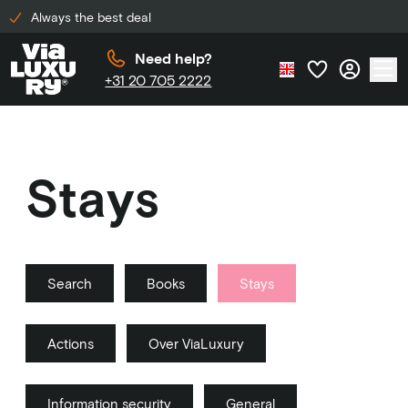
Always the best deal
Need help?
+31 20 705 2222
Stays
Search
Books
Stays
Actions
Over ViaLuxury
Information security
General