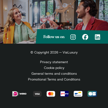
Follow us on
© Copyright 2026 — ViaLuxury
Privacy statement
Cookie policy
General terms and conditions
Promotional Terms and Conditions