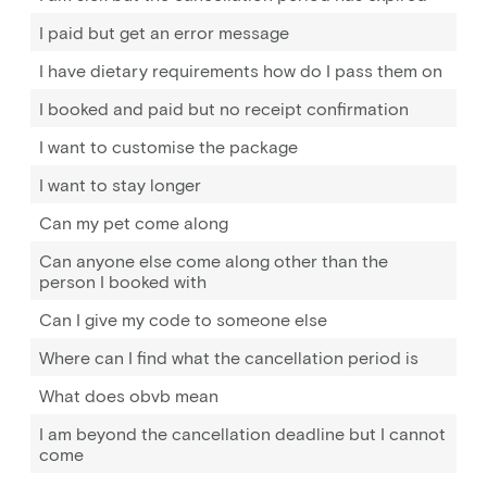
I paid but get an error message
I have dietary requirements how do I pass them on
I booked and paid but no receipt confirmation
I want to customise the package
I want to stay longer
Can my pet come along
Can anyone else come along other than the
person I booked with
Can I give my code to someone else
Where can I find what the cancellation period is
What does obvb mean
I am beyond the cancellation deadline but I cannot
come