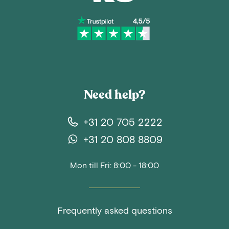
Need help?
+31 20 705 2222
+31 20 808 8809
Mon till Fri: 8:00 - 18:00
Frequently asked questions