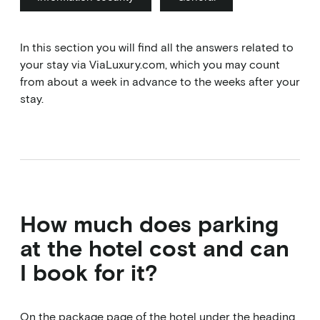
In this section you will find all the answers related to
your stay via ViaLuxury.com, which you may count
from about a week in advance to the weeks after your
stay.
How much does parking
at the hotel cost and can
I book for it?
On the package page of the hotel under the heading