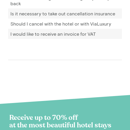
back
Is it necessary to take out cancellation insurance
Should I cancel with the hotel or with ViaLuxury
I would like to receive an invoice for VAT
Receive up to 70% off
at the most beautiful hotel stays