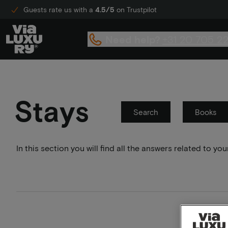
Guests rate us with a
4.5/5
on Trustpilot
Need help?
+31 20 705 2
Stays
Search
Books
In this section you will find all the answers related to 