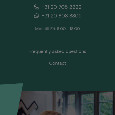
+31 20 705 2222
+31 20 808 8809
Mon till Fri: 8:00 - 18:00
Frequently asked questions
Contact