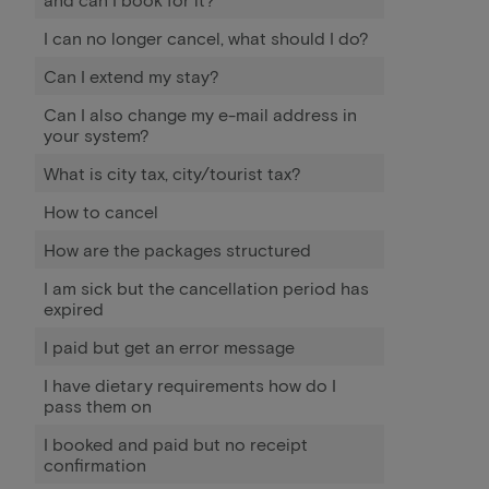
I can no longer cancel, what should I do?
Can I extend my stay?
Can I also change my e-mail address in
your system?
What is city tax, city/tourist tax?
How to cancel
How are the packages structured
I am sick but the cancellation period has
expired
I paid but get an error message
I have dietary requirements how do I
pass them on
I booked and paid but no receipt
confirmation