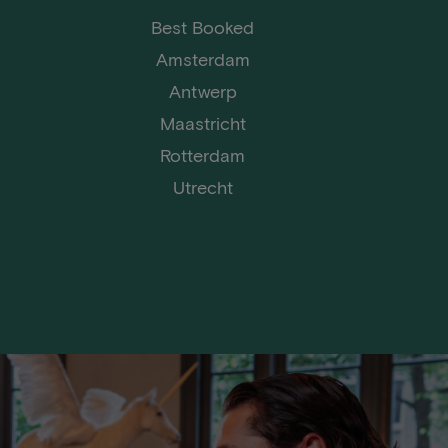
Best Booked
Amsterdam
Antwerp
Maastricht
Rotterdam
Utrecht