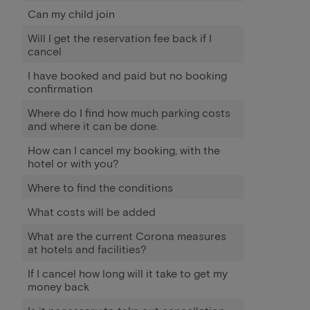
Can my child join
Will I get the reservation fee back if I
cancel
I have booked and paid but no booking
confirmation
Where do I find how much parking costs
and where it can be done.
How can I cancel my booking, with the
hotel or with you?
Where to find the conditions
What costs will be added
What are the current Corona measures
at hotels and facilities?
If I cancel how long will it take to get my
money back