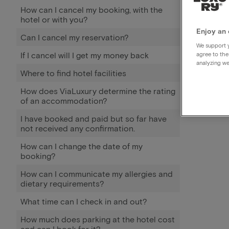
How can I cancel my booking, with the
hotel or with you?
Enjoy an 
Can I cancel my reservation?
We support y
If I cancel will I get my money back
agree to the
analyzing we
Where to find hotel facilities
How does ViaLuxury determine the rating
of an accommodation?
I have booked and paid but so far have
not received any confirmation.
How can I change the date of my
booking?
How can I communicate my allergies and
dietary requirements?
What time can I check in and out?
How much does parking at the hotel cost
and can I book for it?