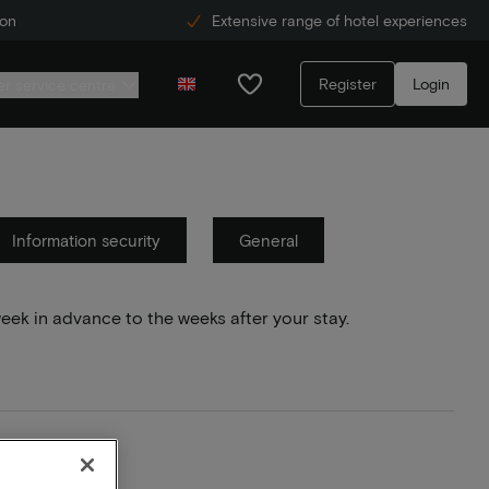
ion
Extensive range of hotel experiences
Register
Login
r service centre
Information security
General
week in advance to the weeks after your stay.