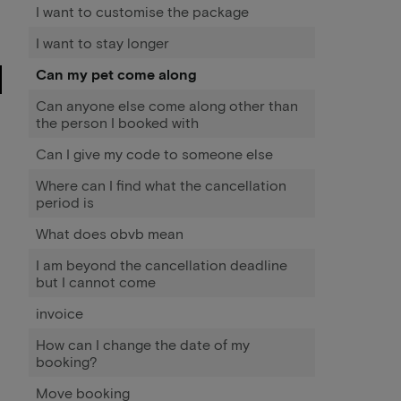
I want to customise the package
I want to stay longer
Can my pet come along
Can anyone else come along other than
the person I booked with
Can I give my code to someone else
Where can I find what the cancellation
period is
What does obvb mean
I am beyond the cancellation deadline
but I cannot come
invoice
How can I change the date of my
booking?
Move booking