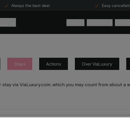
Always the best deal
Easy cancellat
222
Hotels
Inspiration
Custome
Stays
Actions
Over ViaLuxury
your stay via ViaLuxury.com, which you may count from about a 