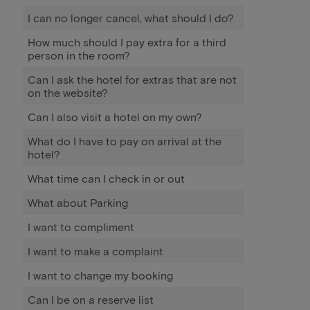
I can no longer cancel, what should I do?
How much should I pay extra for a third
person in the room?
Can I ask the hotel for extras that are not
on the website?
Can I also visit a hotel on my own?
What do I have to pay on arrival at the
hotel?
What time can I check in or out
What about Parking
I want to compliment
I want to make a complaint
I want to change my booking
Can I be on a reserve list