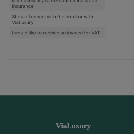
Is it necessary to take out cancellation
insurance
Should I cancel with the hotel or with
ViaLuxury
I would like to receive an invoice for VAT
ViaLuxury