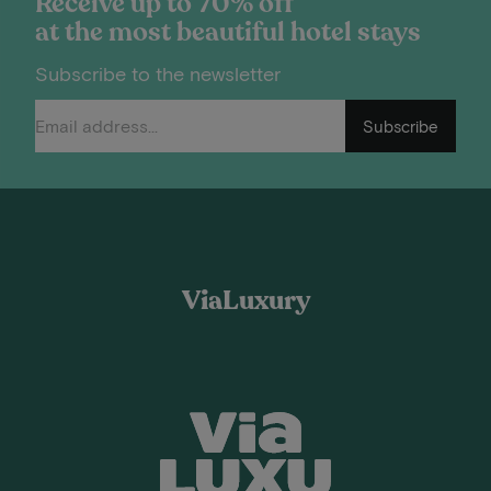
Receive up to 70% off
at the most beautiful hotel stays
Subscribe to the newsletter
Subscribe
ViaLuxury