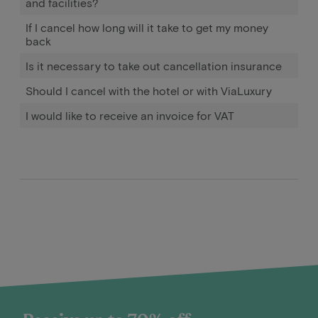
and facilities?
If I cancel how long will it take to get my money
back
Is it necessary to take out cancellation insurance
Should I cancel with the hotel or with ViaLuxury
I would like to receive an invoice for VAT