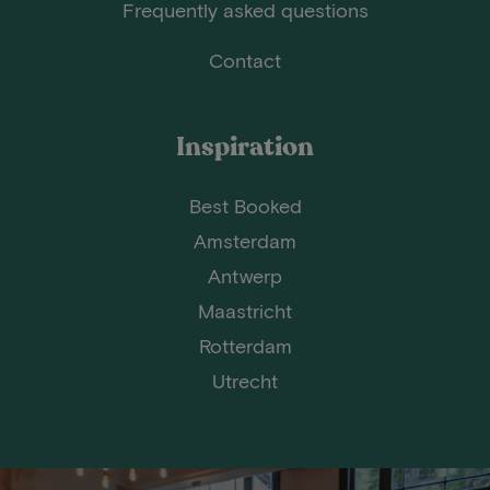
Frequently asked questions
Contact
Inspiration
Best Booked
Amsterdam
Antwerp
Maastricht
Rotterdam
Utrecht