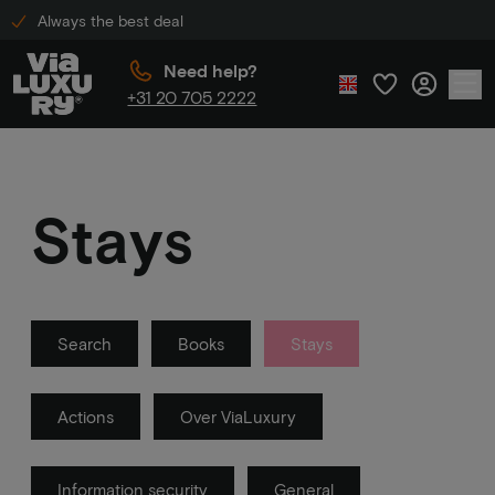
Always the best deal
Need help?
+31 20 705 2222
Stays
Search
Books
Stays
Actions
Over ViaLuxury
Information security
General