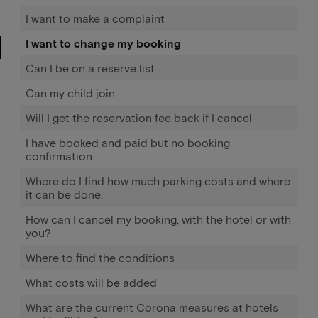
I want to make a complaint
I want to change my booking
Can I be on a reserve list
Can my child join
Will I get the reservation fee back if I cancel
I have booked and paid but no booking
confirmation
Where do I find how much parking costs and where
it can be done.
How can I cancel my booking, with the hotel or with
you?
Where to find the conditions
What costs will be added
What are the current Corona measures at hotels