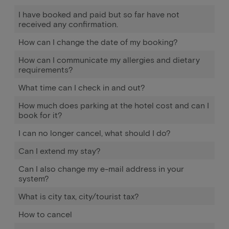
I have booked and paid but so far have not
received any confirmation.
How can I change the date of my booking?
How can I communicate my allergies and dietary
requirements?
What time can I check in and out?
How much does parking at the hotel cost and can I
book for it?
I can no longer cancel, what should I do?
Can I extend my stay?
Can I also change my e-mail address in your
system?
What is city tax, city/tourist tax?
How to cancel