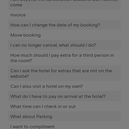
come
invoice
How can I change the date of my booking?
Move booking
I can no longer cancel, what should I do?
How much should I pay extra for a third person in
the room?
Can I ask the hotel for extras that are not on the
website?
Can I also visit a hotel on my own?
What do I have to pay on arrival at the hotel?
What time can I check in or out
What about Parking
I want to compliment