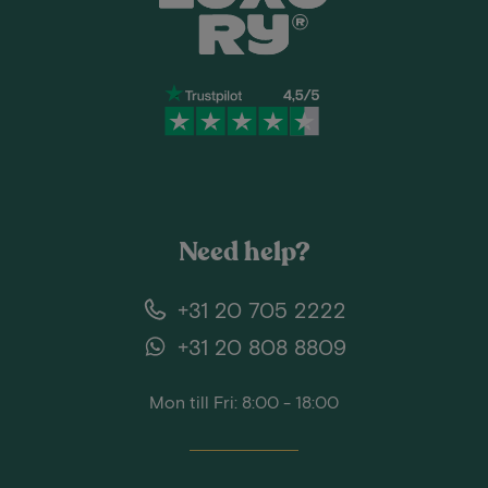
Need help?
+31 20 705 2222
+31 20 808 8809
Mon till Fri: 8:00 - 18:00