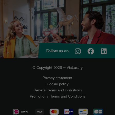
Follow us on
© Copyright 2026 — ViaLuxury
Privacy statement
Cookie policy
General terms and conditions
Promotional Terms and Conditions