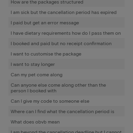
How are the packages structured
I am sick but the cancellation period has expired
I paid but get an error message
I have dietary requirements how do I pass them on
I booked and paid but no receipt confirmation
I want to customise the package
I want to stay longer
Can my pet come along
Can anyone else come along other than the
person I booked with
Can I give my code to someone else
Where can I find what the cancellation period is
What does obvb mean
I am beyond the cancellation deadline but I cannot