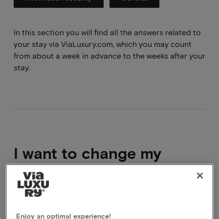
In this section you will find all the answers related to
your stay via ViaLuxury.com, which you may count
from about a week in advance to the weeks after your
stay.
I want to change my
booking
It is not possible to modify a package that has
already been booked. What you can do is cancel the
Enjoy an optimal experience!