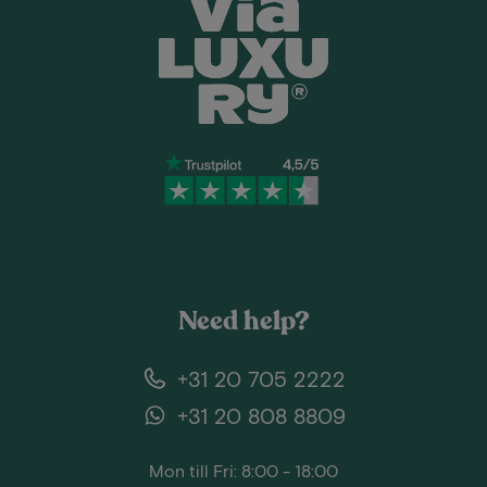
Need help?
+31 20 705 2222
+31 20 808 8809
Mon till Fri: 8:00 - 18:00