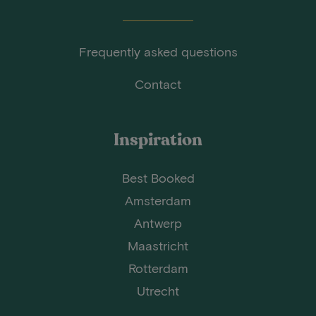
Frequently asked questions
Contact
Inspiration
Best Booked
Amsterdam
Antwerp
Maastricht
Rotterdam
Utrecht