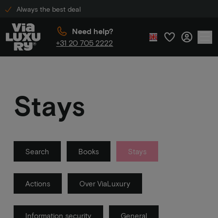
Always the best deal
Need help?
+31 20 705 2222
Stays
Search
Books
Stays
Actions
Over ViaLuxury
Information security
General