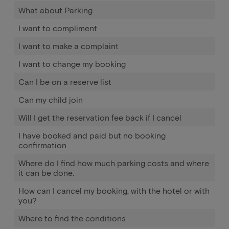
What about Parking
I want to compliment
I want to make a complaint
I want to change my booking
Can I be on a reserve list
Can my child join
Will I get the reservation fee back if I cancel
I have booked and paid but no booking
confirmation
Where do I find how much parking costs and where
it can be done.
How can I cancel my booking, with the hotel or with
you?
Where to find the conditions