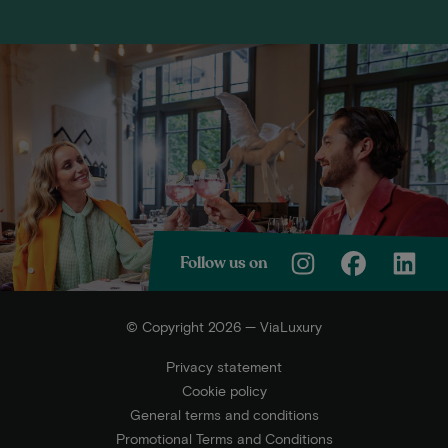
Follow us on
© Copyright 2026 — ViaLuxury
Privacy statement
Cookie policy
General terms and conditions
Promotional Terms and Conditions