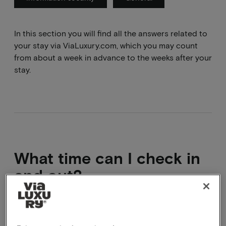
In this section you will find all the answers related to
your stay via ViaLuxury.com, which you may count
from about a week in advance to the weeks after your
stay.
What time can I check in
and out?
Check-in times vary from hotel to hotel. The check-in
and check-out times are listed on the package page