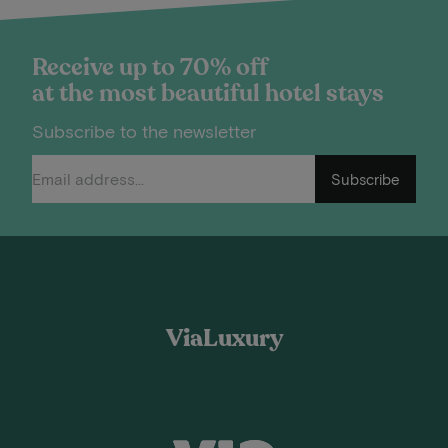
Receive up to 70% off
at the most beautiful hotel stays
Subscribe to the newsletter
Subscribe
ViaLuxury