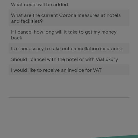
What costs will be added
What are the current Corona measures at hotels
and facilities?
If I cancel how long will it take to get my money
back
Is it necessary to take out cancellation insurance
Should I cancel with the hotel or with ViaLuxury
I would like to receive an invoice for VAT