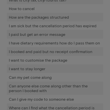
How to cancel
How are the packages structured
I am sick but the cancellation period has expired
I paid but get an error message
I have dietary requirements how do I pass them on
I booked and paid but no receipt confirmation
I want to customise the package
I want to stay longer
Can my pet come along
Can anyone else come along other than the
person I booked with
Can I give my code to someone else
Where can I find what the cancellation period is