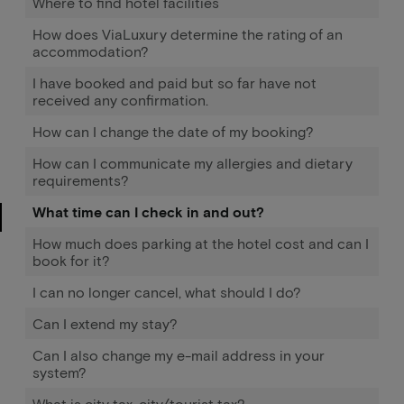
Where to find hotel facilities
How does ViaLuxury determine the rating of an
accommodation?
I have booked and paid but so far have not
received any confirmation.
How can I change the date of my booking?
How can I communicate my allergies and dietary
requirements?
What time can I check in and out?
How much does parking at the hotel cost and can I
book for it?
I can no longer cancel, what should I do?
Can I extend my stay?
Can I also change my e-mail address in your
system?
What is city tax, city/tourist tax?