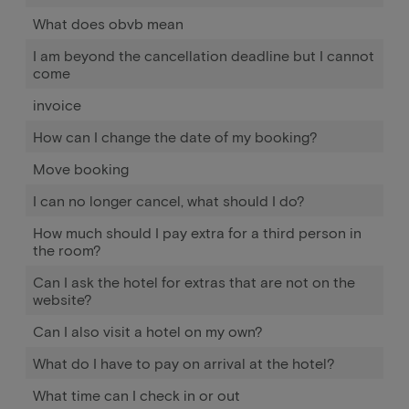
What does obvb mean
I am beyond the cancellation deadline but I cannot
come
invoice
How can I change the date of my booking?
Move booking
I can no longer cancel, what should I do?
How much should I pay extra for a third person in
the room?
Can I ask the hotel for extras that are not on the
website?
Can I also visit a hotel on my own?
What do I have to pay on arrival at the hotel?
What time can I check in or out