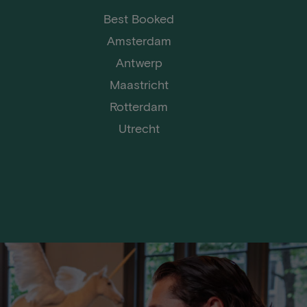
Best Booked
Amsterdam
Antwerp
Maastricht
Rotterdam
Utrecht