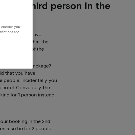
for a third person in the
g cookies you
nications and
rrently do not have
 hotel to ask what the
he other parts of the
ke to book the package?
eld that you have
 people. Incidentally, you
e hotel. Conversely, the
king for 1 person instead
your booking in the 2nd
en also be for 2 people