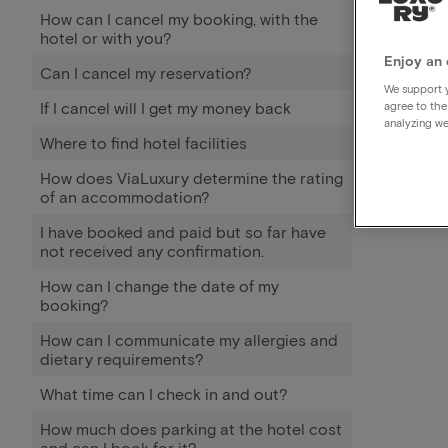
How can I cancel my booking, with the
hotel or with you?
Enjoy an 
Can I cancel my reservation?
We support y
If I cancel will I get my money back
agree to the
analyzing we
Where to find hotel facilities
How does ViaLuxury determine the rating
of an accommodation?
I have booked and paid but so far have
not received any confirmation.
How can I change the date of my
booking?
How can I communicate my allergies and
dietary requirements?
What time can I check in and out?
How much does parking at the hotel cost
and can I book for it?