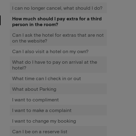
I can no longer cancel, what should I do?
How much should I pay extra for a third
person in the room?
Can I ask the hotel for extras that are not
on the website?
Can I also visit a hotel on my own?
What do I have to pay on arrival at the
hotel?
What time can I check in or out
What about Parking
I want to compliment
I want to make a complaint
I want to change my booking
Can I be on a reserve list