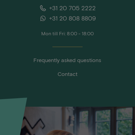
+31 20 705 2222
+31 20 808 8809
Mon till Fri: 8:00 - 18:00
Frequently asked questions
Contact