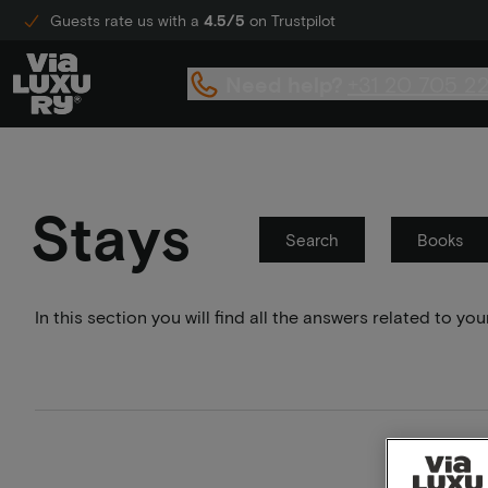
Guests rate us with a
4.5/5
on Trustpilot
Need help?
+31 20 705 2
Stays
Search
Books
In this section you will find all the answers related to 