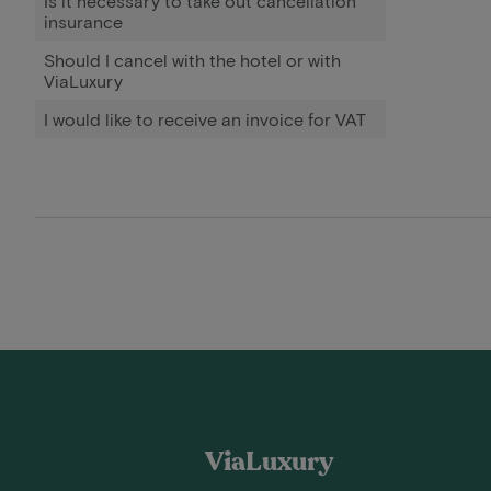
Is it necessary to take out cancellation
insurance
Should I cancel with the hotel or with
ViaLuxury
I would like to receive an invoice for VAT
ViaLuxury