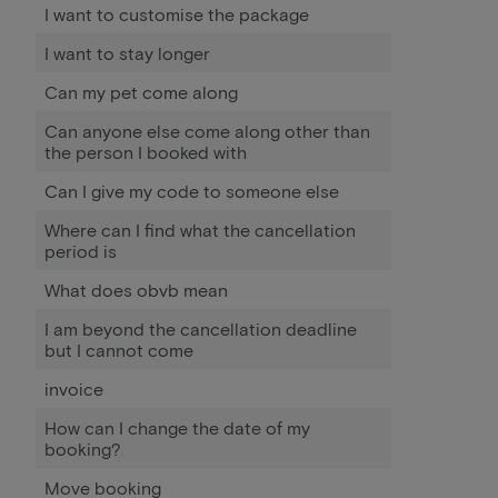
I want to customise the package
I want to stay longer
Can my pet come along
Can anyone else come along other than
the person I booked with
Can I give my code to someone else
Where can I find what the cancellation
period is
What does obvb mean
I am beyond the cancellation deadline
but I cannot come
invoice
How can I change the date of my
booking?
Move booking