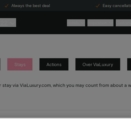
Always the best deal
Easy cancellat
222
Hotels
Inspiration
Custome
Stays
Actions
Over ViaLuxury
your stay via ViaLuxury.com, which you may count from about a 