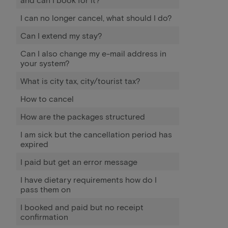
I can no longer cancel, what should I do?
Can I extend my stay?
Can I also change my e-mail address in
your system?
What is city tax, city/tourist tax?
How to cancel
How are the packages structured
I am sick but the cancellation period has
expired
I paid but get an error message
I have dietary requirements how do I
pass them on
I booked and paid but no receipt
confirmation