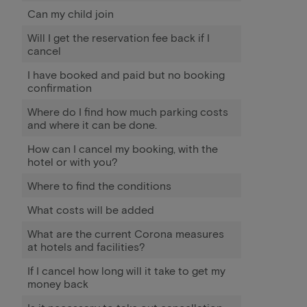
Can my child join
Will I get the reservation fee back if I
cancel
I have booked and paid but no booking
confirmation
Where do I find how much parking costs
and where it can be done.
How can I cancel my booking, with the
hotel or with you?
Where to find the conditions
What costs will be added
What are the current Corona measures
at hotels and facilities?
If I cancel how long will it take to get my
money back