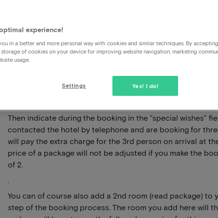
How much should I pay extra 
room?
optimal experience!
ou in a better and more personal way with cookies and similar techniques. By acceptin
 storage of cookies on your device for improving website navigation, marketing commu
The hotel packages offered are based on 2 persons, we cu
bsite usage.
packages for 3 persons (yet). However, you can contact the
additional costs are for a 3rd person in the room and for t
Settings
Yes! I do!
package such as breakfast and/or dinner.
Have you contacted the hotel about this and would you li
Then indicate during the booking in the "special wishes" fi
contacted the hotel by telephone and are booking for three
will pay the extra charge for the 3rd person on arrival at th
price of a package will not be adjusted if you make the boo
of 2.
.
You can of course also add a 2nd room (read package) to 
step of the booking process. The room you add here will th