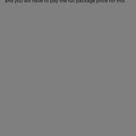
and you will have to pay the full package price for this.