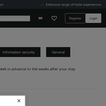
ion
Extensive range of hotel experiences
Register
Login
r service centre
Information security
General
week in advance to the weeks after your stay.