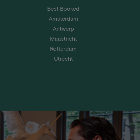
Best Booked
Amsterdam
Antwerp
Maastricht
Rotterdam
Utrecht