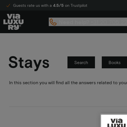
Guests rate us with a
4.5/5
on Trustpilot
Need help?
+31 20 705 2
Stays
Search
Books
In this section you will find all the answers related to 