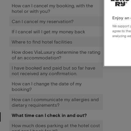
How can I cancel my booking, with the
hotel or with you?
Enjoy an 
Can I cancel my reservation?
We support y
If I cancel will I get my money back
agree to the
analyzing we
Where to find hotel facilities
How does ViaLuxury determine the rating
of an accommodation?
I have booked and paid but so far have
not received any confirmation.
How can I change the date of my
booking?
How can I communicate my allergies and
dietary requirements?
What time can I check in and out?
How much does parking at the hotel cost
and can I book for it?