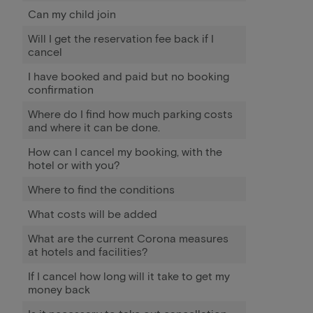
Can my child join
Will I get the reservation fee back if I
cancel
I have booked and paid but no booking
confirmation
Where do I find how much parking costs
and where it can be done.
How can I cancel my booking, with the
hotel or with you?
Where to find the conditions
What costs will be added
What are the current Corona measures
at hotels and facilities?
If I cancel how long will it take to get my
money back