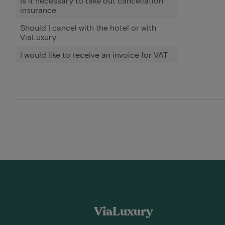
Is it necessary to take out cancellation
insurance
Should I cancel with the hotel or with
ViaLuxury
I would like to receive an invoice for VAT
ViaLuxury