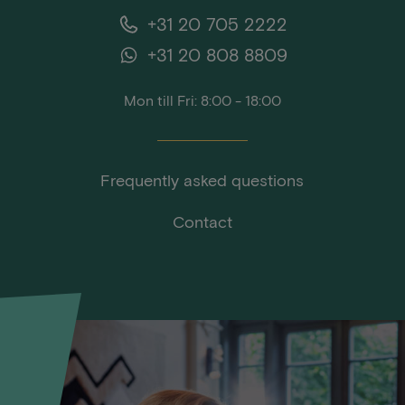
+31 20 705 2222
+31 20 808 8809
Mon till Fri: 8:00 - 18:00
Frequently asked questions
Contact