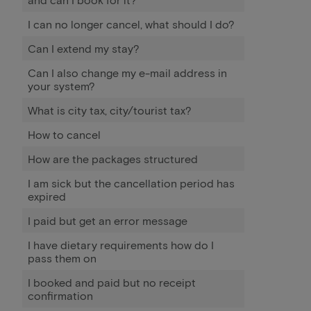
I can no longer cancel, what should I do?
Can I extend my stay?
Can I also change my e-mail address in
your system?
What is city tax, city/tourist tax?
How to cancel
How are the packages structured
I am sick but the cancellation period has
expired
I paid but get an error message
I have dietary requirements how do I
pass them on
I booked and paid but no receipt
confirmation