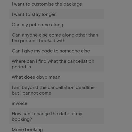
I want to customise the package
I want to stay longer
Can my pet come along
Can anyone else come along other than
the person I booked with
Can I give my code to someone else
Where can I find what the cancellation
period is
What does obvb mean
I am beyond the cancellation deadline
but I cannot come
invoice
How can I change the date of my
booking?
Move booking