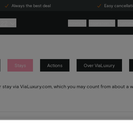
Always the best deal
Easy cancellat
222
Hotels
Inspiration
Custome
Stays
Actions
Over ViaLuxury
your stay via ViaLuxury.com, which you may count from about a 