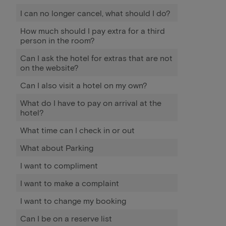
I can no longer cancel, what should I do?
How much should I pay extra for a third
person in the room?
Can I ask the hotel for extras that are not
on the website?
Can I also visit a hotel on my own?
What do I have to pay on arrival at the
hotel?
What time can I check in or out
What about Parking
I want to compliment
I want to make a complaint
I want to change my booking
Can I be on a reserve list