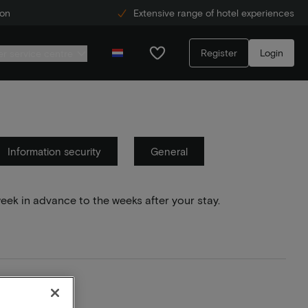
ion
Extensive range of hotel experiences
Register
Login
r service centre
Information security
General
week in advance to the weeks after your stay.