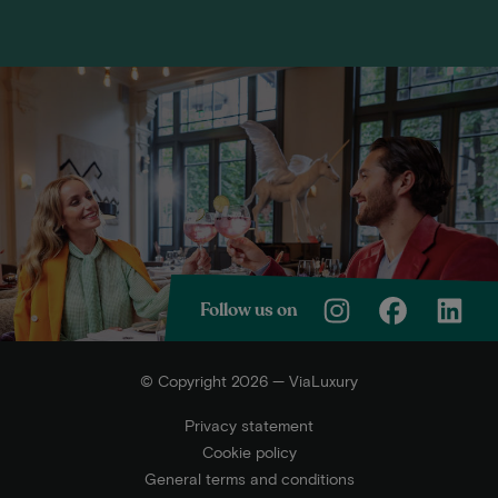
Follow us on
© Copyright 2026 — ViaLuxury
Privacy statement
Cookie policy
General terms and conditions