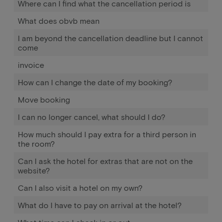
Where can I find what the cancellation period is
What does obvb mean
I am beyond the cancellation deadline but I cannot
come
invoice
How can I change the date of my booking?
Move booking
I can no longer cancel, what should I do?
How much should I pay extra for a third person in
the room?
Can I ask the hotel for extras that are not on the
website?
Can I also visit a hotel on my own?
What do I have to pay on arrival at the hotel?