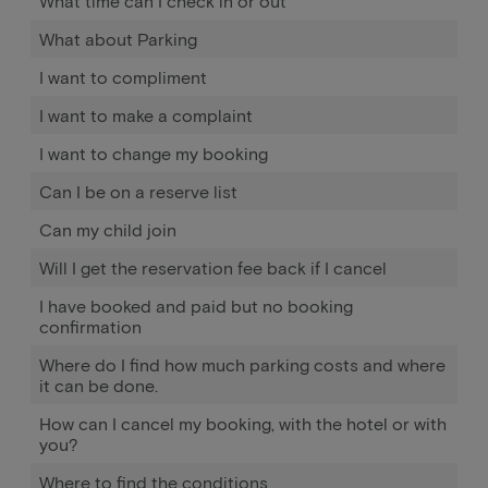
What time can I check in or out
What about Parking
I want to compliment
I want to make a complaint
I want to change my booking
Can I be on a reserve list
Can my child join
Will I get the reservation fee back if I cancel
I have booked and paid but no booking
confirmation
Where do I find how much parking costs and where
it can be done.
How can I cancel my booking, with the hotel or with
you?
Where to find the conditions