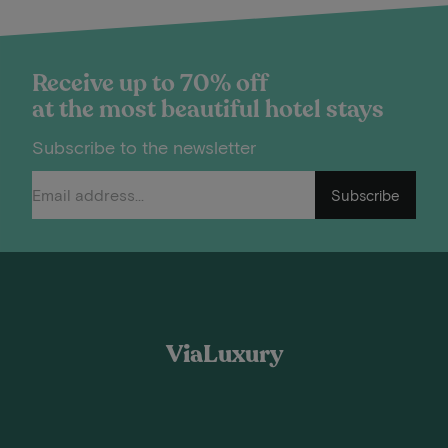
Receive up to 70% off
at the most beautiful hotel stays
Subscribe to the newsletter
Subscribe
ViaLuxury