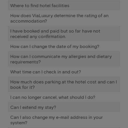
Where to find hotel facilities
How does ViaLuxury determine the rating of an
accommodation?
I have booked and paid but so far have not
received any confirmation.
How can I change the date of my booking?
How can I communicate my allergies and dietary
requirements?
What time can I check in and out?
How much does parking at the hotel cost and can I
book for it?
I can no longer cancel, what should I do?
Can I extend my stay?
Can I also change my e-mail address in your
system?