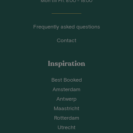
Mon till Fri: 8:00 - 18:00
Frequently asked questions
Contact
Inspiration
Best Booked
Amsterdam
Antwerp
Maastricht
Rotterdam
Utrecht