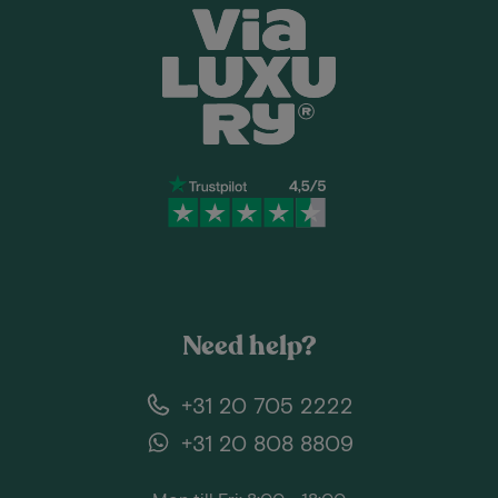
Need help?
+31 20 705 2222
+31 20 808 8809