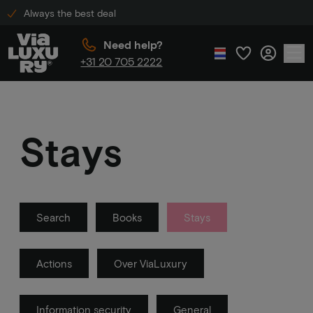
Always the best deal
Need help?
+31 20 705 2222
Stays
Search
Books
Stays
Actions
Over ViaLuxury
Information security
General