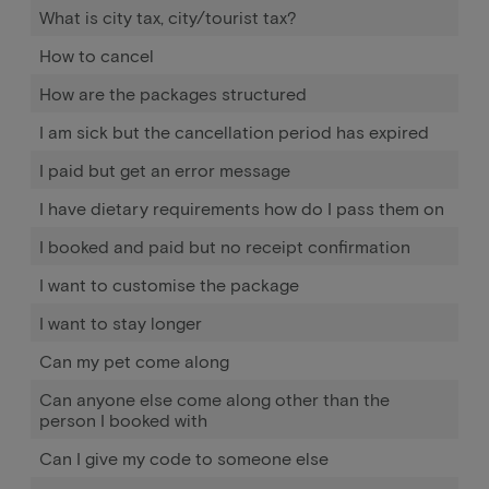
What is city tax, city/tourist tax?
How to cancel
How are the packages structured
I am sick but the cancellation period has expired
I paid but get an error message
I have dietary requirements how do I pass them on
I booked and paid but no receipt confirmation
I want to customise the package
I want to stay longer
Can my pet come along
Can anyone else come along other than the
person I booked with
Can I give my code to someone else