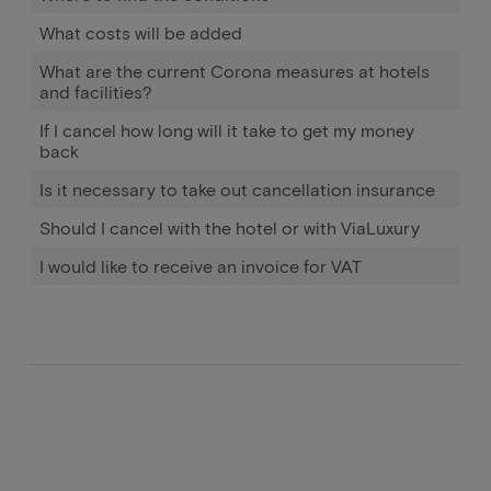
What costs will be added
What are the current Corona measures at hotels
and facilities?
If I cancel how long will it take to get my money
back
Is it necessary to take out cancellation insurance
Should I cancel with the hotel or with ViaLuxury
I would like to receive an invoice for VAT