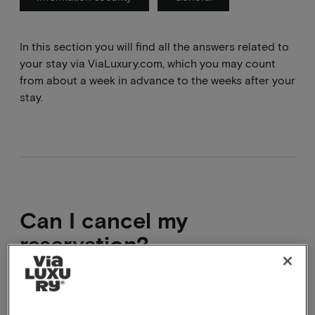
In this section you will find all the answers related to
your stay via ViaLuxury.com, which you may count
from about a week in advance to the weeks after your
stay.
Can I cancel my
reservation?
You can cancel your booking within the cancellation
period. This means you can usually cancel up to 24,