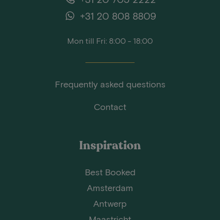
+31 20 808 8809
Mon till Fri: 8:00 - 18:00
Frequently asked questions
Contact
Inspiration
Best Booked
Amsterdam
Antwerp
Maastricht