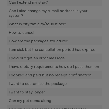
Can I extend my stay?
Can I also change my e-mail address in your
system?
What is city tax, city/tourist tax?
How to cancel
How are the packages structured
I am sick but the cancellation period has expired
I paid but get an error message
I have dietary requirements how do I pass them on
I booked and paid but no receipt confirmation
I want to customise the package
I want to stay longer
Can my pet come along
Can anyone else come along other than the