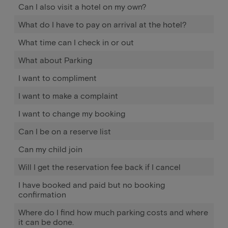
Can I also visit a hotel on my own?
What do I have to pay on arrival at the hotel?
What time can I check in or out
What about Parking
I want to compliment
I want to make a complaint
I want to change my booking
Can I be on a reserve list
Can my child join
Will I get the reservation fee back if I cancel
I have booked and paid but no booking
confirmation
Where do I find how much parking costs and where
it can be done.