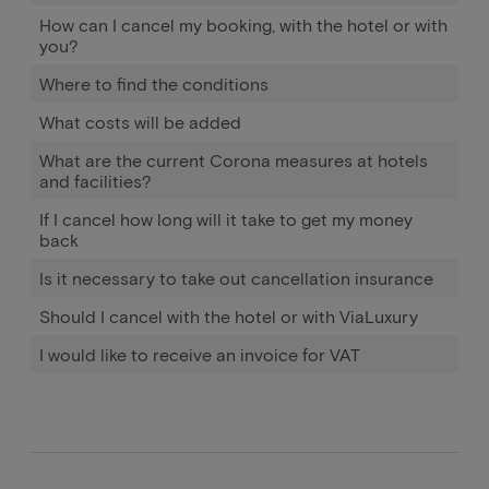
How can I cancel my booking, with the hotel or with
you?
Where to find the conditions
What costs will be added
What are the current Corona measures at hotels
and facilities?
If I cancel how long will it take to get my money
back
Is it necessary to take out cancellation insurance
Should I cancel with the hotel or with ViaLuxury
I would like to receive an invoice for VAT