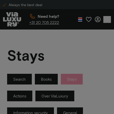
Always the best deal
Need help?
+31 20 705 2222
Stays
Search
Books
Stays
Actions
Over ViaLuxury
Information security
General