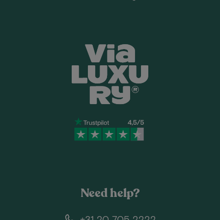
Need help?
+31 20 705 2222