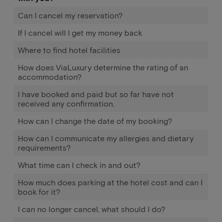
Can I cancel my reservation?
If I cancel will I get my money back
Where to find hotel facilities
How does ViaLuxury determine the rating of an
accommodation?
I have booked and paid but so far have not
received any confirmation.
How can I change the date of my booking?
How can I communicate my allergies and dietary
requirements?
What time can I check in and out?
How much does parking at the hotel cost and can I
book for it?
I can no longer cancel, what should I do?