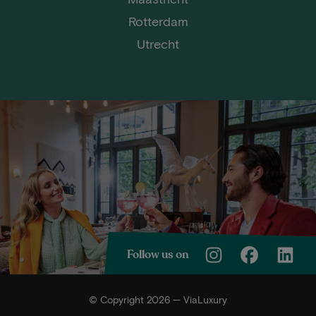
Rotterdam
Utrecht
Follow us on
© Copyright 2026 — ViaLuxury