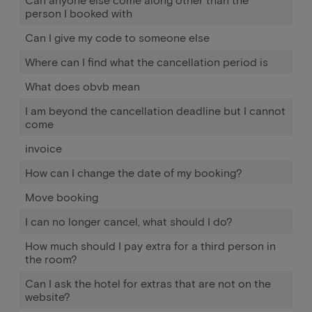
person I booked with
Can I give my code to someone else
Where can I find what the cancellation period is
What does obvb mean
I am beyond the cancellation deadline but I cannot
come
invoice
How can I change the date of my booking?
Move booking
I can no longer cancel, what should I do?
How much should I pay extra for a third person in
the room?
Can I ask the hotel for extras that are not on the
website?