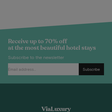
Receive up to 70% off
at the most beautiful hotel stays
Subscribe to the newsletter
Subscribe
ViaLuxury