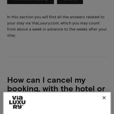
In this section you will find all the answers related to
your stay via ViaLuxury.com, which you may count
from about a week in advance to the weeks after your
stay.
How can I cancel my
booking, with the hotel or
with you?
Directly cancel via the confirmation mail. If you