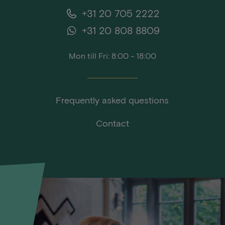
+31 20 705 2222
+31 20 808 8809
Mon till Fri: 8:00 - 18:00
Frequently asked questions
Contact