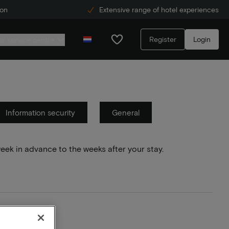
ion
Extensive range of hotel experiences
Register
Login
r service centre
Information security
General
week in advance to the weeks after your stay.