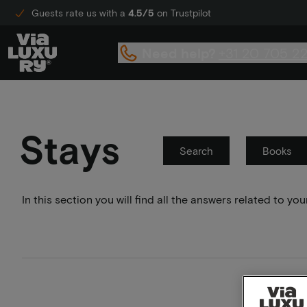
Guests rate us with a
4.5/5
on Trustpilot
Need help?
+31 20 705 2
Stays
Search
Books
In this section you will find all the answers related to 