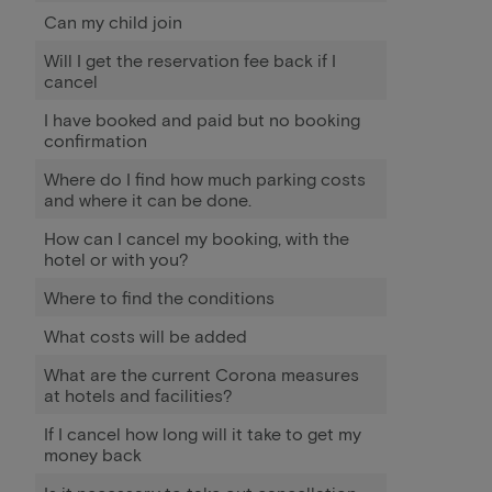
Can my child join
Will I get the reservation fee back if I
cancel
I have booked and paid but no booking
confirmation
Where do I find how much parking costs
and where it can be done.
How can I cancel my booking, with the
hotel or with you?
Where to find the conditions
What costs will be added
What are the current Corona measures
at hotels and facilities?
If I cancel how long will it take to get my
money back