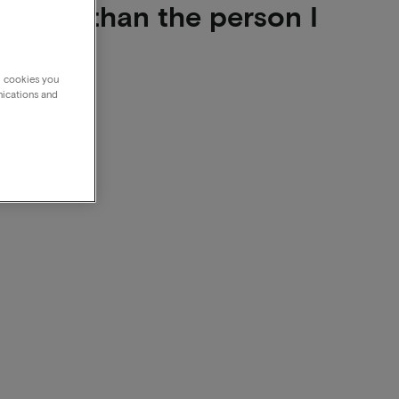
other than the person I
g cookies you
nications and