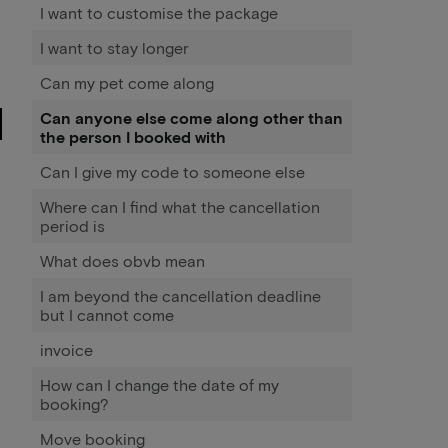
I want to customise the package
I want to stay longer
Can my pet come along
Can anyone else come along other than
the person I booked with
Can I give my code to someone else
Where can I find what the cancellation
period is
What does obvb mean
I am beyond the cancellation deadline
but I cannot come
invoice
How can I change the date of my
booking?
Move booking