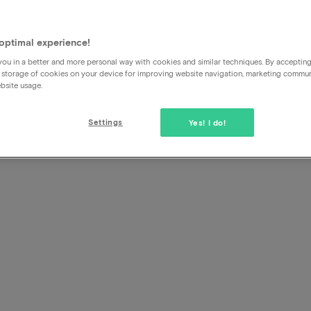
Can anyone else come along 
booked with
optimal experience!
ou in a better and more personal way with cookies and similar techniques. By acceptin
 storage of cookies on your device for improving website navigation, marketing commu
Yes no problem at all.
bsite usage.
Settings
Yes! I do!