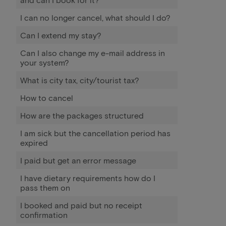
I can no longer cancel, what should I do?
Can I extend my stay?
Can I also change my e-mail address in
your system?
What is city tax, city/tourist tax?
How to cancel
How are the packages structured
I am sick but the cancellation period has
expired
I paid but get an error message
I have dietary requirements how do I
pass them on
I booked and paid but no receipt
confirmation