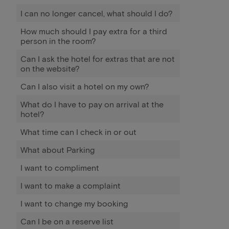
I can no longer cancel, what should I do?
How much should I pay extra for a third
person in the room?
Can I ask the hotel for extras that are not
on the website?
Can I also visit a hotel on my own?
What do I have to pay on arrival at the
hotel?
What time can I check in or out
What about Parking
I want to compliment
I want to make a complaint
I want to change my booking
Can I be on a reserve list