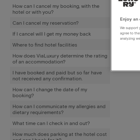
How can I cancel my booking, with the
hotel or with you?
Enjoy an 
Can I cancel my reservation?
We support y
If I cancel will I get my money back
agree to the
analyzing we
Where to find hotel facilities
How does ViaLuxury determine the rating
of an accommodation?
I have booked and paid but so far have
not received any confirmation.
How can I change the date of my
booking?
How can I communicate my allergies and
dietary requirements?
What time can I check in and out?
How much does parking at the hotel cost
and can I book for it?