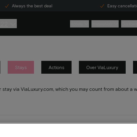
Always the best deal
Easy cancellat
222
Hotels
Inspiration
Custome
Stays
Actions
Over ViaLuxury
your stay via ViaLuxury.com, which you may count from about a 