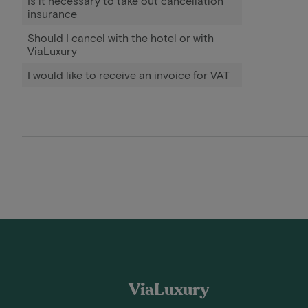
Is it necessary to take out cancellation
insurance
Should I cancel with the hotel or with
ViaLuxury
I would like to receive an invoice for VAT
ViaLuxury