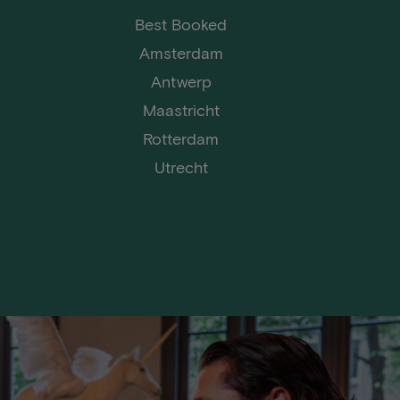
Best Booked
Amsterdam
Antwerp
Maastricht
Rotterdam
Utrecht