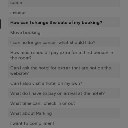
come
invoice
How can I change the date of my booking?
Move booking
I can no longer cancel, what should I do?
How much should I pay extra for a third person in
the room?
Can I ask the hotel for extras that are not on the
website?
Can I also visit a hotel on my own?
What do I have to pay on arrival at the hotel?
What time can I check in or out
What about Parking
I want to compliment