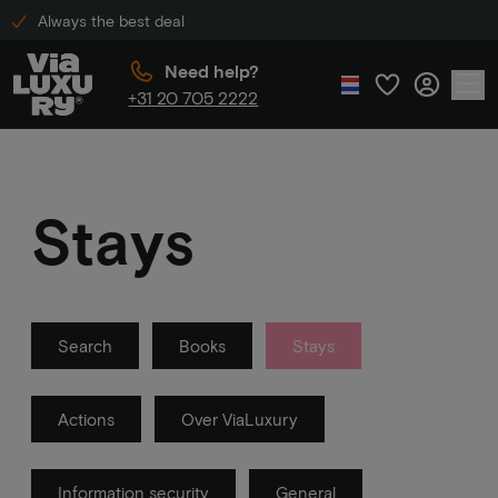
Always the best deal
Need help?
+31 20 705 2222
Stays
Search
Books
Stays
Actions
Over ViaLuxury
Information security
General