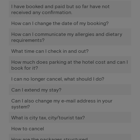
I have booked and paid but so far have not
received any confirmation.
How can I change the date of my booking?
How can I communicate my allergies and dietary
requirements?
What time can I check in and out?
How much does parking at the hotel cost and can I
book for it?
I can no longer cancel, what should I do?
Can I extend my stay?
Can I also change my e-mail address in your
system?
What is city tax, city/tourist tax?
How to cancel
How are the packages structured