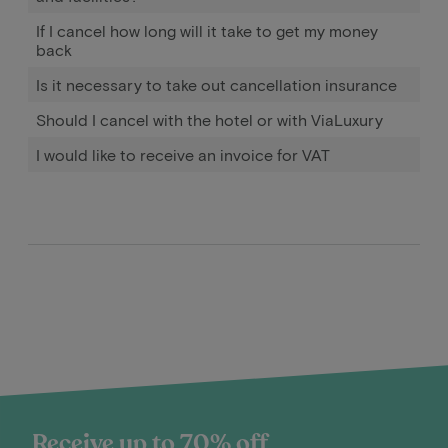
If I cancel how long will it take to get my money
back
Is it necessary to take out cancellation insurance
Should I cancel with the hotel or with ViaLuxury
I would like to receive an invoice for VAT
Receive up to 70% off