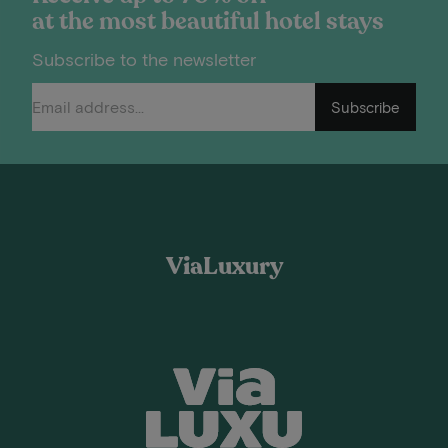
at the most beautiful hotel stays
Subscribe to the newsletter
Subscribe
ViaLuxury