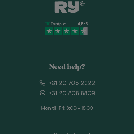
Need help?
+31 20 705 2222
+31 20 808 8809
Mon till Fri: 8:00 - 18:00