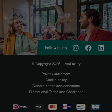
Follow us on
© Copyright 2026 — ViaLuxury
Privacy statement
Cookie policy
General terms and conditions
Promotional Terms and Conditions