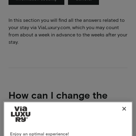
In this section you will find all the answers related to
your stay via ViaLuxury.com, which you may count
from about a week in advance to the weeks after your
stay.
How can I change the
date of my booking?
It is not possible to modify a package that has
already been booked. What you can do is cancel the
Enjoy an optimal experience!