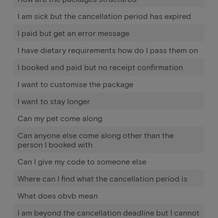
I am sick but the cancellation period has expired
I paid but get an error message
I have dietary requirements how do I pass them on
I booked and paid but no receipt confirmation
I want to customise the package
I want to stay longer
Can my pet come along
Can anyone else come along other than the
person I booked with
Can I give my code to someone else
Where can I find what the cancellation period is
What does obvb mean
I am beyond the cancellation deadline but I cannot