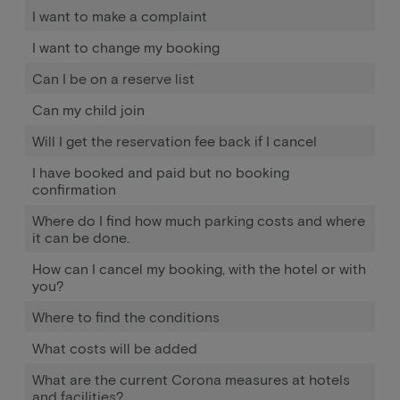
I want to make a complaint
I want to change my booking
Can I be on a reserve list
Can my child join
Will I get the reservation fee back if I cancel
I have booked and paid but no booking
confirmation
Where do I find how much parking costs and where
it can be done.
How can I cancel my booking, with the hotel or with
you?
Where to find the conditions
What costs will be added
What are the current Corona measures at hotels
and facilities?