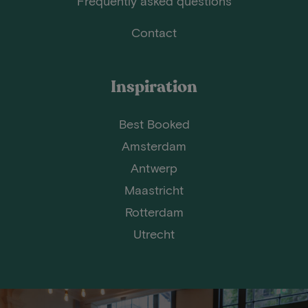
Frequently asked questions
Contact
Inspiration
Best Booked
Amsterdam
Antwerp
Maastricht
Rotterdam
Utrecht