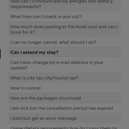
How can I communicate my allergies and dietary
requirements?
What time can I check in and out?
How much does parking at the hotel cost and can I
book for it?
I can no longer cancel, what should I do?
Can I extend my stay?
Can I also change my e-mail address in your
system?
What is city tax, city/tourist tax?
How to cancel
How are the packages structured
I am sick but the cancellation period has expired
I paid but get an error message
I have dietary requirements how do I pass them on