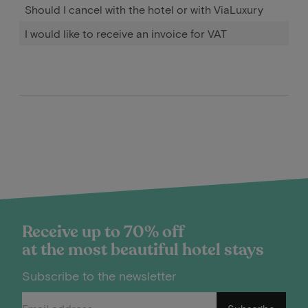
Should I cancel with the hotel or with ViaLuxury
I would like to receive an invoice for VAT
Receive up to 70% off
at the most beautiful hotel stays
Subscribe to the newsletter