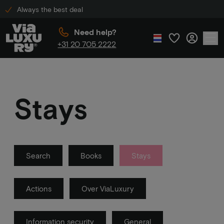
Always the best deal
Need help?
+31 20 705 2222
Stays
Search
Books
Stays
Actions
Over ViaLuxury
Information security
General