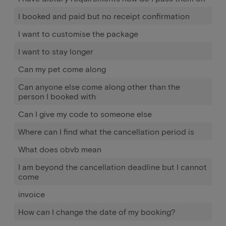
I booked and paid but no receipt confirmation
I want to customise the package
I want to stay longer
Can my pet come along
Can anyone else come along other than the
person I booked with
Can I give my code to someone else
Where can I find what the cancellation period is
What does obvb mean
I am beyond the cancellation deadline but I cannot
come
invoice
How can I change the date of my booking?