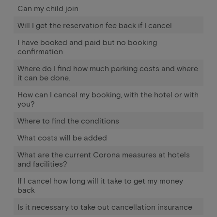
Can my child join
Will I get the reservation fee back if I cancel
I have booked and paid but no booking
confirmation
Where do I find how much parking costs and where
it can be done.
How can I cancel my booking, with the hotel or with
you?
Where to find the conditions
What costs will be added
What are the current Corona measures at hotels
and facilities?
If I cancel how long will it take to get my money
back
Is it necessary to take out cancellation insurance