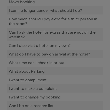
Move booking
I can no longer cancel, what should I do?
How much should I pay extra for a third person in
the room?
Can I ask the hotel for extras that are not on the
website?
Can I also visit a hotel on my own?
What do I have to pay on arrival at the hotel?
What time can I check in or out
What about Parking
I want to compliment
I want to make a complaint
I want to change my booking
Can I be on a reserve list