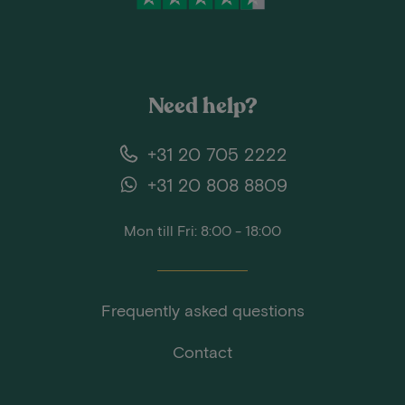
Need help?
+31 20 705 2222
+31 20 808 8809
Mon till Fri: 8:00 - 18:00
Frequently asked questions
Contact