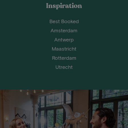
Inspiration
Best Booked
Amsterdam
Antwerp
Maastricht
Rotterdam
Utrecht