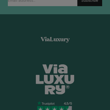
Subscribe
ViaLuxury