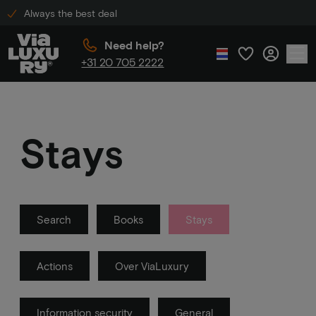
Always the best deal
Need help?
+31 20 705 2222
Stays
Search
Books
Stays
Actions
Over ViaLuxury
Information security
General