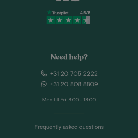
Need help?
+31 20 705 2222
+31 20 808 8809
Mon till Fri: 8:00 - 18:00
Frequently asked questions