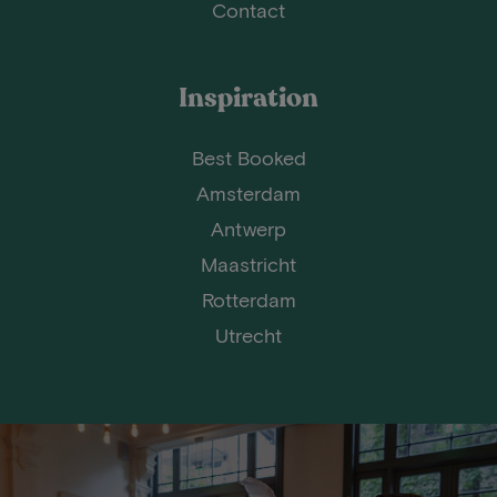
Contact
Inspiration
Best Booked
Amsterdam
Antwerp
Maastricht
Rotterdam
Utrecht