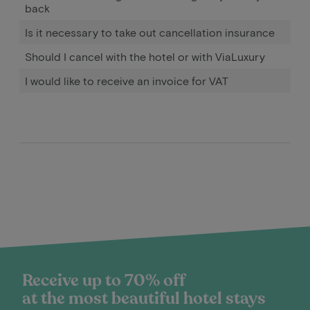
back
Is it necessary to take out cancellation insurance
Should I cancel with the hotel or with ViaLuxury
I would like to receive an invoice for VAT
Receive up to 70% off
at the most beautiful hotel stays