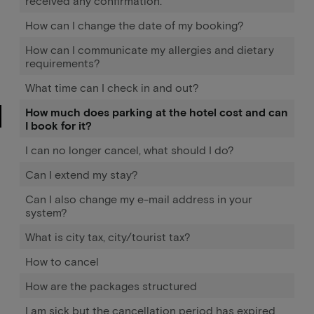
received any confirmation.
How can I change the date of my booking?
How can I communicate my allergies and dietary
requirements?
What time can I check in and out?
How much does parking at the hotel cost and can
I book for it?
I can no longer cancel, what should I do?
Can I extend my stay?
Can I also change my e-mail address in your
system?
What is city tax, city/tourist tax?
How to cancel
How are the packages structured
I am sick but the cancellation period has expired