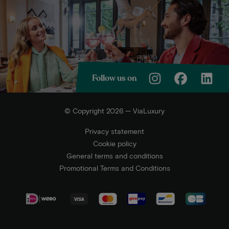
Follow us on
© Copyright 2026 — ViaLuxury
Privacy statement
Cookie policy
General terms and conditions
Promotional Terms and Conditions