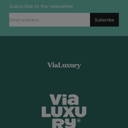
Subscribe to the newsletter
Subscribe
ViaLuxury