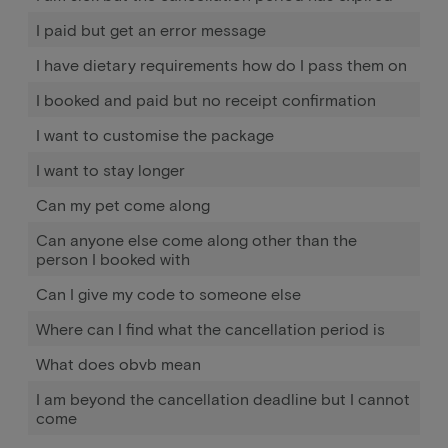
I paid but get an error message
I have dietary requirements how do I pass them on
I booked and paid but no receipt confirmation
I want to customise the package
I want to stay longer
Can my pet come along
Can anyone else come along other than the
person I booked with
Can I give my code to someone else
Where can I find what the cancellation period is
What does obvb mean
I am beyond the cancellation deadline but I cannot
come