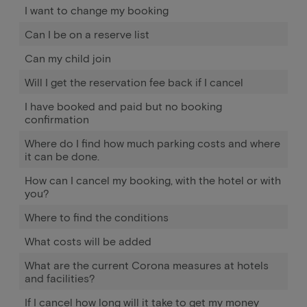
I want to change my booking
Can I be on a reserve list
Can my child join
Will I get the reservation fee back if I cancel
I have booked and paid but no booking
confirmation
Where do I find how much parking costs and where
it can be done.
How can I cancel my booking, with the hotel or with
you?
Where to find the conditions
What costs will be added
What are the current Corona measures at hotels
and facilities?
If I cancel how long will it take to get my money