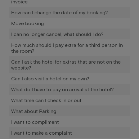
invoice
How can I change the date of my booking?
Move booking
I can no longer cancel, what should I do?
How much should I pay extra for a third person in
the room?
Can I ask the hotel for extras that are not on the
website?
Can I also visit a hotel on my own?
What do I have to pay on arrival at the hotel?
What time can I check in or out
What about Parking
I want to compliment
I want to make a complaint