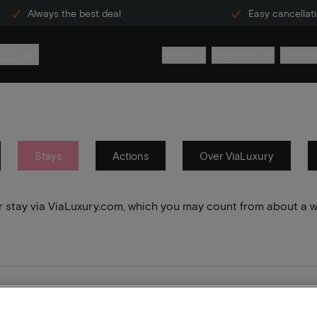
Always the best deal
Easy cancellat
222
Hotels
Inspiration
Custome
Stays
Actions
Over ViaLuxury
your stay via ViaLuxury.com, which you may count from about a 