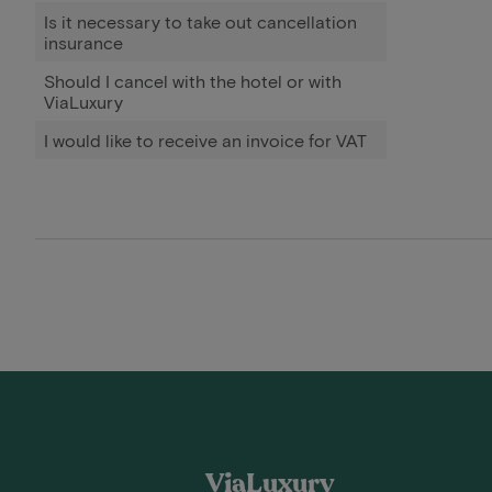
Is it necessary to take out cancellation
insurance
Should I cancel with the hotel or with
ViaLuxury
I would like to receive an invoice for VAT
ViaLuxury