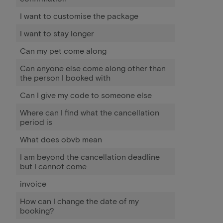
I want to customise the package
I want to stay longer
Can my pet come along
Can anyone else come along other than
the person I booked with
Can I give my code to someone else
Where can I find what the cancellation
period is
What does obvb mean
I am beyond the cancellation deadline
but I cannot come
invoice
How can I change the date of my
booking?