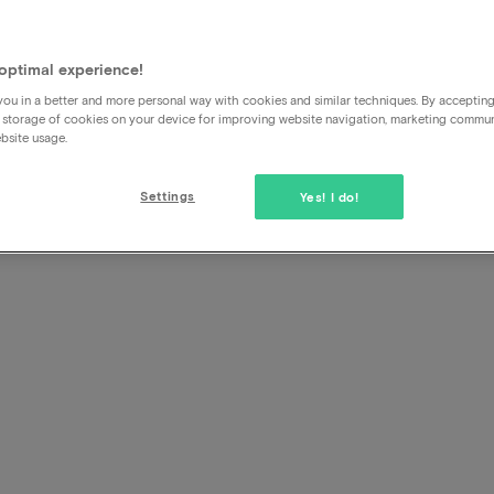
I can no longer cancel, what
optimal experience!
If you cannot cancel using the cancellation button in the 
ou in a better and more personal way with cookies and similar techniques. By acceptin
please check the cancellation deadline first. Once the dea
 storage of cookies on your device for improving website navigation, marketing commu
really cannot
cancel
through us or the hotel.
bsite usage.
If you have travel or cancellation insurance, you can turn t
Settings
Yes! I do!