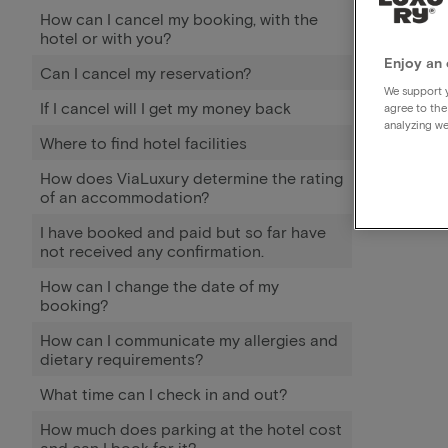
How can I cancel my booking, with the
hotel or with you?
Enjoy an 
Can I cancel my reservation?
We support y
If I cancel will I get my money back
agree to the
analyzing we
Where to find hotel facilities
How does ViaLuxury determine the rating
of an accommodation?
I have booked and paid but so far have
not received any confirmation.
How can I change the date of my
booking?
How can I communicate my allergies and
dietary requirements?
What time can I check in and out?
How much does parking at the hotel cost
and can I book for it?