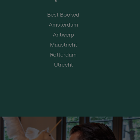
Best Booked
Amsterdam
Antwerp
Maastricht
Rotterdam
Utrecht