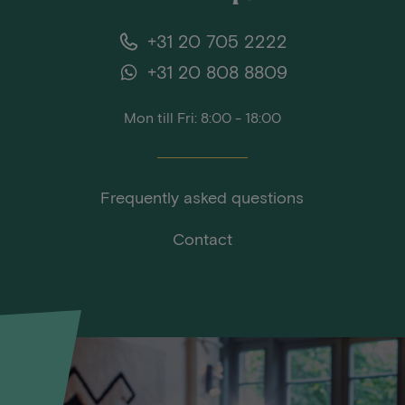
+31 20 705 2222
+31 20 808 8809
Mon till Fri: 8:00 - 18:00
Frequently asked questions
Contact