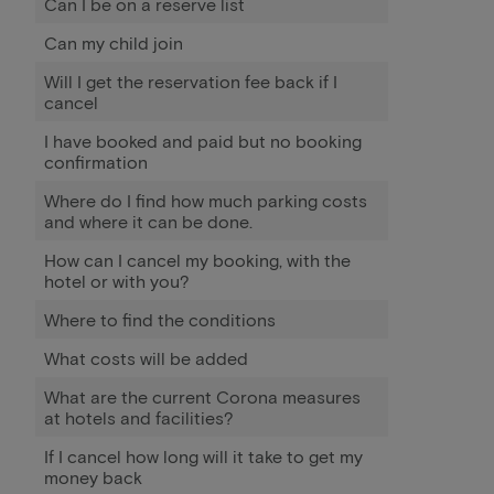
Can I be on a reserve list
Can my child join
Will I get the reservation fee back if I
cancel
I have booked and paid but no booking
confirmation
Where do I find how much parking costs
and where it can be done.
How can I cancel my booking, with the
hotel or with you?
Where to find the conditions
What costs will be added
What are the current Corona measures
at hotels and facilities?
If I cancel how long will it take to get my
money back