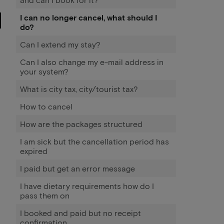
I can no longer cancel, what should I
do?
Can I extend my stay?
Can I also change my e-mail address in
your system?
What is city tax, city/tourist tax?
How to cancel
How are the packages structured
I am sick but the cancellation period has
expired
I paid but get an error message
I have dietary requirements how do I
pass them on
I booked and paid but no receipt
confirmation