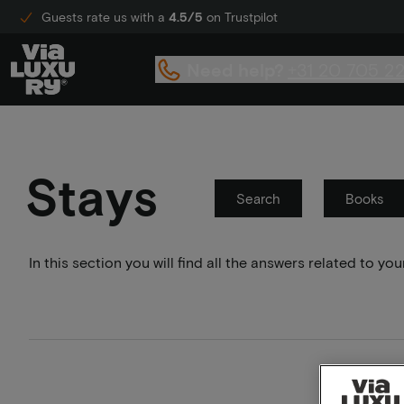
Guests rate us with a
4.5/5
on Trustpilot
Need help?
+31 20 705 2
Stays
Search
Books
In this section you will find all the answers related to 