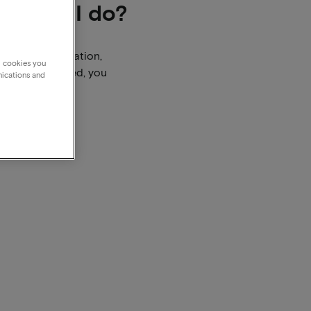
 should I do?
booking confirmation,
g cookies you
dline has passed, you
nications and
o them.