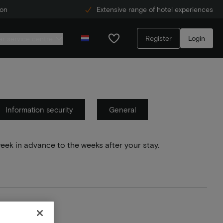
ion
Extensive range of hotel experiences
Register
Login
r service centre
Information security
General
week in advance to the weeks after your stay.