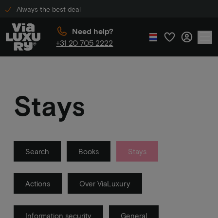
Always the best deal
Need help?
+31 20 705 2222
Stays
Search
Books
Stays
Actions
Over ViaLuxury
Information security
General