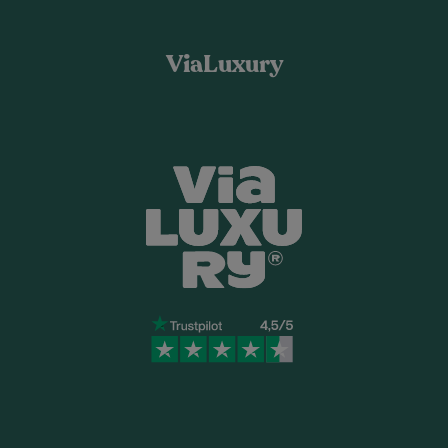
ViaLuxury