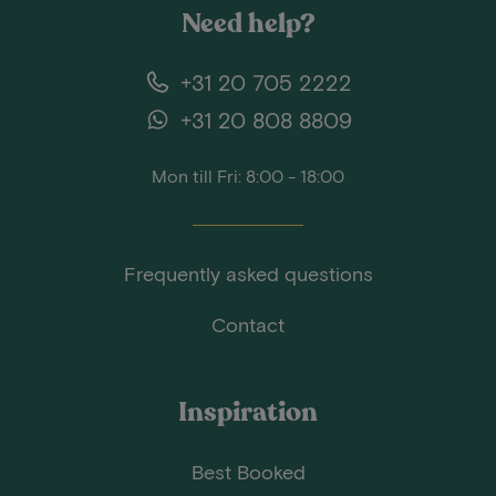
Need help?
+31 20 705 2222
+31 20 808 8809
Mon till Fri: 8:00 - 18:00
Frequently asked questions
Contact
Inspiration
Best Booked