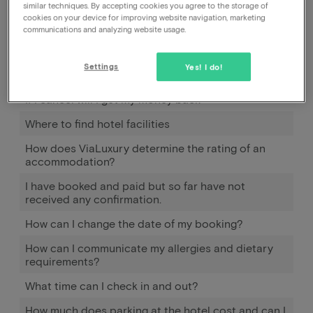
similar techniques. By accepting cookies you agree to the storage of
cookies on your device for improving website navigation, marketing
communications and analyzing website usage.
How can I cancel my booking, with the hotel or with
you?
Settings
Yes! I do!
Can I cancel my reservation?
If I cancel will I get my money back
Where to find hotel facilities
How does ViaLuxury determine the rating of an
accommodation?
I have booked and paid but so far have not
received any confirmation.
How can I change the date of my booking?
How can I communicate my allergies and dietary
requirements?
What time can I check in and out?
How much does parking at the hotel cost and can I