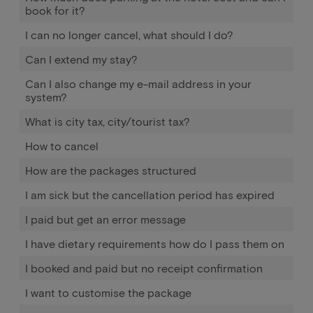
book for it?
I can no longer cancel, what should I do?
Can I extend my stay?
Can I also change my e-mail address in your
system?
What is city tax, city/tourist tax?
How to cancel
How are the packages structured
I am sick but the cancellation period has expired
I paid but get an error message
I have dietary requirements how do I pass them on
I booked and paid but no receipt confirmation
I want to customise the package