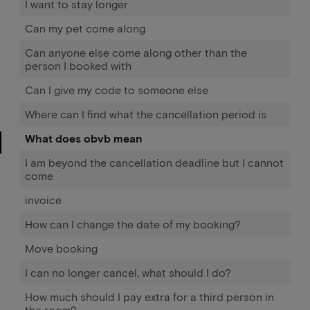
I want to stay longer
Can my pet come along
Can anyone else come along other than the
person I booked with
Can I give my code to someone else
Where can I find what the cancellation period is
What does obvb mean
I am beyond the cancellation deadline but I cannot
come
invoice
How can I change the date of my booking?
Move booking
I can no longer cancel, what should I do?
How much should I pay extra for a third person in
the room?