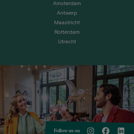
Amsterdam
Antwerp
Maastricht
Rotterdam
Utrecht
Follow us on