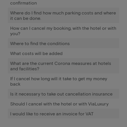
confirmation
Where do I find how much parking costs and where
it can be done.
How can I cancel my booking, with the hotel or with
you?
Where to find the conditions
What costs will be added
What are the current Corona measures at hotels
and facilities?
If I cancel how long will it take to get my money
back
Is it necessary to take out cancellation insurance
Should I cancel with the hotel or with ViaLuxury
I would like to receive an invoice for VAT