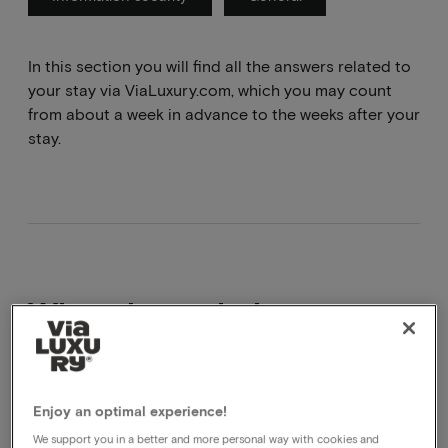
In this section you will find all the answers related to
your stay via ViaLuxury.com, which you may count
from about a week in advance to the weeks after your
stay.
What does obvb mean
obvb literally means based on availability, the hotel
makes an effort for this but it is not certain that it can
Enjoy an optimal experience!
be done.
We support you in a better and more personal way with cookies and