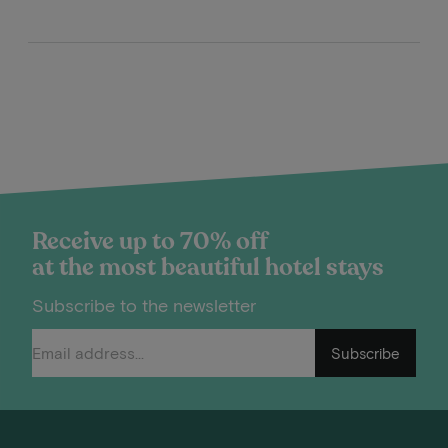
Receive up to 70% off
at the most beautiful hotel stays
Subscribe to the newsletter
Subscribe