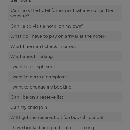
Can I ask the hotel for extras that are not on the
website?
Can I also visit a hotel on my own?
What do I have to pay on arrival at the hotel?
What time can I check in or out
What about Parking
I want to compliment
I want to make a complaint
I want to change my booking
Can I be on a reserve list
Can my child join
Will I get the reservation fee back if I cancel
I have booked and paid but no booking