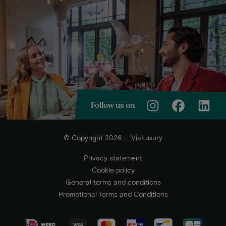
Follow us on
© Copyright 2026 — ViaLuxury
Privacy statement
Cookie policy
General terms and conditions
Promotional Terms and Conditions