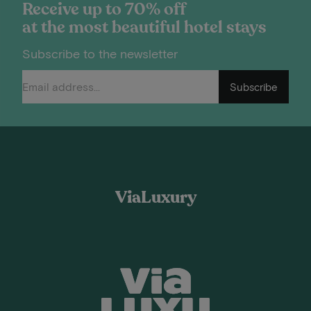
Receive up to 70% off
at the most beautiful hotel stays
Subscribe to the newsletter
Subscribe
ViaLuxury