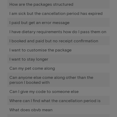
How are the packages structured
I am sick but the cancellation period has expired
I paid but get an error message
I have dietary requirements how do I pass them on
I booked and paid but no receipt confirmation
I want to customise the package
I want to stay longer
Can my pet come along
Can anyone else come along other than the
person I booked with
Can I give my code to someone else
Where can I find what the cancellation period is
What does obvb mean