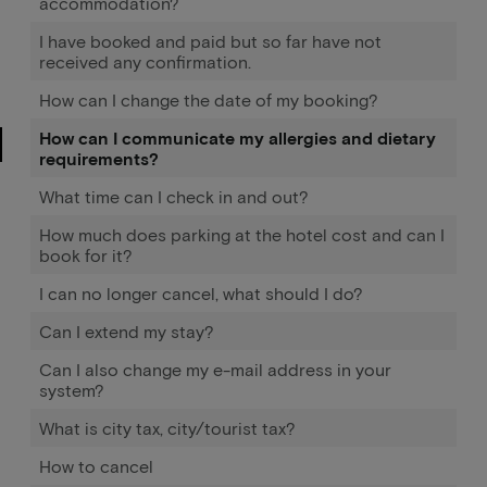
accommodation?
I have booked and paid but so far have not
received any confirmation.
How can I change the date of my booking?
How can I communicate my allergies and dietary
requirements?
What time can I check in and out?
How much does parking at the hotel cost and can I
book for it?
I can no longer cancel, what should I do?
Can I extend my stay?
Can I also change my e-mail address in your
system?
What is city tax, city/tourist tax?
How to cancel