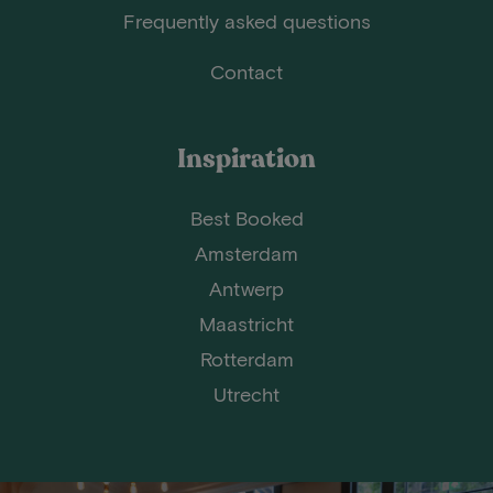
Frequently asked questions
Contact
Inspiration
Best Booked
Amsterdam
Antwerp
Maastricht
Rotterdam
Utrecht