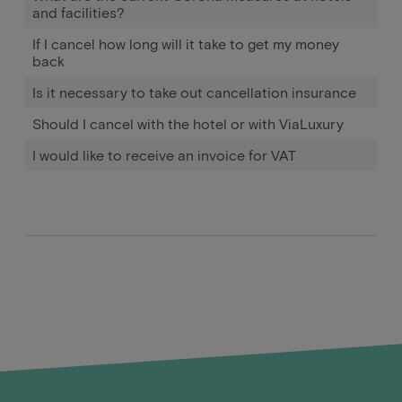
and facilities?
If I cancel how long will it take to get my money
back
Is it necessary to take out cancellation insurance
Should I cancel with the hotel or with ViaLuxury
I would like to receive an invoice for VAT