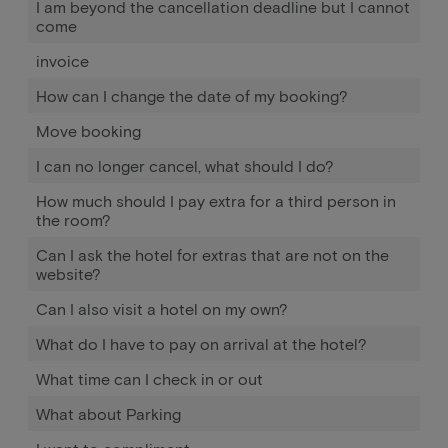
I am beyond the cancellation deadline but I cannot
come
invoice
How can I change the date of my booking?
Move booking
I can no longer cancel, what should I do?
How much should I pay extra for a third person in
the room?
Can I ask the hotel for extras that are not on the
website?
Can I also visit a hotel on my own?
What do I have to pay on arrival at the hotel?
What time can I check in or out
What about Parking