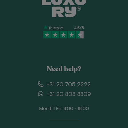
Need help?
+31 20 705 2222
+31 20 808 8809
Mon till Fri: 8:00 - 18:00