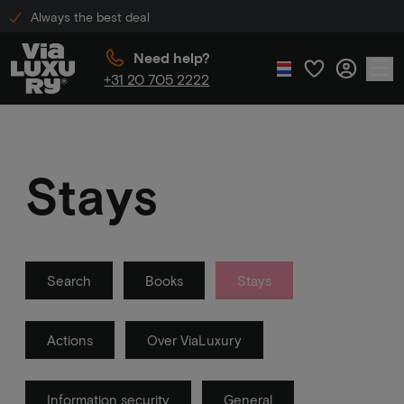
Always the best deal
Need help?
+31 20 705 2222
Stays
Search
Books
Stays
Actions
Over ViaLuxury
Information security
General