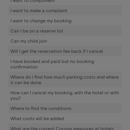
I want to compliment
I want to make a complaint
I want to change my booking
Can I be on a reserve list
Can my child join
Will I get the reservation fee back if I cancel
I have booked and paid but no booking
confirmation
Where do I find how much parking costs and where
it can be done.
How can I cancel my booking, with the hotel or with
you?
Where to find the conditions
What costs will be added
What are the current Corona measures at hotels