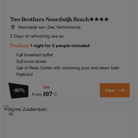
Two Brothers Noordwijk Beach
★★★★
Noordwijk aan Zee, Netherlands
2 Days of refreshing sea air
Package
1 night for 2 people included:
Full breakfast buffet
3-Course dinner
Use of Relax Center with swimming pool and steam bath
Postcard
329
-40%
View
197
From