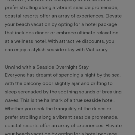
prefer strolling along a vibrant seaside promenade,
coastal resorts offer an array of experiences. Elevate
your beach vacation by opting for a hotel package
that includes dinner or embrace ultimate relaxation
at a wellness hotel. With attractive discounts, you
can enjoy a stylish seaside stay with ViaLuxury.
Unwind with a Seaside Overnight Stay
Everyone has dreamt of spending a night by the sea,
with the balcony door slightly ajar and drifting to
sleep serenaded by the soothing sounds of breaking
waves. This is the hallmark of a true seaside hotel.
Whether you seek the tranquility of the dunes or
prefer strolling along a vibrant seaside promenade,
coastal resorts offer an array of experiences. Elevate
your beach vacation by opting for a hotel package