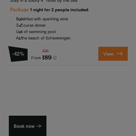
Stay in a luxury 4* hotel by the sea
Package
1 night for 2 people included:
Breakfast with sparkling wine
3-Course dinner
Use of swimming pool
At the beach of Scheveningen
326
-42%
View
189
From
Summer in Zeeland
Discover our finest hotels
Book now