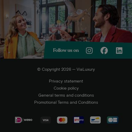
Follow us on
© Copyright 2026 — ViaLuxury
Privacy statement
Cookie policy
General terms and conditions
Promotional Terms and Conditions