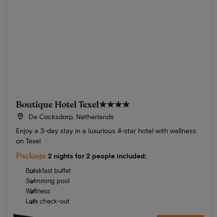
Boutique Hotel Texel
★★★★
De Cocksdorp, Netherlands
Enjoy a 3-day stay in a luxurious 4-star hotel with wellness
on Texel
Package
2 nights for 2 people included:
Breakfast buffet
Swimming pool
Wellness
Late check-out