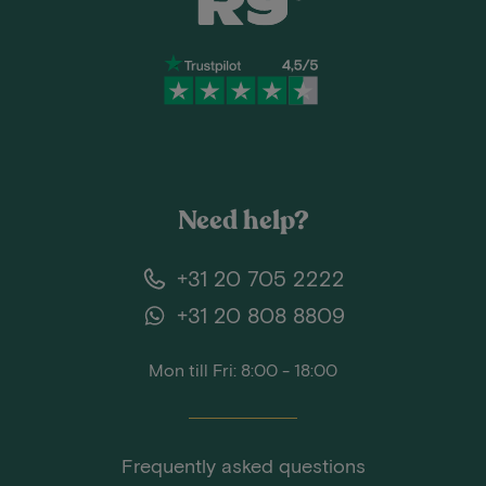
Need help?
+31 20 705 2222
+31 20 808 8809
Mon till Fri: 8:00 - 18:00
Frequently asked questions