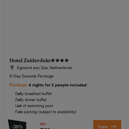
Hotel Zuiderduin
★★★★
Egmond aan Zee, Netherlands
5-Day Seaside Package
Package
4 nights for 2 people included:
Daily breakfast buffet
Daily dinner buffet
Use of swimming pool
Free parking (subject to availability)
967
-39%
View