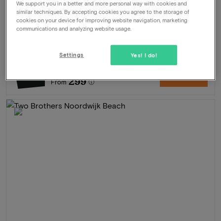
Package
2 nights for 2 people included:
We support you in a better and more personal way with cookies and
similar techniques. By accepting cookies you agree to the storage of
Daily breakfastbuffet
cookies on your device for improving website navigation, marketing
3-Course dinner
communications and analyzing website usage.
Free parking
Late check-out until 12:00
Settings
Yes! I do!
628
-52%
View
299
From