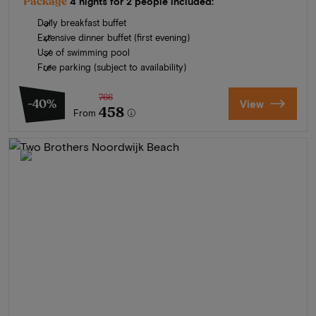
Package
4 nights for 2 people included:
Daily breakfast buffet
Extensive dinner buffet (first evening)
Use of swimming pool
Free parking (subject to availability)
766
-40%
View
458
From