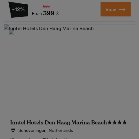
689
-42%
View
399
From
Inntel Hotels Den Haag Marina Beach
★★★★
Scheveningen, Netherlands