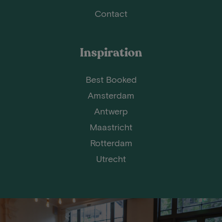
Contact
Inspiration
Best Booked
Amsterdam
Antwerp
Maastricht
Rotterdam
Utrecht