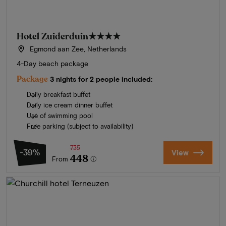
Hotel Zuiderduin
★★★★
Egmond aan Zee, Netherlands
4-Day beach package
Package
3 nights for 2 people included:
Daily breakfast buffet
Daily ice cream dinner buffet
Use of swimming pool
Free parking (subject to availability)
735
-39%
View
448
From