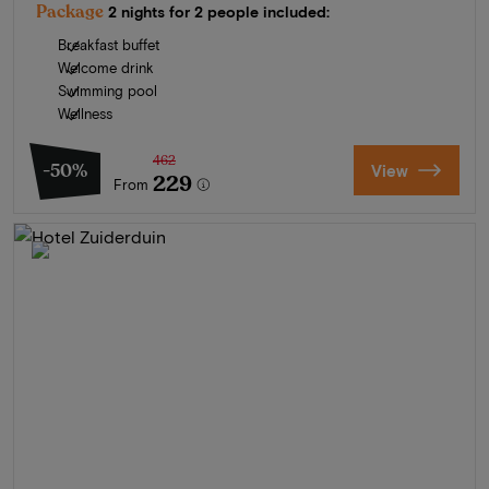
Package
2 nights for 2 people included:
Breakfast buffet
Welcome drink
Swimming pool
Wellness
462
-50%
View
229
From