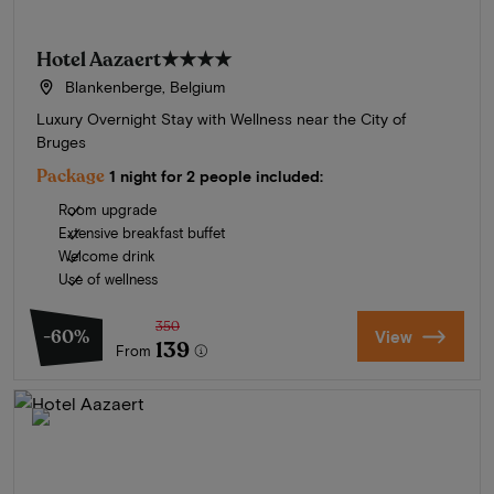
Hotel Aazaert
★★★★
Blankenberge, Belgium
Luxury Overnight Stay with Wellness near the City of
Bruges
Package
1 night for 2 people included:
Room upgrade
Extensive breakfast buffet
Welcome drink
Use of wellness
350
-60%
View
139
From