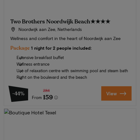
Two Brothers Noordwijk Beach
★★★★
Noordwijk aan Zee, Netherlands
Wellness and comfort in the heart of Noordwijk aan Zee
Package
1 night for 2 people included:
Extensive breakfast buffet
Wellness entrance
Use of relaxation centre with swimming pool and steam bath
Right on the boulevard and the beach
284
-44%
View
159
From