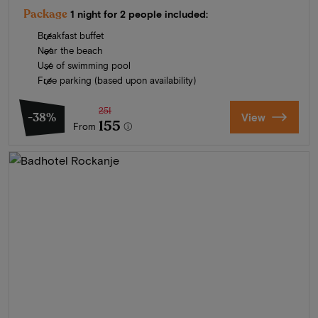
Package
1 night for 2 people included:
Breakfast buffet
Near the beach
Use of swimming pool
Free parking (based upon availability)
251
-38%
View
155
From