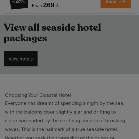
-52%
View
269
From
View all seaside hotel
packages
View hotels
Choosing Your Coastal Hotel
Everyone has dreamt of spending a night by the sea,
with the balcony door slightly ajar and drifting to
sleep serenaded by the soothing sounds of breaking
waves. This is the hallmark of a true seaside hotel.
Whether you seek the tranquility of the dunes or