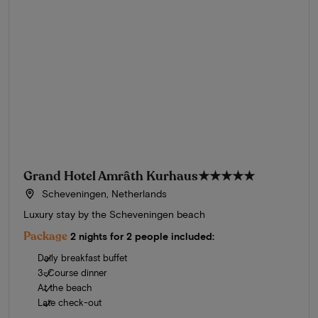
Grand Hotel Amrâth Kurhaus
★★★★★
Scheveningen, Netherlands
Luxury stay by the Scheveningen beach
Package
2 nights for 2 people included:
Daily breakfast buffet
3-Course dinner
At the beach
Late check-out