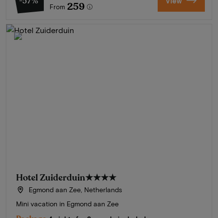
-57%
View
259
From
Hotel Zuiderduin
★★★★
Egmond aan Zee, Netherlands
Mini vacation in Egmond aan Zee