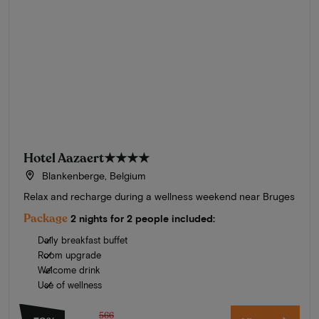
Hotel Aazaert
★★★★
Blankenberge, Belgium
Relax and recharge during a wellness weekend near Bruges
Package
2 nights for 2 people included:
Daily breakfast buffet
Room upgrade
Welcome drink
Use of wellness
566