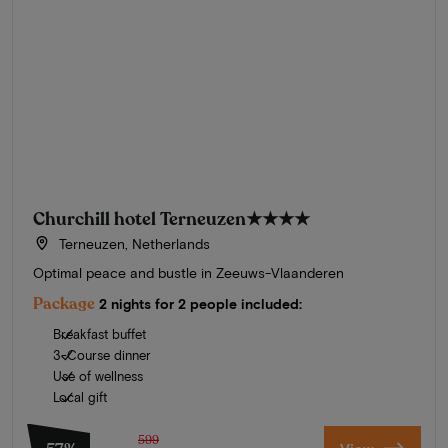
Churchill hotel Terneuzen
★★★★
Terneuzen, Netherlands
Optimal peace and bustle in Zeeuws-Vlaanderen
Package
2 nights for 2 people included:
Breakfast buffet
3-Course dinner
Use of wellness
Local gift
599