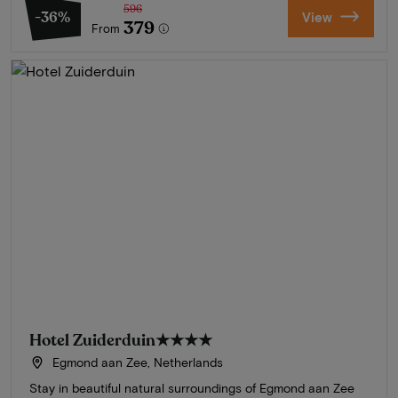
596
-36%
View
379
From
Hotel Zuiderduin
★★★★
Egmond aan Zee, Netherlands
Stay in beautiful natural surroundings of Egmond aan Zee