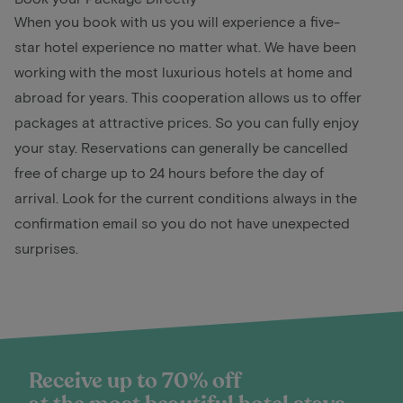
When you book with us you will experience a five-
star hotel experience no matter what. We have been
working with the most luxurious hotels at home and
abroad for years. This cooperation allows us to offer
packages at attractive prices. So you can fully enjoy
your stay. Reservations can generally be cancelled
free of charge up to 24 hours before the day of
arrival. Look for the current conditions always in the
confirmation email so you do not have unexpected
surprises.
Receive up to 70% off