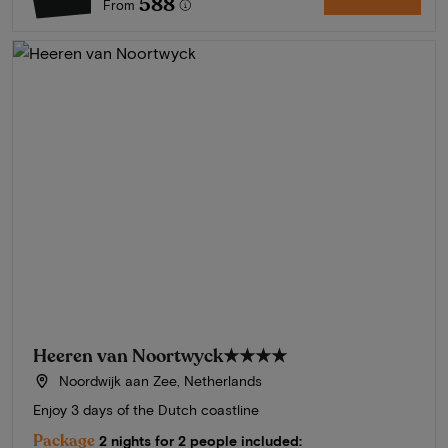
588
From
Heeren van Noortwyck
★★★★
Noordwijk aan Zee, Netherlands
Enjoy 3 days of the Dutch coastline
Package
2 nights for 2 people included: