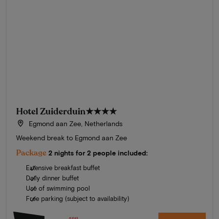
Hotel Zuiderduin
★★★★
Egmond aan Zee, Netherlands
Weekend break to Egmond aan Zee
Package
2 nights for 2 people included:
Extensive breakfast buffet
Daily dinner buffet
Use of swimming pool
Free parking (subject to availability)