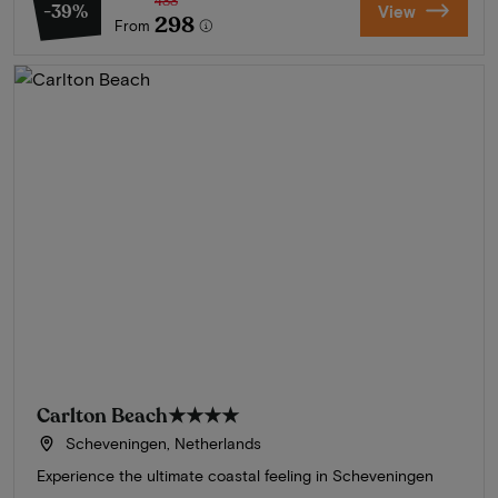
488
-39%
View
298
From
Carlton Beach
★★★★
Scheveningen, Netherlands
Experience the ultimate coastal feeling in Scheveningen