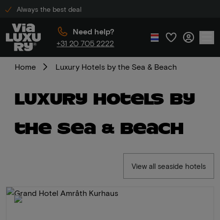
Always the best deal
Need help?
+31 20 705 2222
Home
Luxury Hotels by the Sea & Beach
Luxury Hotels by
the Sea & Beach
View all seaside hotels