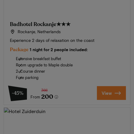
Badhotel Rockanje
★★★
Rockanje, Netherlands
Experience 2 days of relaxation on the coast
Package
1 night for 2 people included:
Extensive breakfast buffet
Room upgrade to Maple double
2-Course dinner
Free parking
366
-45%
View
200
From