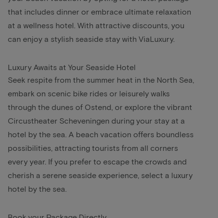
that includes dinner or embrace ultimate relaxation
at a wellness hotel. With attractive discounts, you
can enjoy a stylish seaside stay with ViaLuxury.
Luxury Awaits at Your Seaside Hotel
Seek respite from the summer heat in the North Sea,
embark on scenic bike rides or leisurely walks
through the dunes of Ostend, or explore the vibrant
Circustheater Scheveningen during your stay at a
hotel by the sea. A beach vacation offers boundless
possibilities, attracting tourists from all corners
every year. If you prefer to escape the crowds and
cherish a serene seaside experience, select a luxury
hotel by the sea.
Book your Package Directly