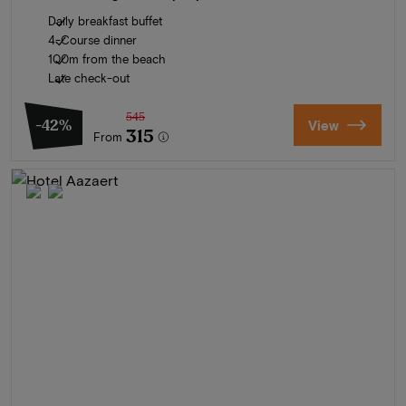
Daily breakfast buffet
4-Course dinner
100m from the beach
Late check-out
545
-42%
View
315
From