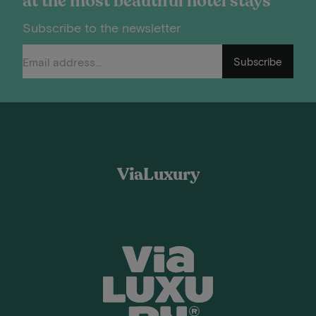
at the most beautiful hotel stays
Subscribe to the newsletter
Subscribe
ViaLuxury