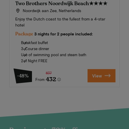
Two Brothers Noordwijk Beach
★★★★
Noordwijk aan Zee, Netherlands
Enjoy the Dutch coast to the fullest from a 4-star
hotel
Package
3 nights for 2 people included:
Breakfast buffet
3-Course dinner
Use of swimming pool and steam bath
2+1 Night FREE
837
-48%
View
432
From