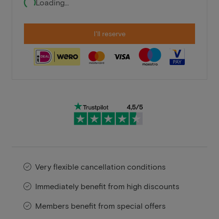
Loading...
I'll reserve
Very flexible cancellation conditions
Immediately benefit from high discounts
Members benefit from special offers