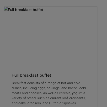
Full breakfast buffet
Breakfast consists of a range of hot and cold
dishes, including eggs, sausage, and bacon, cold
meats and cheeses, as well as cereals, yogurt, a
variety of bread, such as currant loaf, croissants,
and cake, crackers, and Dutch crispbakes.