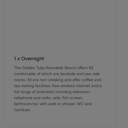
1 x Overnight
The Golden Tulip Noordwijk Beach offers 82
comfortable of which are landside and sea side
rooms. All are non-smoking and offer coffee and
tea making facilities, free wireless internet and a
full range of amenities including television,
telephone and radio, safe, flat screen,
bathroom/wc with walk-in shower, WC and
hairdryer.