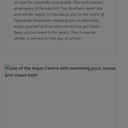
an eye for creativity and quality. The enthusiastic
employees of Restaurant Two Brothers await you
and will be happy to introduce you to the world of
Noordwijk hospitality, allowing you to informally
enjoy yourself and receive service as you have
been accustomed to for years. The 3-course
dinner is served on the day of arrival.