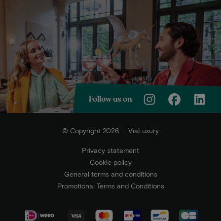
Follow us on
© Copyright 2026 — ViaLuxury
Privacy statement
Cookie policy
General terms and conditions
Promotional Terms and Conditions