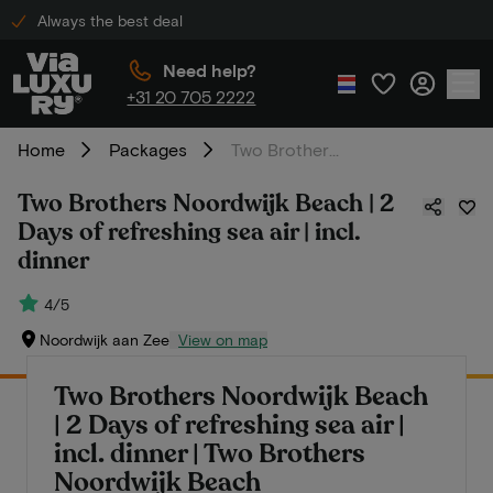
Always the best deal
Need help?
+31 20 705 2222
Home
Packages
Two Brothers Noordwijk Beach | 2 Days of refreshing sea air | incl. dinner
Two Brothers Noordwijk Beach | 2
Days of refreshing sea air | incl.
dinner
4/5
Noordwijk aan Zee
View on map
Two Brothers Noordwijk Beach
| 2 Days of refreshing sea air |
incl. dinner | Two Brothers
Noordwijk Beach