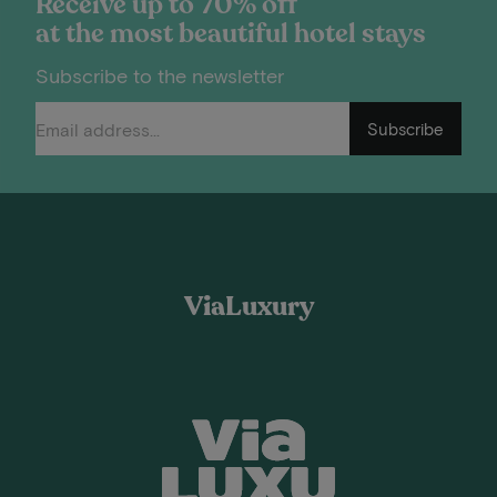
Receive up to 70% off
at the most beautiful hotel stays
Subscribe to the newsletter
Subscribe
ViaLuxury