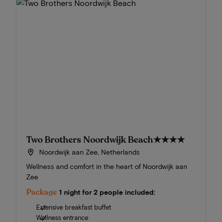
Two Brothers Noordwijk Beach
★★★★
Noordwijk aan Zee, Netherlands
Wellness and comfort in the heart of Noordwijk aan
Zee
Package
1 night for 2 people included:
Extensive breakfast buffet
Wellness entrance