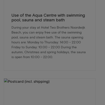
Use of the Aqua Centre with swimming
pool, sauna and steam bath
During your stay at Hotel Two Brothers Noordwijk
Beach, you can enjoy free use of the swimming
pool, sauna and steam bath. The sauna opening
hours are: Monday to Thursday: 14:00 – 22:00
Friday to Sunday: 10:00 – 22:00 During the
autumn, Christmas and spring holidays, the sauna
is open from 10:00 – 22:00.