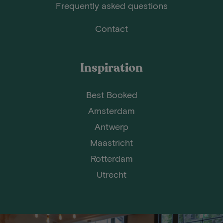
Frequently asked questions
Contact
Inspiration
Best Booked
Amsterdam
Antwerp
Maastricht
Rotterdam
Utrecht