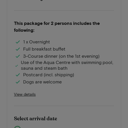
This package for 2 persons includes the
following:
1 x Overnight
Full breakfast buffet
3-Course dinner (on the 1st evening)
Use of the Aqua Centre with swimming pool,
sauna and steam bath
Postcard (incl. shipping)
Dogs are welcome
View details
Select arrival date