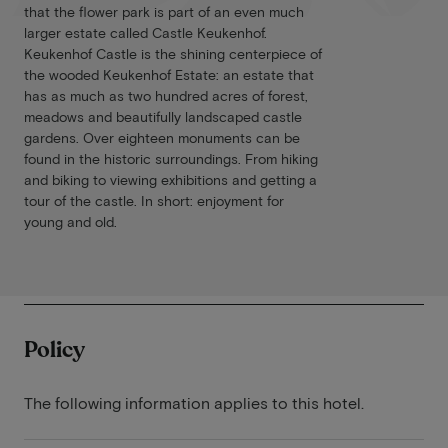
that the flower park is part of an even much
larger estate called Castle Keukenhof.
Keukenhof Castle is the shining centerpiece of
the wooded Keukenhof Estate: an estate that
has as much as two hundred acres of forest,
meadows and beautifully landscaped castle
gardens. Over eighteen monuments can be
found in the historic surroundings. From hiking
and biking to viewing exhibitions and getting a
tour of the castle. In short: enjoyment for
young and old.
Policy
The following information applies to this hotel.