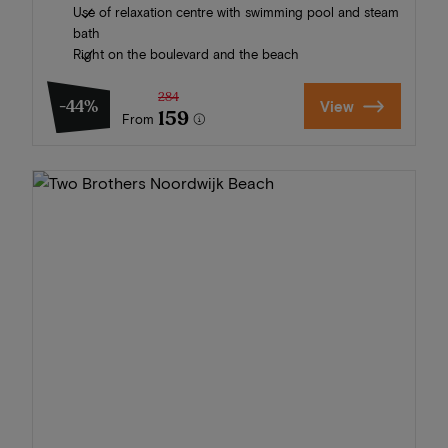
Use of relaxation centre with swimming pool and steam
bath
Right on the boulevard and the beach
284
-44%
View
159
From