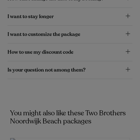
I want to stay longer
I want to customize the package
How to use my discount code
Is your question not among them?
You might also like these Two Brothers
Noordwijk Beach packages