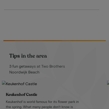
Tips in the area
3 fun getaways at Two Brothers
Noordwijk Beach
Keukenhof Castle
Keukenhof is world famous for its flower park in
the spring. What many people don't know is