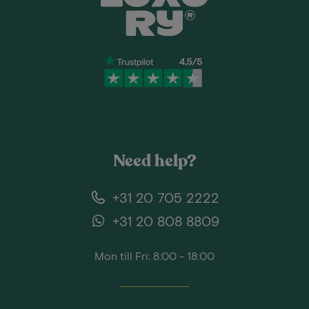
Need help?
+31 20 705 2222
+31 20 808 8809
Mon till Fri: 8:00 - 18:00