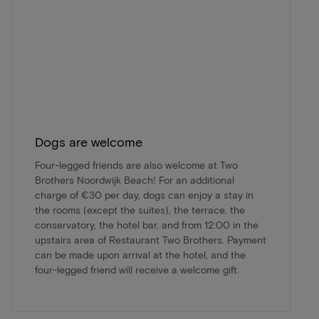
Dogs are welcome
Four-legged friends are also welcome at Two
Brothers Noordwijk Beach! For an additional
charge of €30 per day, dogs can enjoy a stay in
the rooms (except the suites), the terrace, the
conservatory, the hotel bar, and from 12:00 in the
upstairs area of Restaurant Two Brothers. Payment
can be made upon arrival at the hotel, and the
four-legged friend will receive a welcome gift.