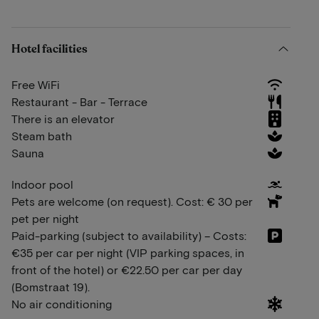
Hotel facilities
Free WiFi
Restaurant - Bar - Terrace
There is an elevator
Steam bath
Sauna
Indoor pool
Pets are welcome (on request). Cost: € 30 per
pet per night
Paid-parking (subject to availability) – Costs:
€35 per car per night (VIP parking spaces, in
front of the hotel) or €22.50 per car per day
(Bomstraat 19).
No air conditioning