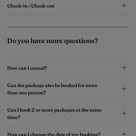
Check-in / Check-out
Do you have more questions?
How can I cancel?
Can the package also be booked for more
than one person?
Can I book 2 or more packages at the same
time?
How can I change the date of my booking?