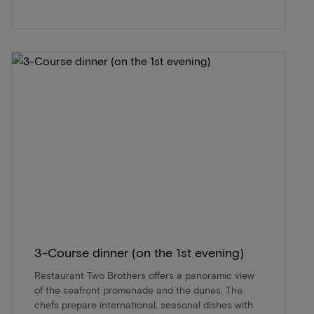
3-Course dinner (on the 1st evening)
Restaurant Two Brothers offers a panoramic view
of the seafront promenade and the dunes. The
chefs prepare international, seasonal dishes with