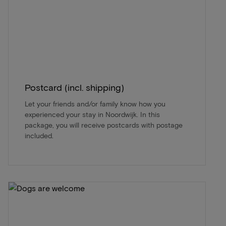
Postcard (incl. shipping)
Let your friends and/or family know how you
experienced your stay in Noordwijk. In this
package, you will receive postcards with postage
included.