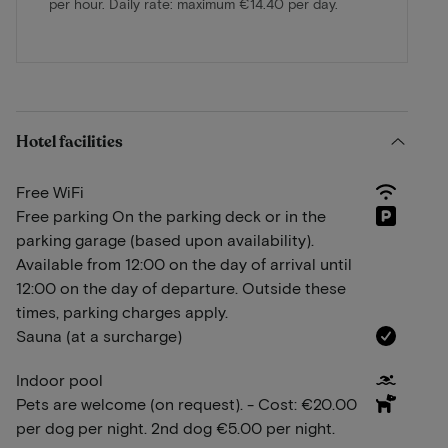
per hour. Daily rate: maximum €14.40 per day.
Hotel facilities
Free WiFi
Free parking On the parking deck or in the
parking garage (based upon availability).
Available from 12:00 on the day of arrival until
12:00 on the day of departure. Outside these
times, parking charges apply.
Sauna (at a surcharge)
Indoor pool
Pets are welcome (on request). - Cost: €20.00
per dog per night. 2nd dog €5.00 per night.