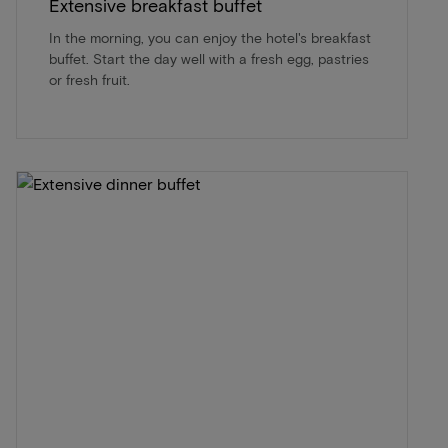
Extensive breakfast buffet
In the morning, you can enjoy the hotel's breakfast
buffet. Start the day well with a fresh egg, pastries
or fresh fruit.