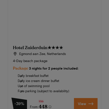
Hotel Zuiderduin
★★★★
Egmond aan Zee, Netherlands
4-Day beach package
Package
3 nights for 2 people included:
Daily breakfast buffet
Daily ice cream dinner buffet
Use of swimming pool
Free parking (subject to availability)
735
-39%
View
448
From