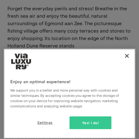
Forget the everyday perils and stress! Breathe in the
fresh sea air and enjoy the beautiful, natural
surroundings of Egmond aan Zee. The picturesque
fishing village offers many cozy terraces and stores to
enjoy shopping. Its location on the edge of the North
Holland Dune Reserve stands
Read more
Breakfast included
Swimming pool available
Enjoy an optimal experience!
We support you in a better and more personal way with cookies and
similar techniques. By accepting cookies you agree to the storage of
View on map
Zeeweg 52 Egmond aan Zee
cookies on your device for improving website navigation, marketing
communications and analyzing website usage.
This package for 2 persons includes the
following:
Settings
Yes! I do!
ViaLuxury and the hotel have carefully put together a