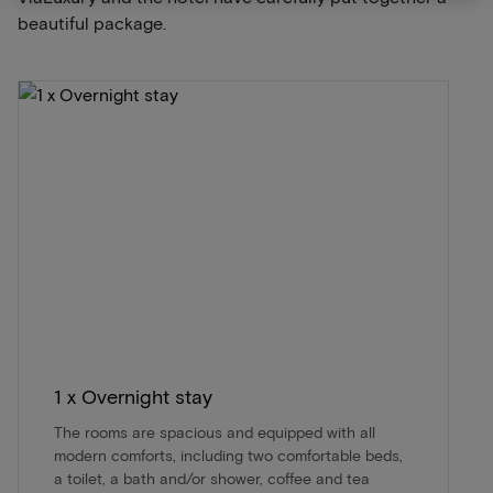
beautiful package.
1 x Overnight stay
The rooms are spacious and equipped with all
modern comforts, including two comfortable beds,
a toilet, a bath and/or shower, coffee and tea