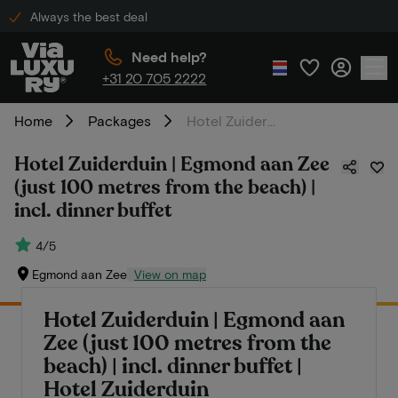
Always the best deal
Need help?
+31 20 705 2222
Home
Packages
Hotel Zuiderduin | Egmond aan Zee (just 100 metres from the beach) | incl. dinner buffet
Hotel Zuiderduin | Egmond aan Zee
(just 100 metres from the beach) |
incl. dinner buffet
4/5
Egmond aan Zee
View on map
Hotel Zuiderduin | Egmond aan
Zee (just 100 metres from the
beach) | incl. dinner buffet |
Hotel Zuiderduin