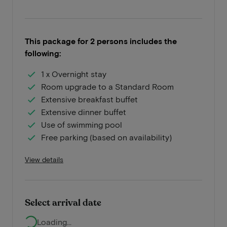
This package for 2 persons includes the
following:
1 x Overnight stay
Room upgrade to a Standard Room
Extensive breakfast buffet
Extensive dinner buffet
Use of swimming pool
Free parking (based on availability)
View details
Select arrival date
Loading...