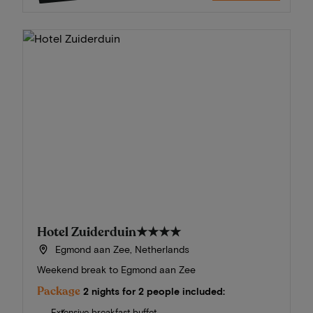
Hotel Zuiderduin
★★★★
Egmond aan Zee, Netherlands
Weekend break to Egmond aan Zee
Package
2 nights for 2 people included:
Extensive breakfast buffet