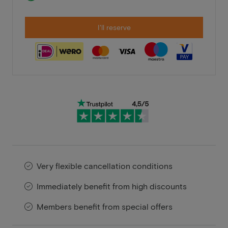
I'll reserve
Very flexible cancellation conditions
Immediately benefit from high discounts
Members benefit from special offers