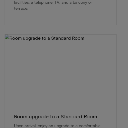
facilities, a telephone, TV, and a balcony or
terrace.
Room upgrade to a Standard Room
Upon arrival, enjoy an upgrade to a comfortable