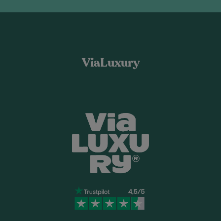
ViaLuxury