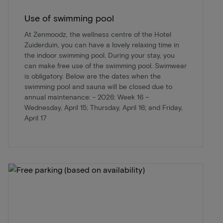
Use of swimming pool
At Zenmoodz, the wellness centre of the Hotel
Zuiderduin, you can have a lovely relaxing time in
the indoor swimming pool. During your stay, you
can make free use of the swimming pool. Swimwear
is obligatory. Below are the dates when the
swimming pool and sauna will be closed due to
annual maintenance: - 2026: Week 16 –
Wednesday, April 15; Thursday, April 16; and Friday,
April 17