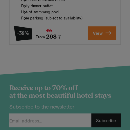
Daily dinner buffet
Use of swimming pool
Free parking (subject to availability)
488
-39%
View
298
From
Receive up to 70% off
at the most beautiful hotel stays
Subscribe to the newsletter
Subscribe