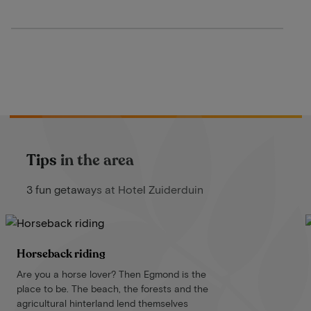
Tips in the area
3 fun getaways at Hotel Zuiderduin
Horseback riding
Are you a horse lover? Then Egmond is the
place to be. The beach, the forests and the
agricultural hinterland lend themselves