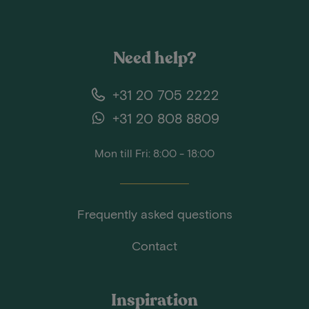
Need help?
+31 20 705 2222
+31 20 808 8809
Mon till Fri: 8:00 - 18:00
Frequently asked questions
Contact
Inspiration