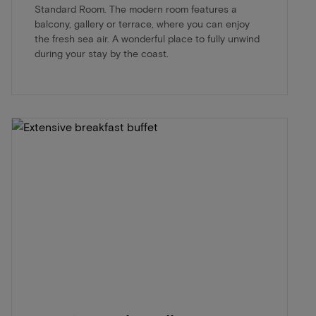
Standard Room. The modern room features a
balcony, gallery or terrace, where you can enjoy
the fresh sea air. A wonderful place to fully unwind
during your stay by the coast.