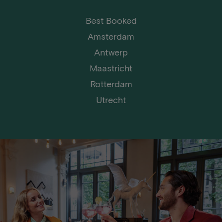
Best Booked
Amsterdam
Antwerp
Maastricht
Rotterdam
Utrecht