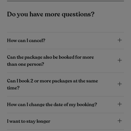
Do you have more questions?
How can I cancel?
Can the package also be booked for more
than one person?
Can I book 2 or more packages at the same
time?
How can I change the date of my booking?
I want to stay longer