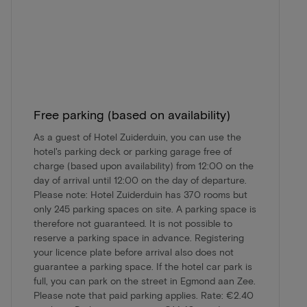
Free parking (based on availability)
As a guest of Hotel Zuiderduin, you can use the
hotel's parking deck or parking garage free of
charge (based upon availability) from 12:00 on the
day of arrival until 12:00 on the day of departure.
Please note: Hotel Zuiderduin has 370 rooms but
only 245 parking spaces on site. A parking space is
therefore not guaranteed. It is not possible to
reserve a parking space in advance. Registering
your licence plate before arrival also does not
guarantee a parking space. If the hotel car park is
full, you can park on the street in Egmond aan Zee.
Please note that paid parking applies. Rate: €2.40