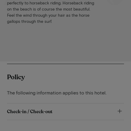
perfectly to horseback riding. Horseback riding
on the beach is of course the most beautiful.
Feel the wind through your hair as the horse
gallops through the surf.
Policy
The following information applies to this hotel.
Check-in / Check-out