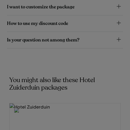
I want to customize the package
How to use my discount code
Is your question not among them?
You might also like these Hotel
Zuiderduin packages