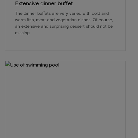
Extensive dinner buffet
The dinner buffets are very varied with cold and
warm fish, meat and vegetarian dishes. Of course,
an extensive and surprising dessert should not be
missing.