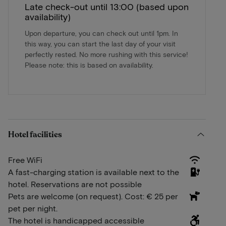
Late check-out until 13:00 (based upon
availability)
Upon departure, you can check out until 1pm. In
this way, you can start the last day of your visit
perfectly rested. No more rushing with this service!
Please note: this is based on availability.
Hotel facilities
Free WiFi
A fast-charging station is available next to the
hotel. Reservations are not possible
Pets are welcome (on request). Cost: € 25 per
pet per night.
The hotel is handicapped accessible