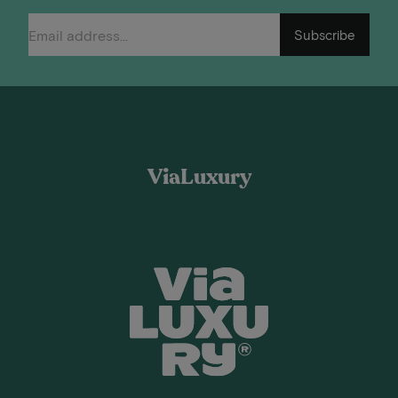
Subscribe
ViaLuxury