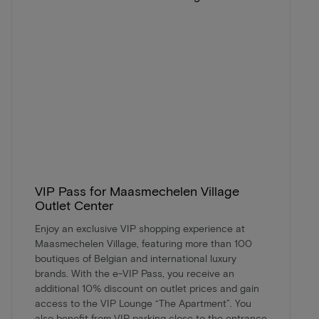
VIP Pass for Maasmechelen Village
Outlet Center
Enjoy an exclusive VIP shopping experience at
Maasmechelen Village, featuring more than 100
boutiques of Belgian and international luxury
brands. With the e-VIP Pass, you receive an
additional 10% discount on outlet prices and gain
access to the VIP Lounge “The Apartment”. You
also benefit from VIP parking close to the entrance