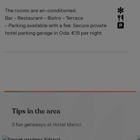
The rooms are air-conditioned.
Bar - Restaurant - Bistro - Terrace
- Parking available with a fee: Secure private
hotel parking garage in Oda: €15 per night.
Tips in the area
3 fun getaways at Hotel Merici