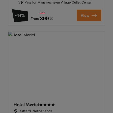
VIP Pass for Maasmechelen Village Outlet Center
537
-44%
View
299
From
Hotel Merici
★★★★
Sittard, Netherlands