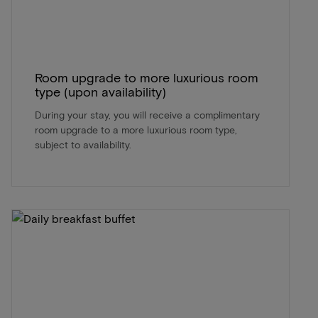
Room upgrade to more luxurious room
type (upon availability)
During your stay, you will receive a complimentary
room upgrade to a more luxurious room type,
subject to availability.