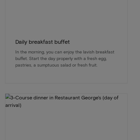
Daily breakfast buffet
In the morning, you can enjoy the lavish breakfast
buffet. Start the day properly with a fresh egg,
pastries, a sumptuous salad or fresh fruit.