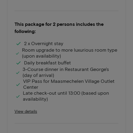
This package for 2 persons includes the
following:
2 x Overnight stay
Room upgrade to more luxurious room type
(upon availability)
Daily breakfast buffet
3-Course dinner in Restaurant George's
(day of arrival)
VIP Pass for Maasmechelen Village Outlet
Center
Late check-out until 13:00 (based upon
availability)
View details