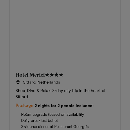
Hotel Merici
★★★★
Sittard, Netherlands
Shop, Dine & Relax: 3-day city trip in the heart of
Sittard
Package
2 nights for 2 people included:
Room upgrade (based on availability)
Daily breakfast buffet
3-course dinner at Restaurant George's