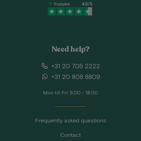
Need help?
+31 20 705 2222
+31 20 808 8809
Mon till Fri: 8:00 - 18:00
Frequently asked questions
Contact