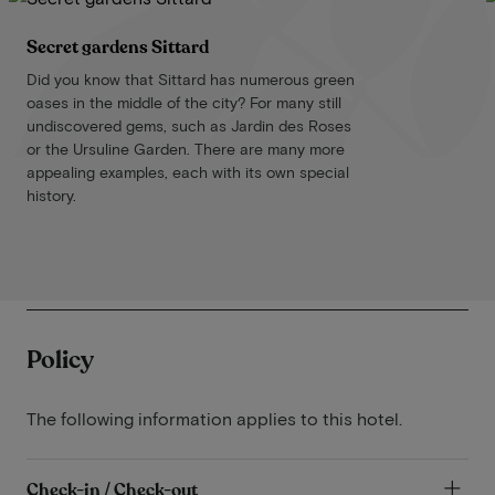
Secret gardens Sittard
Did you know that Sittard has numerous green
oases in the middle of the city? For many still
undiscovered gems, such as Jardin des Roses
or the Ursuline Garden. There are many more
appealing examples, each with its own special
history.
Policy
The following information applies to this hotel.
Check-in / Check-out