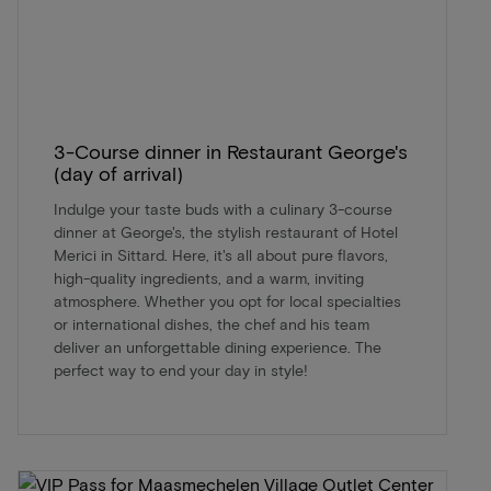
3-Course dinner in Restaurant George's
(day of arrival)
Indulge your taste buds with a culinary 3-course
dinner at George's, the stylish restaurant of Hotel
Merici in Sittard. Here, it's all about pure flavors,
high-quality ingredients, and a warm, inviting
atmosphere. Whether you opt for local specialties
or international dishes, the chef and his team
deliver an unforgettable dining experience. The
perfect way to end your day in style!