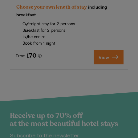
Choose your own length of stay
including
breakfast
Overnight stay for 2 persons
Breakfast for 2 persons
In the centre
Book from 1 night
170
From
View
Receive up to 70% off
at the most beautiful hotel stays
Subscribe to the newsletter