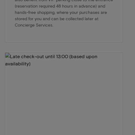
(reservation required 48 hours in advance) and
hands-free shopping, where your purchases are
stored for you and can be collected later at
Concierge Services.