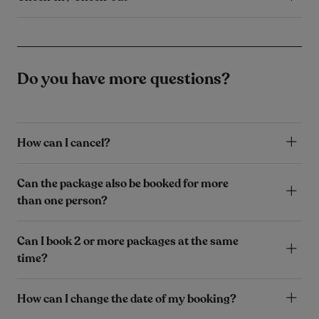
Do you have more questions?
How can I cancel?
Can the package also be booked for more
than one person?
Can I book 2 or more packages at the same
time?
How can I change the date of my booking?