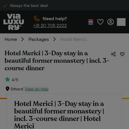
Always the best deal
Need help?
+31 20 705 2222
Home
Packages
Hotel Merici | 3-Day stay in a beautiful former monastery | incl. 3-course dinner
Hotel Merici | 3-Day stay in a
beautiful former monastery | incl. 3-
course dinner
4/5
Sittard
View on map
Hotel Merici | 3-Day stay in a
beautiful former monastery |
incl. 3-course dinner | Hotel
Merici