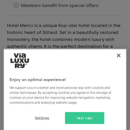
Members benefit from special offers
Hotel Merici is a unique four-star hotel located in the
historic heart of Sittard. Set in a beautifully restored
monastery, the hotel combines modern luxury with
authentic charm. It is the perfect destination for a
relaxing weekend, a romantic getaway, or a business
trip.
Read more
Enjoy an optimal experience!
Breakfast included
We support you in a better and more personal way with cookies and
Dinner included
similar techniques. By accepting cookies you agree to the storage of
cookies on your device for improving website navigation, marketing
Central location
communications and analyzing website usage.
Late check out
Settings
Yes! I do!
View on map
Oude Markt 5-7 Sittard