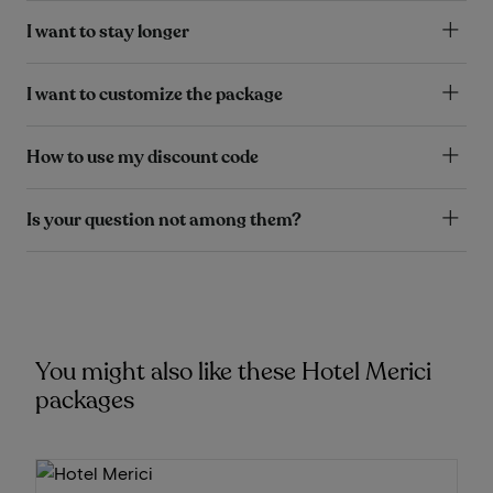
I want to stay longer
I want to customize the package
How to use my discount code
Is your question not among them?
You might also like these Hotel Merici
packages