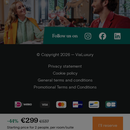
Follow us on
© Copyright 2026 — ViaLuxury
Privacy statement
Cookie policy
General terms and conditions
Promotional Terms and Conditions
€299
-44%
€537
I'll reserve
Starting price for 2 people, per room/suite