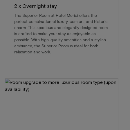
2 x Overnight stay
The Superior Room at Hotel Merici offers the
perfect combination of luxury, comfort, and historic
charm. This spacious and elegantly designed room
is crafted to make your stay as enjoyable as
possible. With high-quality amenities and a stylish
ambiance, the Superior Room is ideal for both
relaxation and work.