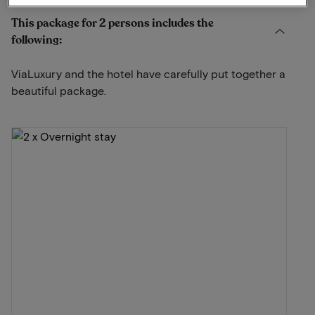
This package for 2 persons includes the
following:
ViaLuxury and the hotel have carefully put together a
beautiful package.