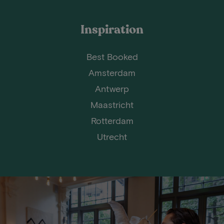
Inspiration
Best Booked
Amsterdam
Antwerp
Maastricht
Rotterdam
Utrecht