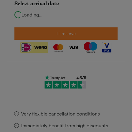
Select arrival date
Loading...
I'll reserve
Very flexible cancellation conditions
Immediately benefit from high discounts