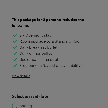
This package for 2 persons includes the
following:
2 x Overnight stay
Room upgrade to a Standard Room
Daily breakfast buffet
Daily dinner buffet
Use of swimming pool
Free parking (based on availability)
View details
Select arrival date
Loading...