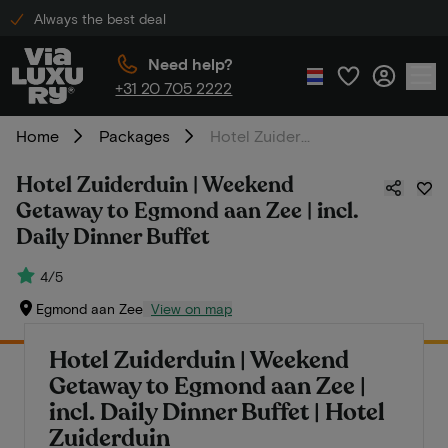
Always the best deal
Need help?
+31 20 705 2222
Home
Packages
Hotel Zuiderduin | Weekend Getaway to Egmond aan Zee | incl. Daily Dinner Buffet
Hotel Zuiderduin | Weekend
Getaway to Egmond aan Zee | incl.
Daily Dinner Buffet
4/5
Egmond aan Zee
View on map
Hotel Zuiderduin | Weekend
Getaway to Egmond aan Zee |
incl. Daily Dinner Buffet | Hotel
Zuiderduin