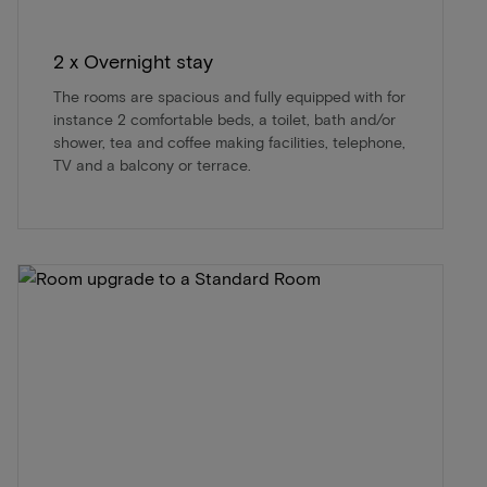
2 x Overnight stay
The rooms are spacious and fully equipped with for
instance 2 comfortable beds, a toilet, bath and/or
shower, tea and coffee making facilities, telephone,
TV and a balcony or terrace.