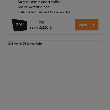
Daily ice cream dinner buffet
Use of swimming pool
Free parking (subject to availability)
735
-39%
View
448
From