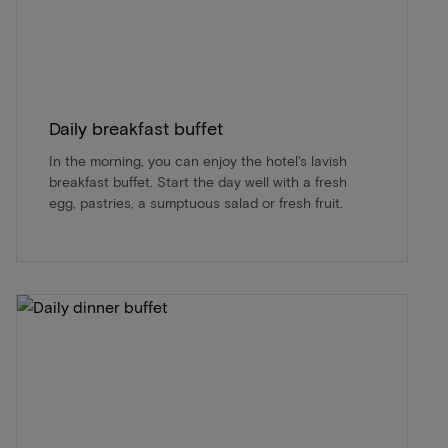
Daily breakfast buffet
In the morning, you can enjoy the hotel's lavish
breakfast buffet. Start the day well with a fresh
egg, pastries, a sumptuous salad or fresh fruit.