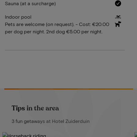
Sauna (at a surcharge)
Indoor pool
Pets are welcome (on request). - Cost: €20.00
per dog per night. 2nd dog €5.00 per night.
Tips in the area
3 fun getaways at Hotel Zuiderduin