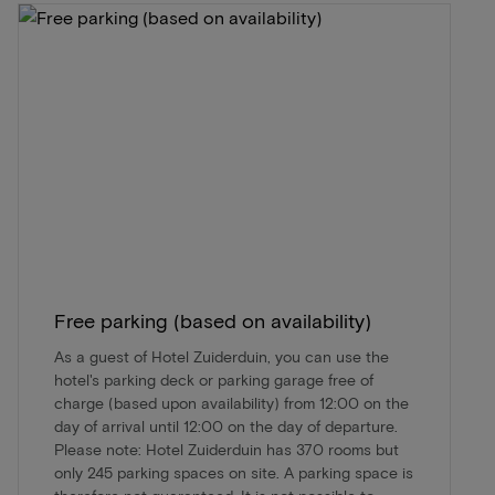
Free parking (based on availability)
As a guest of Hotel Zuiderduin, you can use the
hotel's parking deck or parking garage free of
charge (based upon availability) from 12:00 on the
day of arrival until 12:00 on the day of departure.
Please note: Hotel Zuiderduin has 370 rooms but
only 245 parking spaces on site. A parking space is