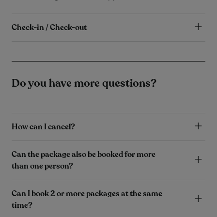
Check-in / Check-out
Do you have more questions?
How can I cancel?
Can the package also be booked for more
than one person?
Can I book 2 or more packages at the same
time?