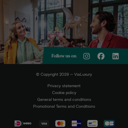
Follow us on
© Copyright 2026 — ViaLuxury
Privacy statement
Cookie policy
General terms and conditions
Promotional Terms and Conditions