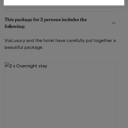
View on map
Zeeweg 52 Egmond aan Zee
This package for 2 persons includes the
following:
ViaLuxury and the hotel have carefully put together a
beautiful package.