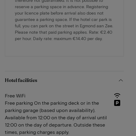
therefore not guaranteed. It is not possible to
reserve a parking space in advance. Registering
your licence plate before arrival also does not
guarantee a parking space. If the hotel car park is
full, you can park on the street in Egmond aan Zee.
Please note that paid parking applies. Rate: €2.40
per hour. Daily rate: maximum €14.40 per day.
Hotel facilities
Free WiFi
Free parking On the parking deck or in the
parking garage (based upon availability).
Available from 12:00 on the day of arrival until
12:00 on the day of departure. Outside these
times, parking charges apply.