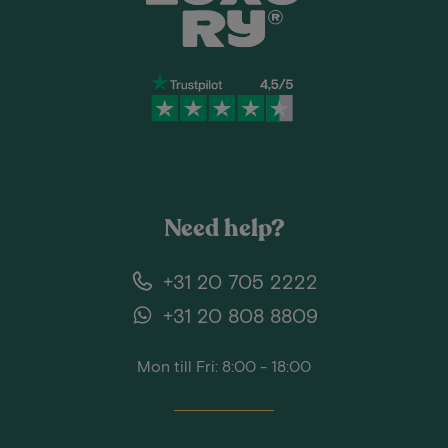
Need help?
+31 20 705 2222
+31 20 808 8809
Mon till Fri: 8:00 - 18:00