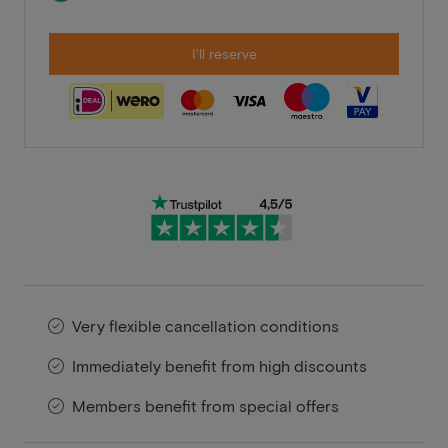
I'll reserve
Very flexible cancellation conditions
Immediately benefit from high discounts
Members benefit from special offers