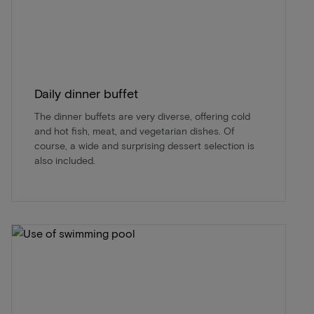
Daily dinner buffet
The dinner buffets are very diverse, offering cold
and hot fish, meat, and vegetarian dishes. Of
course, a wide and surprising dessert selection is
also included.