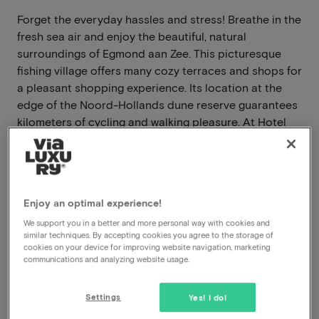
Forget the everyday hassles and stress! Breathe in the
fresh sea air and enjoy the beautiful, natural
surroundings of Egmond aan Zee. This picturesque
fishing village offers many cozy terraces and shops for
a pleasant shopping experience. Its location at the
edge of the Noord-Hollands dune reserve guarantees
kilometers of cycling and walking pleasure. At Hotel
Zuiderduin, you can relax with the wide sandy beach
just 100 meters away. At the foot of the dunes, you'll
find a wide variety of facilities. The hotel also offers
sauna access for an additional fee.
Enjoy an optimal experience!
Read more
We support you in a better and more personal way with cookies and
similar techniques. By accepting cookies you agree to the storage of
cookies on your device for improving website navigation, marketing
Breakfast included
communications and analyzing website usage.
Dinner included
Swimming pool available
Settings
Yes! I do!