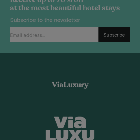
at the most beautiful hotel stays
Subscribe to the newsletter
Subscribe
ViaLuxury