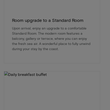
Room upgrade to a Standard Room
Upon arrival, enjoy an upgrade to a comfortable
Standard Room. The modern room features a
balcony, gallery or terrace, where you can enjoy
the fresh sea air. A wonderful place to fully unwind
during your stay by the coast.