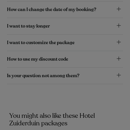
How can I change the date of my booking?
I want to stay longer
I want to customize the package
How to use my discount code
Is your question not among them?
You might also like these Hotel
Zuiderduin packages