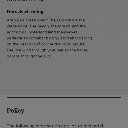
Horseback riding
Are you a horse lover? Then Egmond is the
place to be. The beach, the forests and the
agricultural hinterland lend themselves
perfectly to horseback riding. Horseback riding
on the beach is of course the most beautiful.
Feel the wind through your hair as the horse
gallops through the surf.
Policy
The following information applies to this hotel.