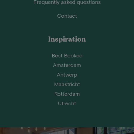
Frequently asked questions
Contact
Inspiration
Best Booked
Amsterdam
Antwerp
Maastricht
Rotterdam
Utrecht