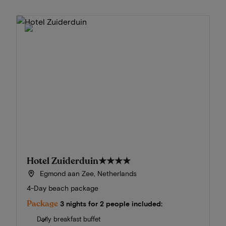
Hotel Zuiderduin
★★★★
Egmond aan Zee, Netherlands
4-Day beach package
Package
3 nights for 2 people included:
Daily breakfast buffet