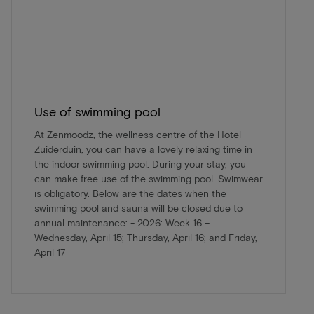
Use of swimming pool
At Zenmoodz, the wellness centre of the Hotel
Zuiderduin, you can have a lovely relaxing time in
the indoor swimming pool. During your stay, you
can make free use of the swimming pool. Swimwear
is obligatory. Below are the dates when the
swimming pool and sauna will be closed due to
annual maintenance: - 2026: Week 16 –
Wednesday, April 15; Thursday, April 16; and Friday,
April 17