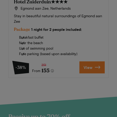
Hotel Zuiderduin
★★★★
Egmond aan Zee, Netherlands
Stay in beautiful natural surroundings of Egmond aan
Zee
Package
1 night for 2 people included:
Breakfast buffet
Near the beach
Use of swimming pool
Free parking (based upon availability)
251
-38%
View
155
From
Receive up to 70% off