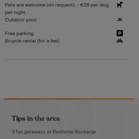
Pets are welcome (on request). - €28 per dog
per night
Outdoor pool
Free parking
Bicycle rental (for a fee)
Tips in the area
3 fun getaways at Badhotel Rockanje