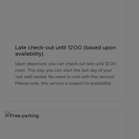
Late check-out until 12:00 (based upon
availability)
Upon departure, you can check out late until 12:00
noon. This way, you can start the last day of your
visit well-rested. No need to rush with this service!
Please note, this service is subject to availability.