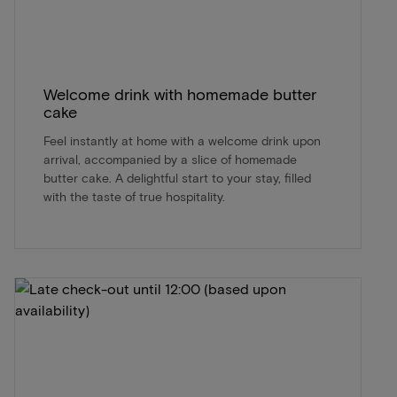
Welcome drink with homemade butter
cake
Feel instantly at home with a welcome drink upon
arrival, accompanied by a slice of homemade
butter cake. A delightful start to your stay, filled
with the taste of true hospitality.