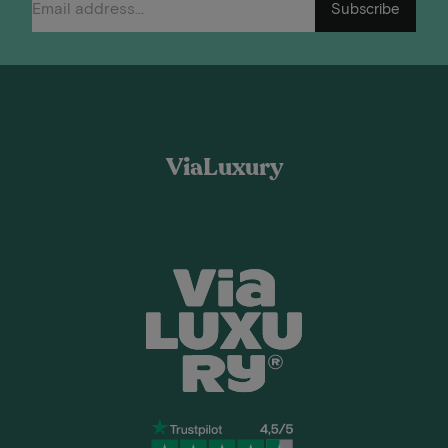
Subscribe
ViaLuxury