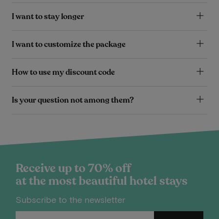
I want to stay longer
I want to customize the package
How to use my discount code
Is your question not among them?
Receive up to 70% off
at the most beautiful hotel stays
Subscribe to the newsletter