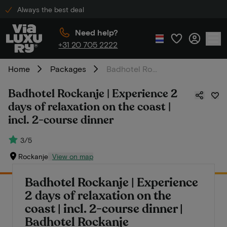
Always the best deal
Need help?
+31 20 705 2222
Home
Packages
Badhotel Rockanje | Experience 2 days of relaxation on the coast | incl. 2-course dinner
Badhotel Rockanje | Experience 2
days of relaxation on the coast |
incl. 2-course dinner
3/5
Rockanje
View on map
Badhotel Rockanje | Experience
2 days of relaxation on the
coast | incl. 2-course dinner |
Badhotel Rockanje