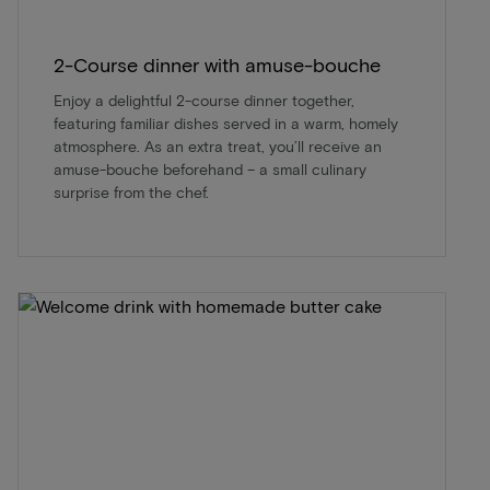
2-Course dinner with amuse-bouche
Enjoy a delightful 2-course dinner together,
featuring familiar dishes served in a warm, homely
atmosphere. As an extra treat, you’ll receive an
amuse-bouche beforehand – a small culinary
surprise from the chef.