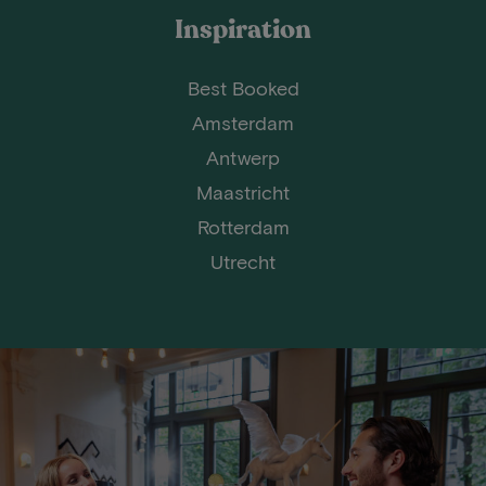
Inspiration
Best Booked
Amsterdam
Antwerp
Maastricht
Rotterdam
Utrecht