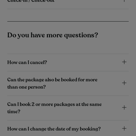
Check-in / Check-out
Do you have more questions?
How can I cancel?
Can the package also be booked for more
than one person?
Can I book 2 or more packages at the same
time?
How can I change the date of my booking?