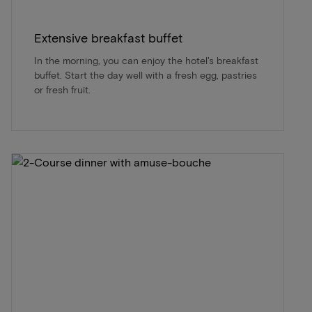
Extensive breakfast buffet
In the morning, you can enjoy the hotel's breakfast
buffet. Start the day well with a fresh egg, pastries
or fresh fruit.