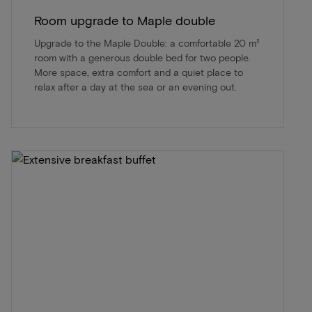
Room upgrade to Maple double
Upgrade to the Maple Double: a comfortable 20 m²
room with a generous double bed for two people.
More space, extra comfort and a quiet place to
relax after a day at the sea or an evening out.