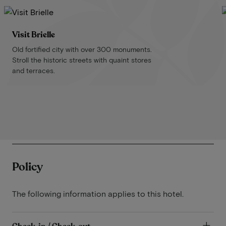
Visit Brielle
Old fortified city with over 300 monuments.
Stroll the historic streets with quaint stores
and terraces.
Policy
The following information applies to this hotel.