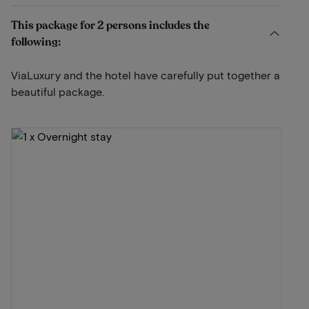
This package for 2 persons includes the
following:
ViaLuxury and the hotel have carefully put together a
beautiful package.