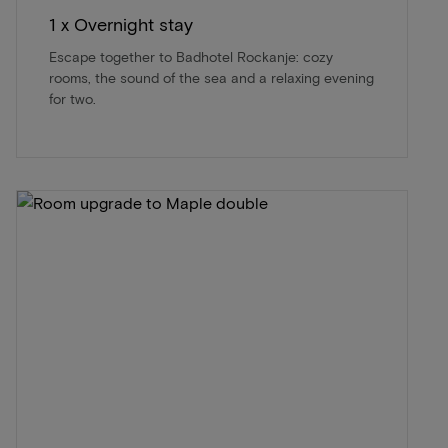
1 x Overnight stay
Escape together to Badhotel Rockanje: cozy
rooms, the sound of the sea and a relaxing evening
for two.