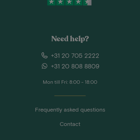
Need help?
+31 20 705 2222
+31 20 808 8809
Mon till Fri: 8:00 - 18:00
Frequently asked questions
Contact