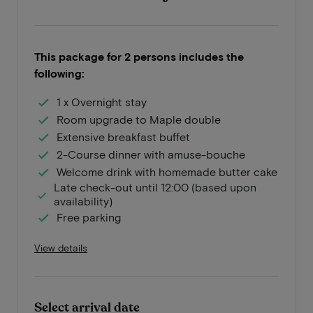
This package for 2 persons includes the
following:
1 x Overnight stay
Room upgrade to Maple double
Extensive breakfast buffet
2-Course dinner with amuse-bouche
Welcome drink with homemade butter cake
Late check-out until 12:00 (based upon
availability)
Free parking
View details
Select arrival date