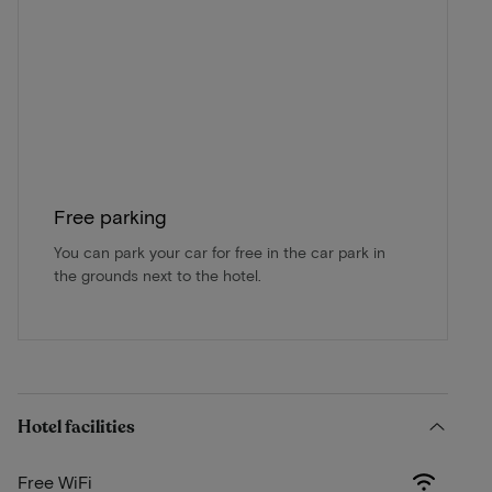
Free parking
You can park your car for free in the car park in
the grounds next to the hotel.
Hotel facilities
Free WiFi