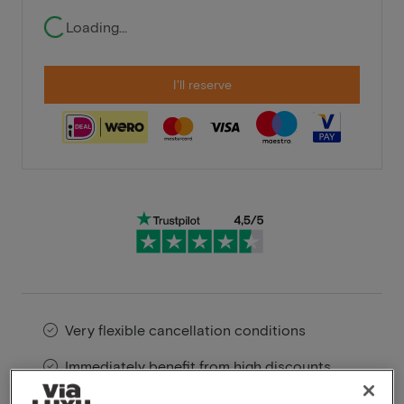
Loading...
I'll reserve
Very flexible cancellation conditions
Immediately benefit from high discounts
Members benefit from special offers