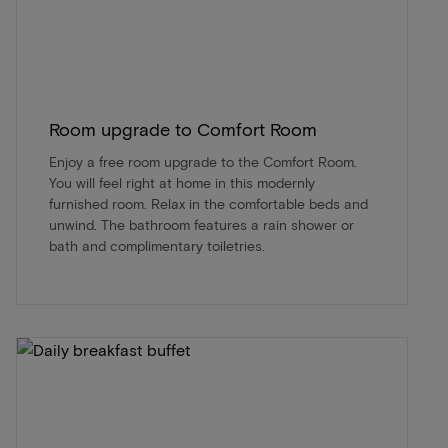
Room upgrade to Comfort Room
Enjoy a free room upgrade to the Comfort Room.
You will feel right at home in this modernly
furnished room. Relax in the comfortable beds and
unwind. The bathroom features a rain shower or
bath and complimentary toiletries.