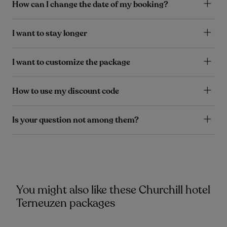
How can I change the date of my booking?
I want to stay longer
I want to customize the package
How to use my discount code
Is your question not among them?
You might also like these Churchill hotel
Terneuzen packages