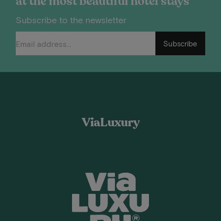
at the most beautiful hotel stays
Subscribe to the newsletter
Subscribe
ViaLuxury