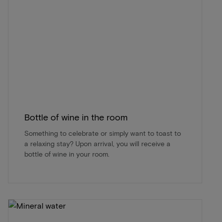
Bottle of wine in the room
Something to celebrate or simply want to toast to
a relaxing stay? Upon arrival, you will receive a
bottle of wine in your room.