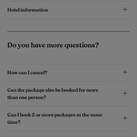
Hotel information
Do you have more questions?
How can I cancel?
Can the package also be booked for more
than one person?
Can I book 2 or more packages at the same
time?