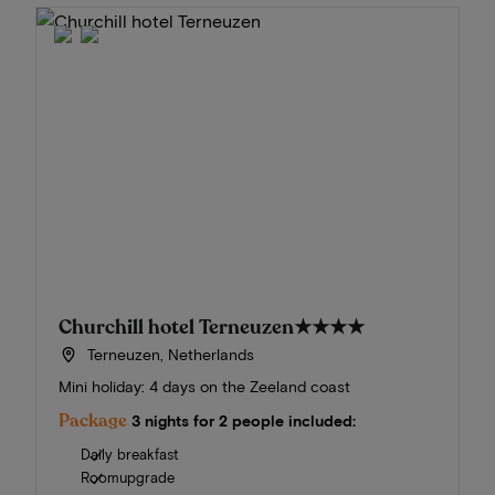
Churchill hotel Terneuzen
★★★★
Terneuzen, Netherlands
Mini holiday: 4 days on the Zeeland coast
Package
3 nights for 2 people included:
Daily breakfast
Roomupgrade