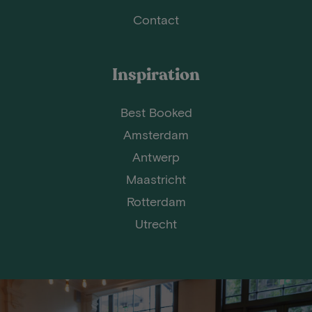
Contact
Inspiration
Best Booked
Amsterdam
Antwerp
Maastricht
Rotterdam
Utrecht