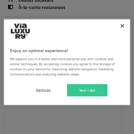
Dinner included
À-la-carte restaurant
View on map
Churchilllaan 700 Terneuzen
This package for 2 persons includes the
following:
Enjoy an optimal experience!
We support you in a better and more personal way with cookies and
ViaLuxury and the hotel have carefully put together a
similar techniques. By accepting cookies you agree to the storage of
beautiful package.
cookies on your device for improving website navigation, marketing
communications and analyzing website usage.
Settings
Yes! I do!