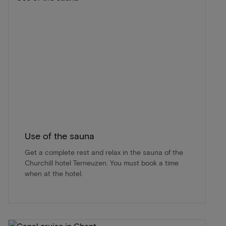
Use of the sauna
Get a complete rest and relax in the sauna of the
Churchill hotel Terneuzen. You must book a time
when at the hotel.