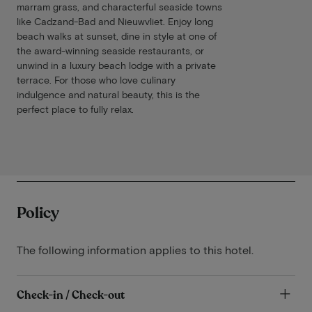
marram grass, and characterful seaside towns
like Cadzand-Bad and Nieuwvliet. Enjoy long
beach walks at sunset, dine in style at one of
the award-winning seaside restaurants, or
unwind in a luxury beach lodge with a private
terrace. For those who love culinary
indulgence and natural beauty, this is the
perfect place to fully relax.
Policy
The following information applies to this hotel.
Check-in / Check-out