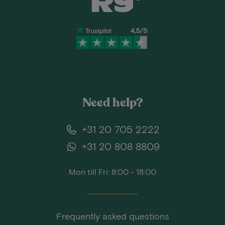
Need help?
+31 20 705 2222
+31 20 808 8809
Mon till Fri: 8:00 - 18:00
Frequently asked questions