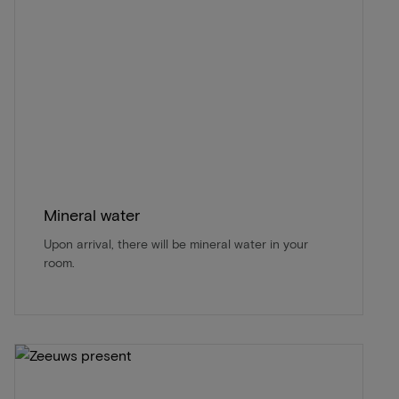
Mineral water
Upon arrival, there will be mineral water in your
room.