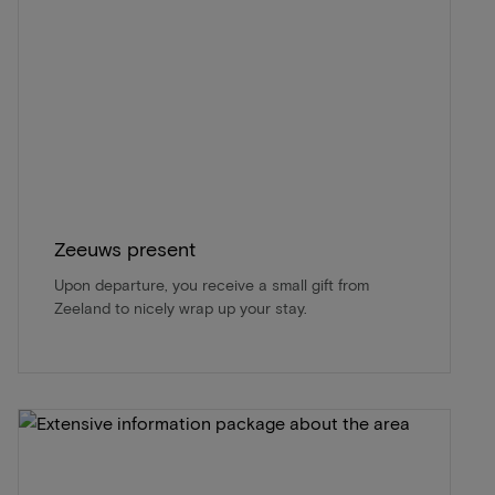
Zeeuws present
Upon departure, you receive a small gift from
Zeeland to nicely wrap up your stay.