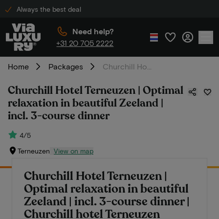
Always the best deal
Need help?
+31 20 705 2222
Home
Packages
Churchill Hotel Terneuzen | Optimal relaxation in beautiful Zeeland | incl. 3-course dinner
Churchill Hotel Terneuzen | Optimal
relaxation in beautiful Zeeland |
incl. 3-course dinner
4/5
Terneuzen
View on map
Churchill Hotel Terneuzen |
Optimal relaxation in beautiful
Zeeland | incl. 3-course dinner |
Churchill hotel Terneuzen