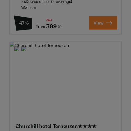
3-Course dinner (2 evenings)
Wellness
749
-47%
View
399
From
Churchill hotel Terneuzen
★★★★