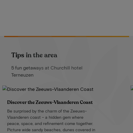
Tips in the area
5 fun getaways at Churchill hotel
Terneuzen
Discover the Zeeuws-Vlaanderen Coast
Be surprised by the charm of the Zeeuws-
Vlaanderen coast – a hidden gem where
peace, space, and refinement come together.
Picture wide sandy beaches, dunes covered in