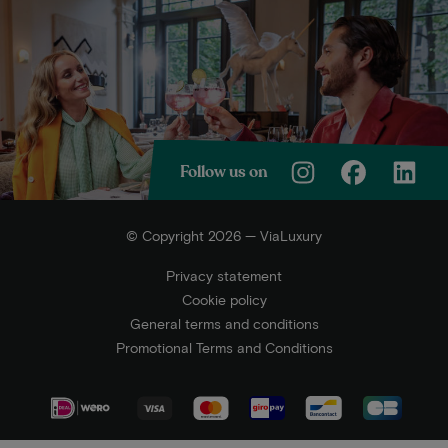
Follow us on
© Copyright 2026 — ViaLuxury
Privacy statement
Cookie policy
General terms and conditions
Promotional Terms and Conditions