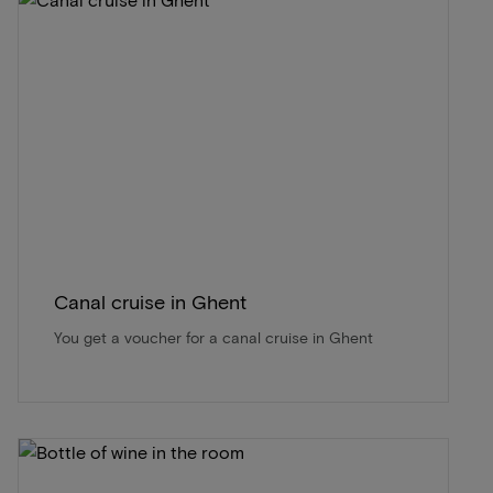
Canal cruise in Ghent
You get a voucher for a canal cruise in Ghent