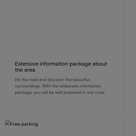
Extensive information package about
the area
Hit the road and discover the beautiful
surroundings. With the elaborate information
package, you will be well prepared in any case.