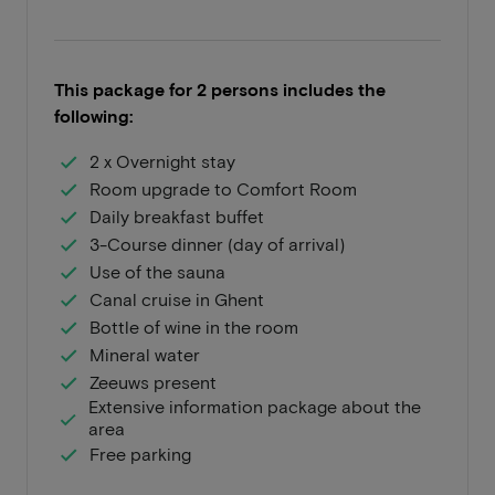
This package for 2 persons includes the
following:
2 x Overnight stay
Room upgrade to Comfort Room
Daily breakfast buffet
3-Course dinner (day of arrival)
Use of the sauna
Canal cruise in Ghent
Bottle of wine in the room
Mineral water
Zeeuws present
Extensive information package about the
area
Free parking