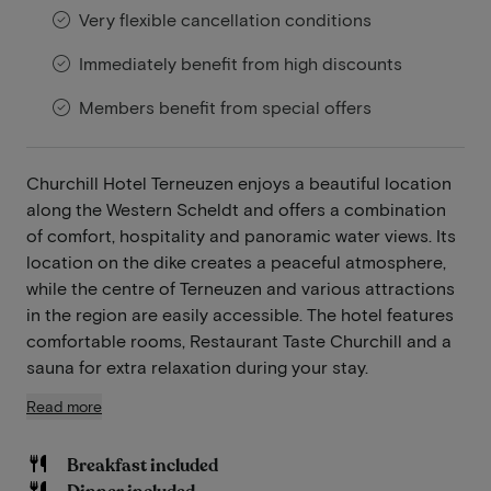
Very flexible cancellation conditions
Immediately benefit from high discounts
Members benefit from special offers
Churchill Hotel Terneuzen enjoys a beautiful location
along the Western Scheldt and offers a combination
of comfort, hospitality and panoramic water views. Its
location on the dike creates a peaceful atmosphere,
while the centre of Terneuzen and various attractions
in the region are easily accessible. The hotel features
comfortable rooms, Restaurant Taste Churchill and a
sauna for extra relaxation during your stay.
Read more
Breakfast included