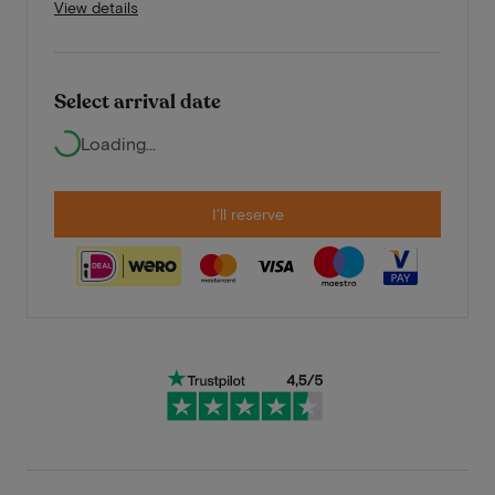
View details
Select arrival date
Loading...
I'll reserve