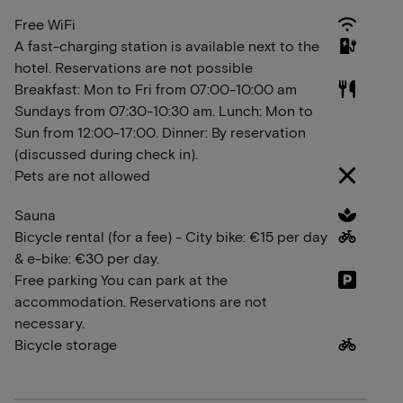
Free WiFi
A fast-charging station is available next to the
hotel. Reservations are not possible
Breakfast: Mon to Fri from 07:00-10:00 am
Sundays from 07:30-10:30 am. Lunch: Mon to
Sun from 12:00-17:00. Dinner: By reservation
(discussed during check in).
Pets are not allowed
Sauna
Bicycle rental (for a fee) - City bike: €15 per day
& e-bike: €30 per day.
Free parking You can park at the
accommodation. Reservations are not
necessary.
Bicycle storage