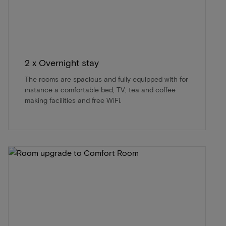
2 x Overnight stay
The rooms are spacious and fully equipped with for
instance a comfortable bed, TV, tea and coffee
making facilities and free WiFi.