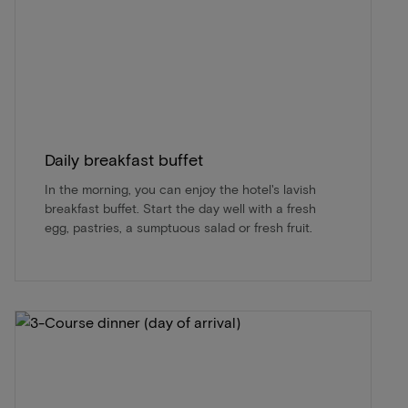
Daily breakfast buffet
In the morning, you can enjoy the hotel's lavish
breakfast buffet. Start the day well with a fresh
egg, pastries, a sumptuous salad or fresh fruit.