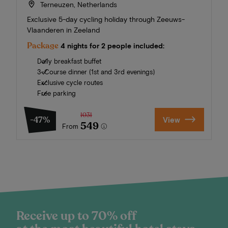
Terneuzen, Netherlands
Exclusive 5-day cycling holiday through Zeeuws-
Vlaanderen in Zeeland
Package
4 nights for 2 people included:
Daily breakfast buffet
3-Course dinner (1st and 3rd evenings)
Exclusive cycle routes
Free parking
1031
-47%
View
549
From
Receive up to 70% off