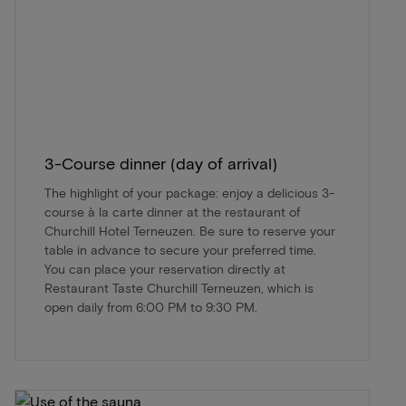
3-Course dinner (day of arrival)
The highlight of your package: enjoy a delicious 3-
course à la carte dinner at the restaurant of
Churchill Hotel Terneuzen. Be sure to reserve your
table in advance to secure your preferred time.
You can place your reservation directly at
Restaurant Taste Churchill Terneuzen, which is
open daily from 6:00 PM to 9:30 PM.