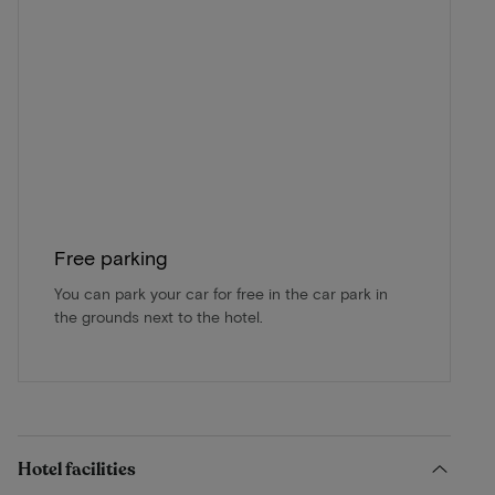
Free parking
You can park your car for free in the car park in
the grounds next to the hotel.
Hotel facilities