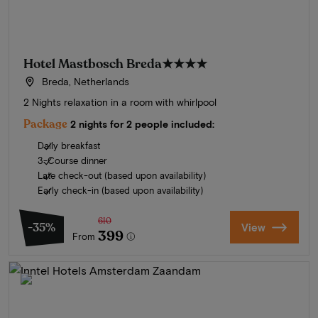
Hotel Mastbosch Breda
★★★★
Breda, Netherlands
2 Nights relaxation in a room with whirlpool
Package
2 nights for 2 people included:
Daily breakfast
3-Course dinner
Late check-out (based upon availability)
Early check-in (based upon availability)
610
-35%
View
399
From