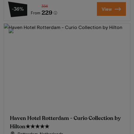
356
-36%
View
229
From
Haven Hotel Rotterdam - Curio Collection by
Hilton
★★★★★
Rotterdam, Netherlands