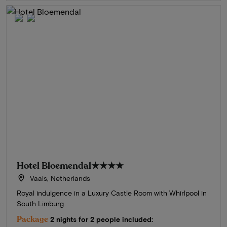
Hotel Bloemendal
★★★★
Vaals, Netherlands
Royal indulgence in a Luxury Castle Room with Whirlpool in
South Limburg
Package
2 nights for 2 people included: