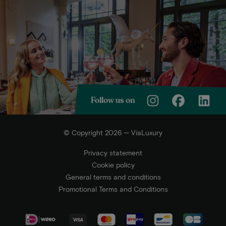
Follow us on
© Copyright 2026 — ViaLuxury
Privacy statement
Cookie policy
General terms and conditions
Promotional Terms and Conditions