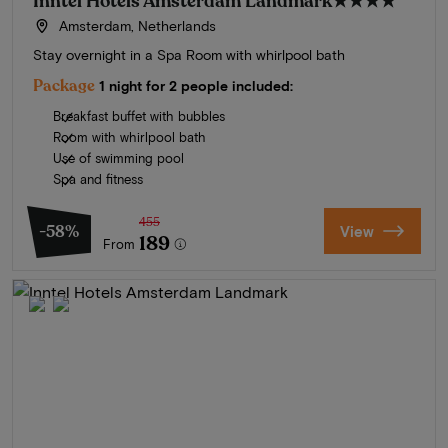
Inntel Hotels Amsterdam Landmark
★★★★
Amsterdam, Netherlands
Stay overnight in a Spa Room with whirlpool bath
Package
1 night for 2 people included:
Breakfast buffet with bubbles
Room with whirlpool bath
Use of swimming pool
Spa and fitness
455
-58%
View
189
From