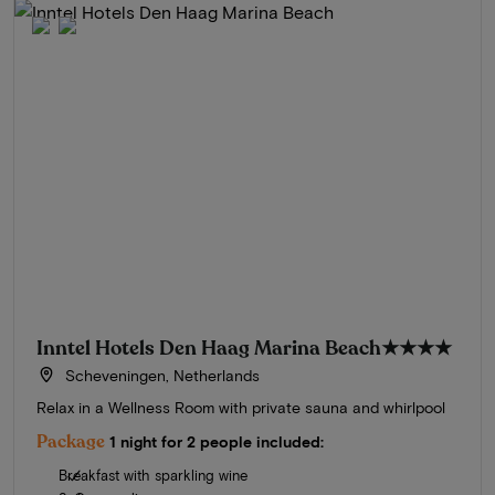
Inntel Hotels Den Haag Marina Beach
★★★★
Scheveningen, Netherlands
Relax in a Wellness Room with private sauna and whirlpool
Package
1 night for 2 people included:
Breakfast with sparkling wine