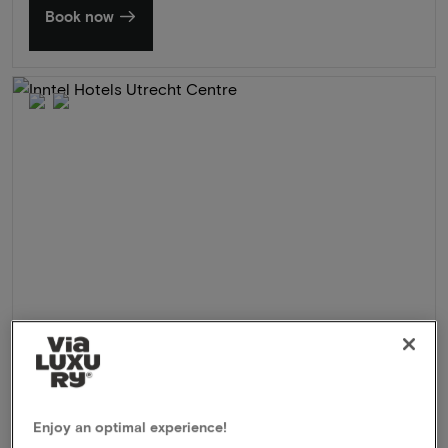
Book now
Inntel Hotels Utrecht Centre
★★★★
Utrecht, Netherlands
Enjoy an optimal experience!
Beautiful wellness hotel in the heart of the center