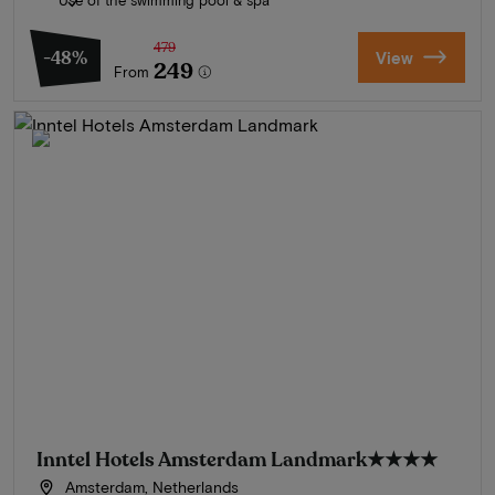
479
-48%
View
249
From
Inntel Hotels Amsterdam Landmark
★★★★
Amsterdam, Netherlands