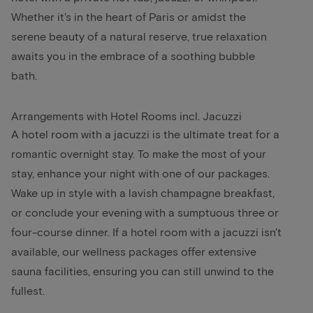
Whether it's in the heart of Paris or amidst the
serene beauty of a natural reserve, true relaxation
awaits you in the embrace of a soothing bubble
bath.
Arrangements with Hotel Rooms incl. Jacuzzi
A hotel room with a jacuzzi is the ultimate treat for a
romantic overnight stay. To make the most of your
stay, enhance your night with one of our packages.
Wake up in style with a lavish champagne breakfast,
or conclude your evening with a sumptuous three or
four-course dinner. If a hotel room with a jacuzzi isn't
available, our wellness packages offer extensive
sauna facilities, ensuring you can still unwind to the
fullest.