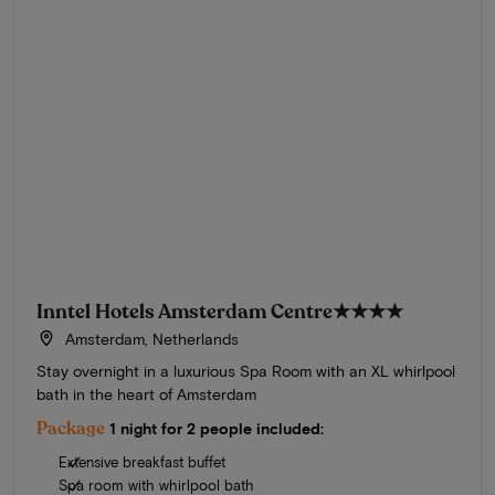
Inntel Hotels Amsterdam Centre
★★★★
Amsterdam, Netherlands
Stay overnight in a luxurious Spa Room with an XL whirlpool
bath in the heart of Amsterdam
Package
1 night for 2 people included:
Extensive breakfast buffet
Spa room with whirlpool bath