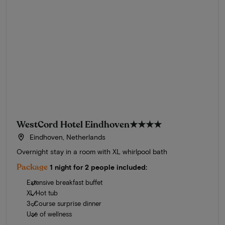
WestCord Hotel Eindhoven
★★★★
Eindhoven, Netherlands
Overnight stay in a room with XL whirlpool bath
Package
1 night for 2 people included:
Extensive breakfast buffet
XL Hot tub
3-Course surprise dinner
Use of wellness