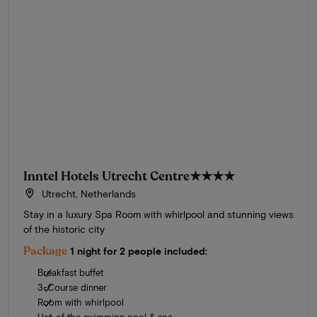
Inntel Hotels Utrecht Centre
★★★★
Utrecht, Netherlands
Stay in a luxury Spa Room with whirlpool and stunning views
of the historic city
Package
1 night for 2 people included:
Breakfast buffet
3-Course dinner
Room with whirlpool
Use of the swimming pool & spa