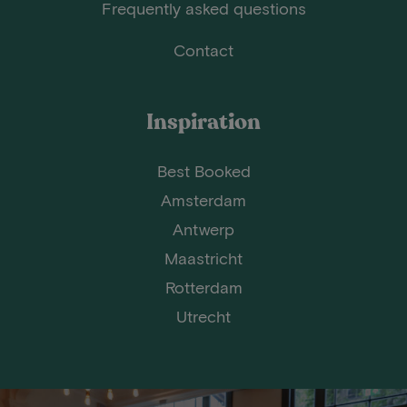
Frequently asked questions
Contact
Inspiration
Best Booked
Amsterdam
Antwerp
Maastricht
Rotterdam
Utrecht