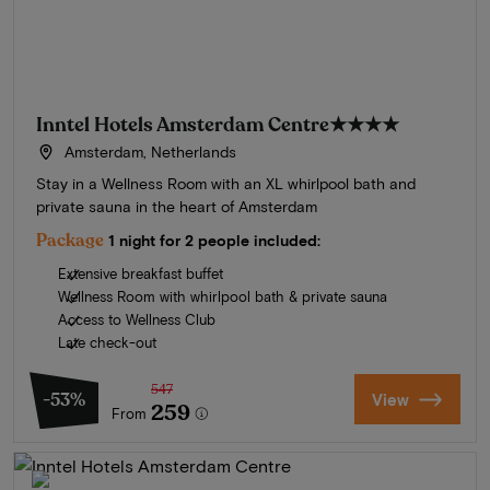
Inntel Hotels Amsterdam Centre
★★★★
Amsterdam, Netherlands
Stay in a Wellness Room with an XL whirlpool bath and
private sauna in the heart of Amsterdam
Package
1 night for 2 people included:
Extensive breakfast buffet
Wellness Room with whirlpool bath & private sauna
Access to Wellness Club
Late check-out
547
-53%
View
259
From