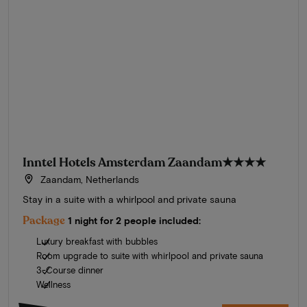
Inntel Hotels Amsterdam Zaandam
★★★★
Zaandam, Netherlands
Stay in a suite with a whirlpool and private sauna
Package
1 night for 2 people included:
Luxury breakfast with bubbles
Room upgrade to suite with whirlpool and private sauna
3-Course dinner
Wellness