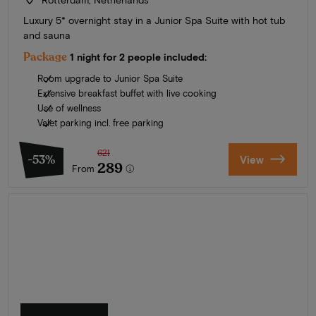
Luxury 5* overnight stay in a Junior Spa Suite with hot tub
and sauna
Package
1 night for 2 people included:
Room upgrade to Junior Spa Suite
Extensive breakfast buffet with live cooking
Use of wellness
Valet parking incl. free parking
621
-53%
View
289
From
Summer in Zeeland
Discover our finest hotels