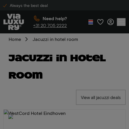
Always the best deal
Need help?
+31 20 705 2222
Home
Jacuzzi in hotel room
Jacuzzi in hotel
room
View all jacuzzi deals