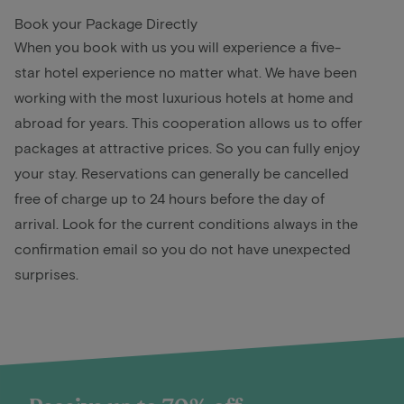
Book your Package Directly
When you book with us you will experience a five-
star hotel experience no matter what. We have been
working with the most luxurious hotels at home and
abroad for years. This cooperation allows us to offer
packages at attractive prices. So you can fully enjoy
your stay. Reservations can generally be cancelled
free of charge up to 24 hours before the day of
arrival. Look for the current conditions always in the
confirmation email so you do not have unexpected
surprises.