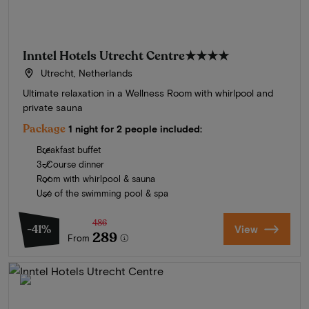
Inntel Hotels Utrecht Centre
★★★★
Utrecht, Netherlands
Ultimate relaxation in a Wellness Room with whirlpool and
private sauna
Package
1 night for 2 people included:
Breakfast buffet
3-Course dinner
Room with whirlpool & sauna
Use of the swimming pool & spa
486
-41%
View
289
From