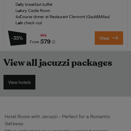
Daily breakfast buffet
Luxury Castle Room
4-Course dinner at Restaurant Clermont (Gault&Millau)
Late check-out
884
-35%
View
579
From
View all jacuzzi packages
View hotels
Hotel Room with Jacuzzi - Perfect for a Romantic
Getaway
When embarking on a romantic weekend escape,