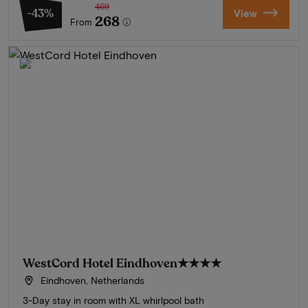
469
-43%
View
268
From
WestCord Hotel Eindhoven
★★★★
Eindhoven, Netherlands
3-Day stay in room with XL whirlpool bath