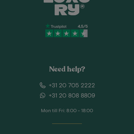
Need help?
+31 20 705 2222
+31 20 808 8809
Mon till Fri: 8:00 - 18:00