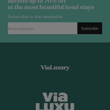
Receive up to 70% off
at the most beautiful hotel stays
Subscribe to the newsletter
Subscribe
ViaLuxury