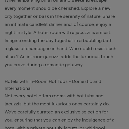
every moment should be cherished. Explore a new
city together or bask in the serenity of nature. Share
an intimate candlelit dinner and, of course, enjoy a
night in style. A hotel room with a jacuzzi is a must.
Imagine ending the day together in a bubbling bath,
a glass of champagne in hand. Who could resist such
allure? An in-room jacuzzi adds the luxurious touch
you crave during a romantic getaway.
Hotels with In-Room Hot Tubs - Domestic and
International
Not every hotel offers rooms with hot tubs and
jacuzzis, but the most luxurious ones certainly do.
We've carefully curated an exclusive selection for
you, ensuring that you can enjoy the indulgence of a
hotel with a private hot tub, jacuzzi or whirlpool.