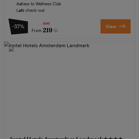
Access to Wellness Club
Late check-out
506
-57%
View
219
From