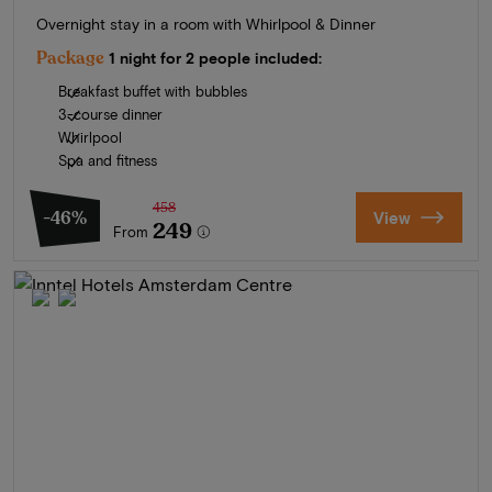
Overnight stay in a room with Whirlpool & Dinner
Package
1 night for 2 people included:
Breakfast buffet with bubbles
3-course dinner
Whirlpool
Spa and fitness
458
-46%
View
249
From