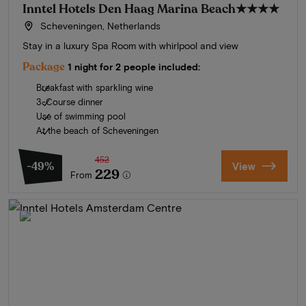
Inntel Hotels Den Haag Marina Beach
★★★★
Scheveningen, Netherlands
Stay in a luxury Spa Room with whirlpool and view
Package
1 night for 2 people included:
Breakfast with sparkling wine
3-Course dinner
Use of swimming pool
At the beach of Scheveningen
452
-49%
View
229
From