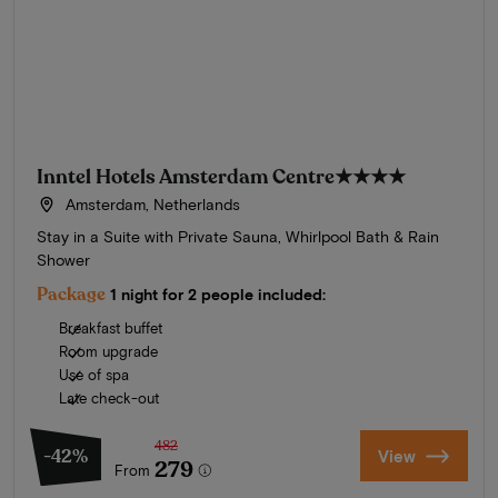
Inntel Hotels Amsterdam Centre
★★★★
Amsterdam, Netherlands
Stay in a Suite with Private Sauna, Whirlpool Bath & Rain
Shower
Package
1 night for 2 people included:
Breakfast buffet
Room upgrade
Use of spa
Late check-out
482
-42%
View
279
From