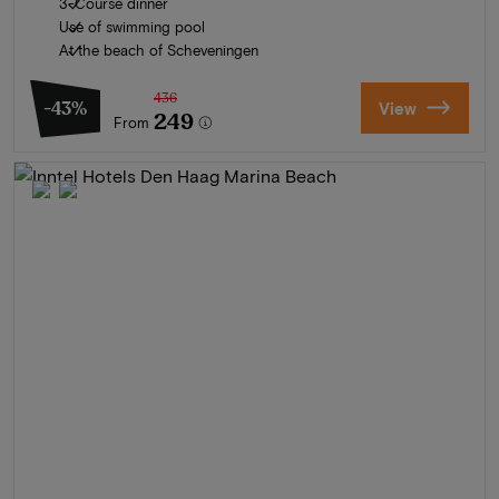
3-Course dinner
Use of swimming pool
At the beach of Scheveningen
436
-43%
View
249
From