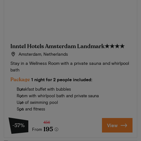
Inntel Hotels Amsterdam Landmark
★★★★
Amsterdam, Netherlands
Stay in a Wellness Room with a private sauna and whirlpool
bath
Package
1 night for 2 people included:
Breakfast buffet with bubbles
Room with whirlpool bath and private sauna
Use of swimming pool
Spa and fitness
456
-57%
View
195
From