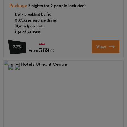
Package
2 nights for 2 people included:
Daily breakfast buffet
3-Course surprise dinner
XL whirlpool bath
Use of wellness
587
-37%
View
369
From