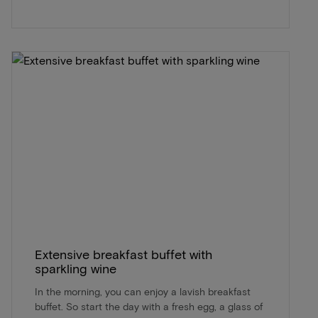
Extensive breakfast buffet with
sparkling wine
In the morning, you can enjoy a lavish breakfast
buffet. So start the day with a fresh egg, a glass of