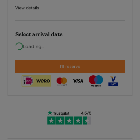
View details
Select arrival date
Loading...
I'll reserve