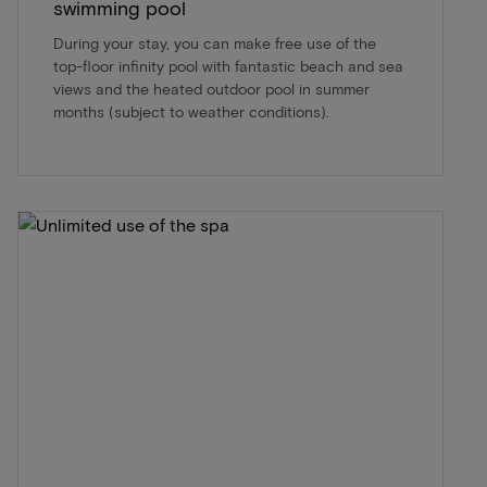
swimming pool
During your stay, you can make free use of the
top-floor infinity pool with fantastic beach and sea
views and the heated outdoor pool in summer
months (subject to weather conditions).