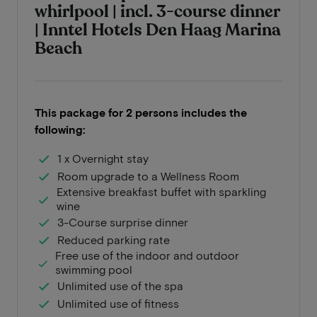
whirlpool | incl. 3-course dinner
| Inntel Hotels Den Haag Marina
Beach
This package for 2 persons includes the
following:
1 x Overnight stay
Room upgrade to a Wellness Room
Extensive breakfast buffet with sparkling
wine
3-Course surprise dinner
Reduced parking rate
Free use of the indoor and outdoor
swimming pool
Unlimited use of the spa
Unlimited use of fitness