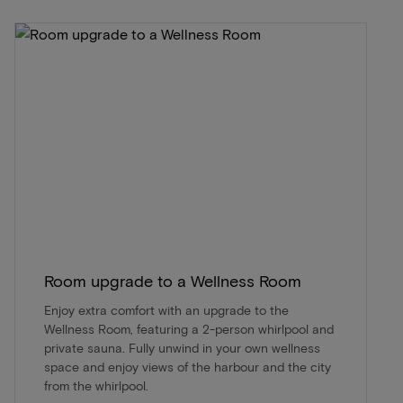
Room upgrade to a Wellness Room
Enjoy extra comfort with an upgrade to the
Wellness Room, featuring a 2-person whirlpool and
private sauna. Fully unwind in your own wellness
space and enjoy views of the harbour and the city
from the whirlpool.