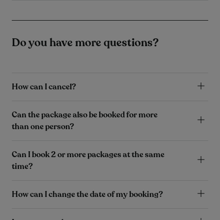
Do you have more questions?
How can I cancel?
Can the package also be booked for more
than one person?
Can I book 2 or more packages at the same
time?
How can I change the date of my booking?