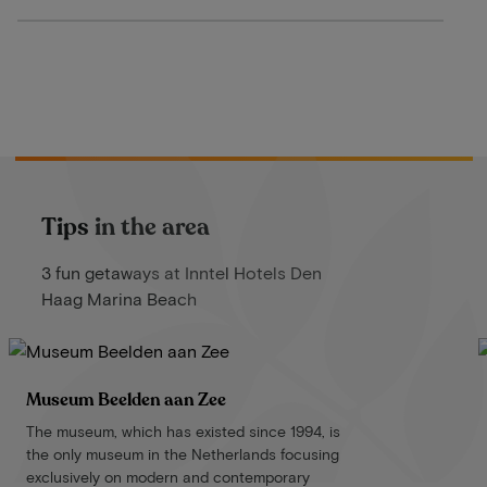
Tips in the area
3 fun getaways at Inntel Hotels Den
Haag Marina Beach
Museum Beelden aan Zee
The museum, which has existed since 1994, is
the only museum in the Netherlands focusing
exclusively on modern and contemporary