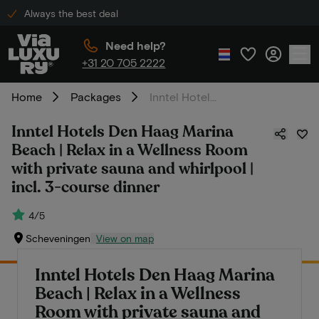
Always the best deal
Need help?
+31 20 705 2222
Home
Packages
Inntel Hotels Den Haag Marina Beach | Relax in a Wellness Room with private sauna and whirlpool | incl. 3-course dinner
Inntel Hotels Den Haag Marina
Beach | Relax in a Wellness Room
with private sauna and whirlpool |
incl. 3-course dinner
4/5
Scheveningen
View on map
Inntel Hotels Den Haag Marina
Beach | Relax in a Wellness
Room with private sauna and