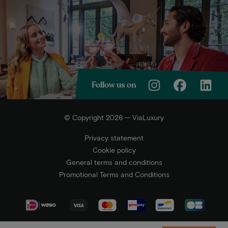
Follow us on
© Copyright 2026 — ViaLuxury
Privacy statement
Cookie policy
General terms and conditions
Promotional Terms and Conditions