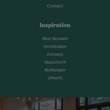
Contact
Inspiration
Best Booked
Amsterdam
Antwerp
Maastricht
Rotterdam
Utrecht