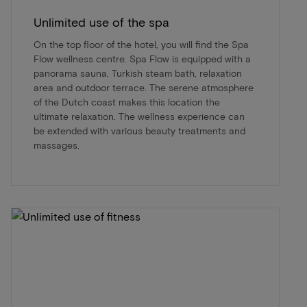
Unlimited use of the spa
On the top floor of the hotel, you will find the Spa
Flow wellness centre. Spa Flow is equipped with a
panorama sauna, Turkish steam bath, relaxation
area and outdoor terrace. The serene atmosphere
of the Dutch coast makes this location the
ultimate relaxation. The wellness experience can
be extended with various beauty treatments and
massages.