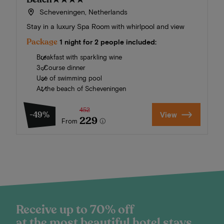
Scheveningen, Netherlands
Stay in a luxury Spa Room with whirlpool and view
Package
1 night for 2 people included:
Breakfast with sparkling wine
3-Course dinner
Use of swimming pool
At the beach of Scheveningen
452
-49%
View
229
From
Receive up to 70% off
at the most beautiful hotel stays