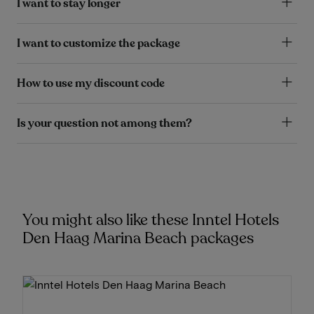
I want to stay longer
I want to customize the package
How to use my discount code
Is your question not among them?
You might also like these Inntel Hotels
Den Haag Marina Beach packages