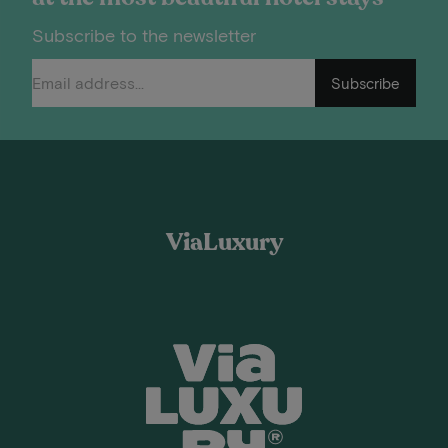
Subscribe to the newsletter
Subscribe
ViaLuxury