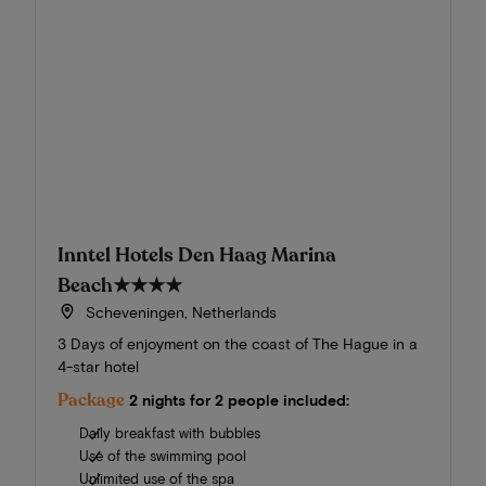
Inntel Hotels Den Haag Marina
Beach
★★★★
Scheveningen, Netherlands
3 Days of enjoyment on the coast of The Hague in a
4-star hotel
Package
2 nights for 2 people included:
Daily breakfast with bubbles
Use of the swimming pool
Unlimited use of the spa