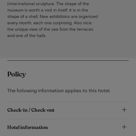
(inter)national sculpture. The shape of the
museum is worth a visit in itself: it is in the
shape of a shell. New exhibitions are organized
every month, each one surprising. Also nice:
the unique view of the sea from the terraces
and one of the halls.
Policy
The following information applies to this hotel.
Check-in / Check-out
Hotel information