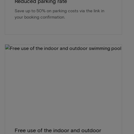
Reduced parking rate
Save up to 50% on parking costs via the link in
your booking confirmation.
Free use of the indoor and outdoor