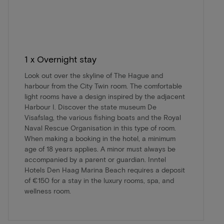
1 x Overnight stay
Look out over the skyline of The Hague and
harbour from the City Twin room. The comfortable
light rooms have a design inspired by the adjacent
Harbour I. Discover the state museum De
Visafslag, the various fishing boats and the Royal
Naval Rescue Organisation in this type of room.
When making a booking in the hotel, a minimum
age of 18 years applies. A minor must always be
accompanied by a parent or guardian. Inntel
Hotels Den Haag Marina Beach requires a deposit
of €150 for a stay in the luxury rooms, spa, and
wellness room.