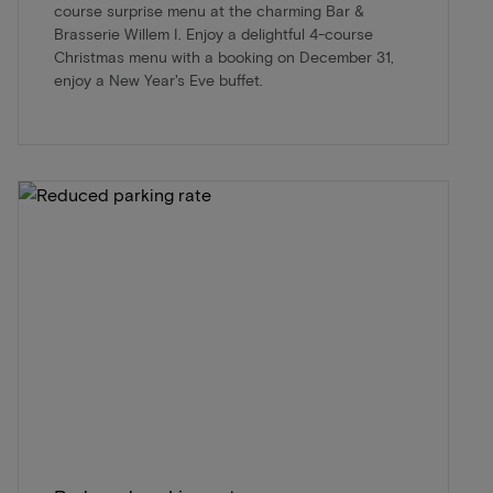
course surprise menu at the charming Bar &
Brasserie Willem I. Enjoy a delightful 4-course
Christmas menu with a booking on December 31,
enjoy a New Year's Eve buffet.