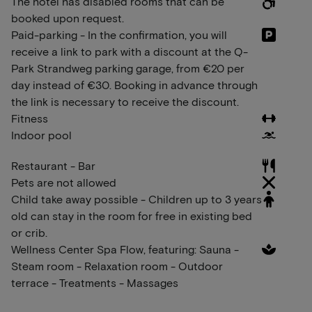
The hotel has disabled rooms that can be
booked upon request.
Paid-parking - In the confirmation, you will
receive a link to park with a discount at the Q-
Park Strandweg parking garage, from €20 per
day instead of €30. Booking in advance through
the link is necessary to receive the discount.
Fitness
Indoor pool
Restaurant - Bar
Pets are not allowed
Child take away possible - Children up to 3 years
old can stay in the room for free in existing bed
or crib.
Wellness Center Spa Flow, featuring: Sauna -
Steam room - Relaxation room - Outdoor
terrace - Treatments - Massages