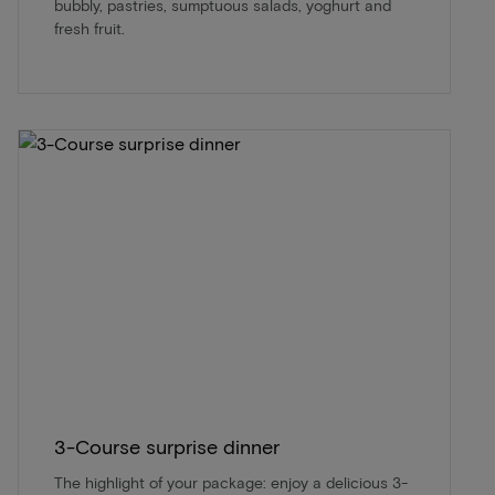
bubbly, pastries, sumptuous salads, yoghurt and
fresh fruit.
3-Course surprise dinner
The highlight of your package: enjoy a delicious 3-