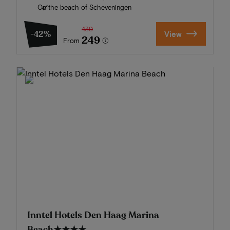
On the beach of Scheveningen
430
-42%
View
249
From
Inntel Hotels Den Haag Marina
Beach
★★★★