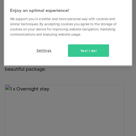
Dinner included
Enjoy an optimal experience!
We support you in a better and more personal way with cookies and
View on map
Strandweg 1 Scheveningen
similar techniques. By accepting cookies you agree to the storage of
cookies on your device for improving website navigation, marketing
communications and analyzing website usage.
This package for 2 persons includes the
following:
Settings
Yes! I do!
ViaLuxury and the hotel have carefully put together a
beautiful package.