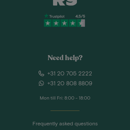
Need help?
+31 20 705 2222
+31 20 808 8809
Mon till Fri: 8:00 - 18:00
Frequently asked questions