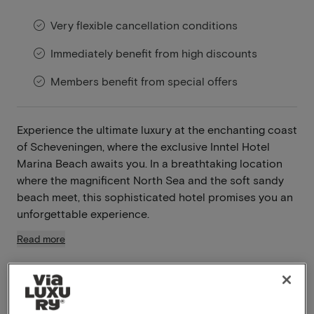
Very flexible cancellation conditions
Immediately benefit from high discounts
Members benefit from special offers
Experience the ultimate luxury at the enchanting coast
of Scheveningen, where the exclusive Inntel Hotel
Marina Beach awaits you. In a breathtaking location
where the magnificent North Sea and the soft sandy
beach meet, this sophisticated hotel promises you an
unforgettable experience.
Read more
Swimming pool available
Breakfast included
Unlimited use of the wellness