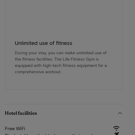
Unlimited use of fitness
During your stay, you can make unlimited use of
the fitness facilities. The Life Fitness Gym is
equipped with high-tech fitness equipment for a
comprehensive workout.
Hotel facilities
Free WiFi