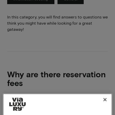
In this category, you will find answers to questions we
think you might have while looking for a great
gataway!
Why are there reservation
fees
By working with reservation fees, it is possible to
speak to you or answer your question via e-mail, for
example.