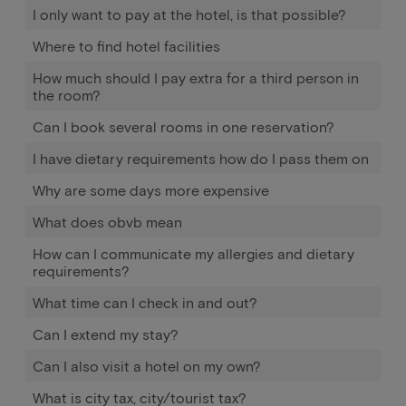
I only want to pay at the hotel, is that possible?
Where to find hotel facilities
How much should I pay extra for a third person in
the room?
Can I book several rooms in one reservation?
I have dietary requirements how do I pass them on
Why are some days more expensive
What does obvb mean
How can I communicate my allergies and dietary
requirements?
What time can I check in and out?
Can I extend my stay?
Can I also visit a hotel on my own?
What is city tax, city/tourist tax?