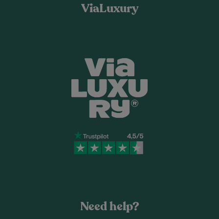
ViaLuxury
Need help?