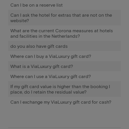
Can I be on a reserve list
Can I ask the hotel for extras that are not on the
website?
What are the current Corona measures at hotels
and facilities in the Netherlands?
do you also have gift cards
Where can I buy a ViaLuxury gift card?
What is a ViaLuxury gift card?
Where can I use a ViaLuxury gift card?
If my gift card value is higher than the booking I
place, do I retain the residual value?
Can I exchange my ViaLuxury gift card for cash?