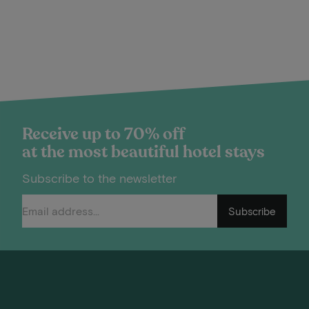
Receive up to 70% off
at the most beautiful hotel stays
Subscribe to the newsletter
Subscribe