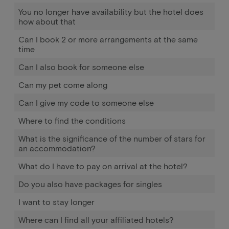
You no longer have availability but the hotel does
how about that
Can I book 2 or more arrangements at the same
time
Can I also book for someone else
Can my pet come along
Can I give my code to someone else
Where to find the conditions
What is the significance of the number of stars for
an accommodation?
What do I have to pay on arrival at the hotel?
Do you also have packages for singles
I want to stay longer
Where can I find all your affiliated hotels?