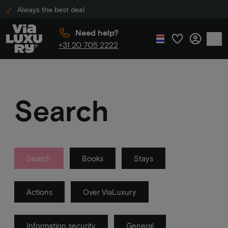
Always the best deal
Need help?
+31 20 705 2222
Search
Search
Books
Stays
Actions
Over ViaLuxury
Information security
General