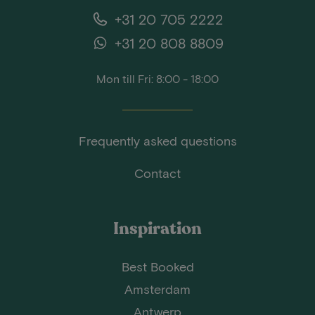
+31 20 705 2222
+31 20 808 8809
Mon till Fri: 8:00 - 18:00
Frequently asked questions
Contact
Inspiration
Best Booked
Amsterdam
Antwerp