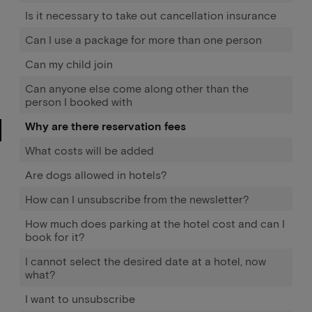
Is it necessary to take out cancellation insurance
Can I use a package for more than one person
Can my child join
Can anyone else come along other than the
person I booked with
Why are there reservation fees
What costs will be added
Are dogs allowed in hotels?
How can I unsubscribe from the newsletter?
How much does parking at the hotel cost and can I
book for it?
I cannot select the desired date at a hotel, now
what?
I want to unsubscribe