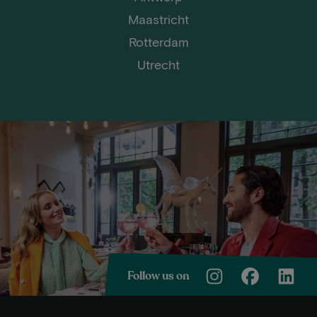
Maastricht
Rotterdam
Utrecht
Follow us on