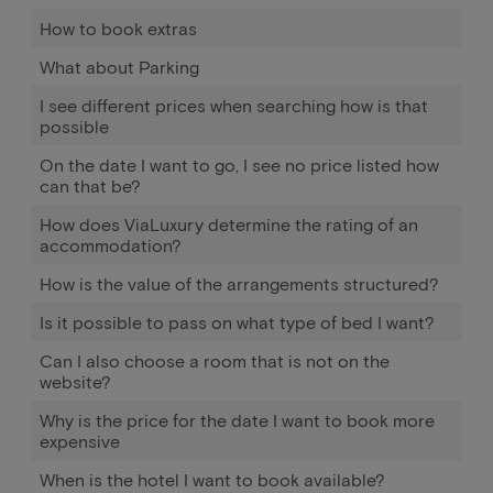
How to book extras
What about Parking
I see different prices when searching how is that
possible
On the date I want to go, I see no price listed how
can that be?
How does ViaLuxury determine the rating of an
accommodation?
How is the value of the arrangements structured?
Is it possible to pass on what type of bed I want?
Can I also choose a room that is not on the
website?
Why is the price for the date I want to book more
expensive
When is the hotel I want to book available?