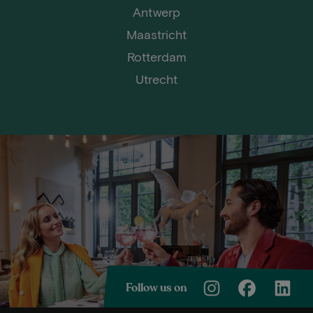
Antwerp
Maastricht
Rotterdam
Utrecht
Follow us on