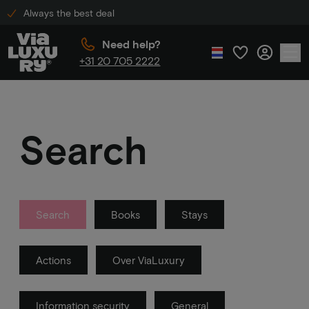
Always the best deal
Need help?
+31 20 705 2222
Search
Search
Books
Stays
Actions
Over ViaLuxury
Information security
General