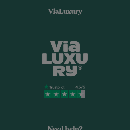
ViaLuxury
Need help?