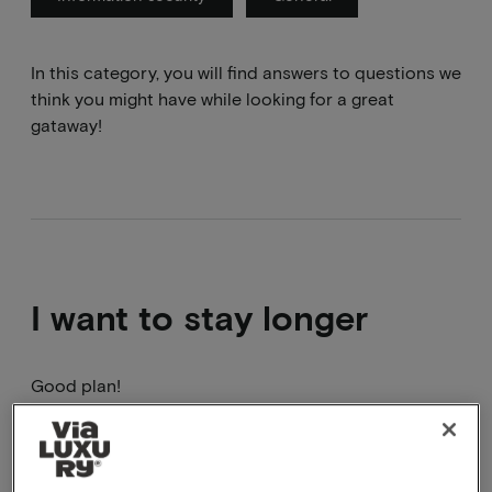
In this category, you will find answers to questions we
think you might have while looking for a great
gataway!
I want to stay longer
Good plan!
This can be done by booking 2 arrangements in a
row, you will have to go through the booking process
2 times. A package cannot be adjusted in terms of