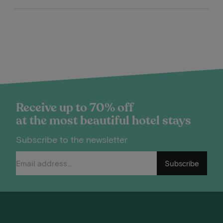
Receive up to 70% off
at the most beautiful hotel stays
Subscribe to the newsletter
Subscribe