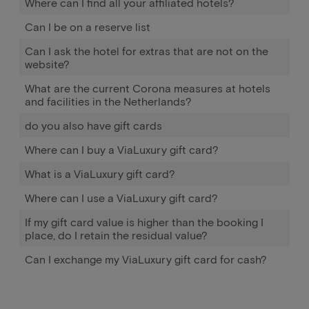
Where can I find all your affiliated hotels?
Can I be on a reserve list
Can I ask the hotel for extras that are not on the
website?
What are the current Corona measures at hotels
and facilities in the Netherlands?
do you also have gift cards
Where can I buy a ViaLuxury gift card?
What is a ViaLuxury gift card?
Where can I use a ViaLuxury gift card?
If my gift card value is higher than the booking I
place, do I retain the residual value?
Can I exchange my ViaLuxury gift card for cash?