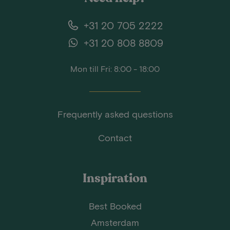
+31 20 705 2222
+31 20 808 8809
Mon till Fri: 8:00 - 18:00
Frequently asked questions
Contact
Inspiration
Best Booked
Amsterdam