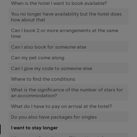
When is the hotel I want to book available?
You no longer have availability but the hotel does
how about that
Can I book 2 or more arrangements at the same
time
Can I also book for someone else
Can my pet come along
Can I give my code to someone else
Where to find the conditions
What is the significance of the number of stars for
an accommodation?
What do I have to pay on arrival at the hotel?
Do you also have packages for singles
I want to stay longer