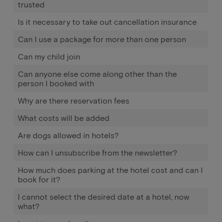
trusted
Is it necessary to take out cancellation insurance
Can I use a package for more than one person
Can my child join
Can anyone else come along other than the
person I booked with
Why are there reservation fees
What costs will be added
Are dogs allowed in hotels?
How can I unsubscribe from the newsletter?
How much does parking at the hotel cost and can I
book for it?
I cannot select the desired date at a hotel, now
what?