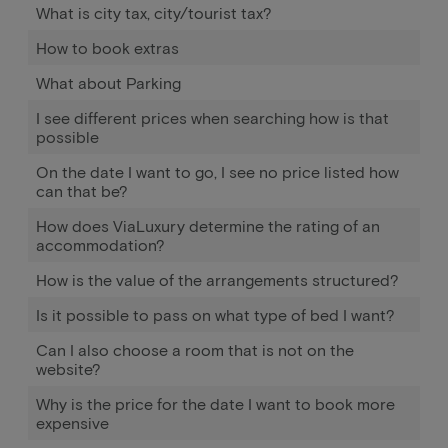
What is city tax, city/tourist tax?
How to book extras
What about Parking
I see different prices when searching how is that
possible
On the date I want to go, I see no price listed how
can that be?
How does ViaLuxury determine the rating of an
accommodation?
How is the value of the arrangements structured?
Is it possible to pass on what type of bed I want?
Can I also choose a room that is not on the
website?
Why is the price for the date I want to book more
expensive