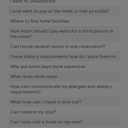
I want to unsubscribe
I only want to pay at the hotel, is that possible?
Where to find hotel facilities
How much should I pay extra for a third person in
the room?
Can I book several rooms in one reservation?
I have dietary requirements how do I pass them on
Why are some days more expensive
What does obvb mean
How can I communicate my allergies and dietary
requirements?
What time can I check in and out?
Can I extend my stay?
Can I also visit a hotel on my own?