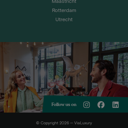
Maastricht
Rotterdam
Utrecht
Follow us on
© Copyright 2026 — ViaLuxury