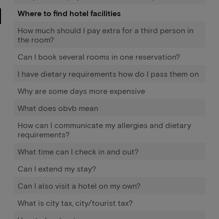
Where to find hotel facilities
How much should I pay extra for a third person in
the room?
Can I book several rooms in one reservation?
I have dietary requirements how do I pass them on
Why are some days more expensive
What does obvb mean
How can I communicate my allergies and dietary
requirements?
What time can I check in and out?
Can I extend my stay?
Can I also visit a hotel on my own?
What is city tax, city/tourist tax?