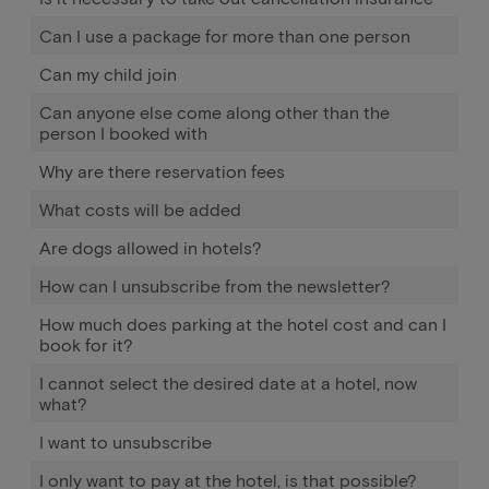
Can I use a package for more than one person
Can my child join
Can anyone else come along other than the
person I booked with
Why are there reservation fees
What costs will be added
Are dogs allowed in hotels?
How can I unsubscribe from the newsletter?
How much does parking at the hotel cost and can I
book for it?
I cannot select the desired date at a hotel, now
what?
I want to unsubscribe
I only want to pay at the hotel, is that possible?