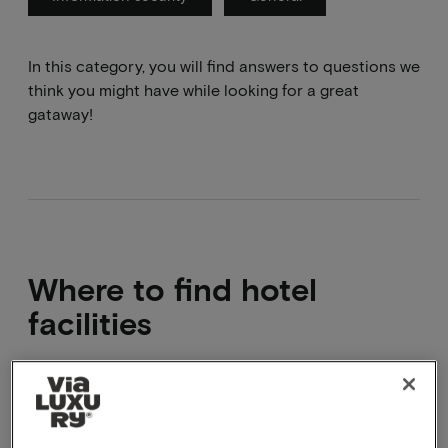
In this category, you will find answers to questions we
think you might have while looking for a great
gataway!
Where to find hotel
facilities
These can be found under the facilities heading on
the package page or on the hotel website.