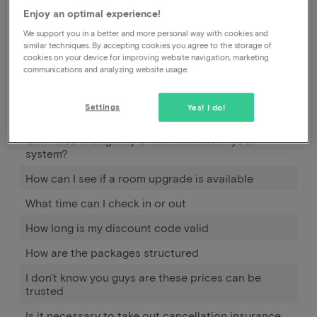
Enjoy an optimal experience!
How does Pay later work
We support you in a better and more personal way with cookies and
similar techniques. By accepting cookies you agree to the storage of
When and how can I use Pay later?
cookies on your device for improving website navigation, marketing
communications and analyzing website usage.
How much should I pay extra to bring my
child(ren)?
Settings
Yes! I do!
Can I also pay on arrival at the hotel?
Can I also change my e-mail address in your
system?
How can I see if a room upgrade is available
What time can I check in or out
How long is my discount code valid
How are the packages structured
I don't know you guys are these prices can be
trusted
Is it necessary to take out cancellation insurance