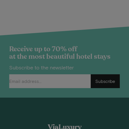
Receive up to 70% off
at the most beautiful hotel stays
Subscribe to the newsletter
Subscribe
ViaLuxury