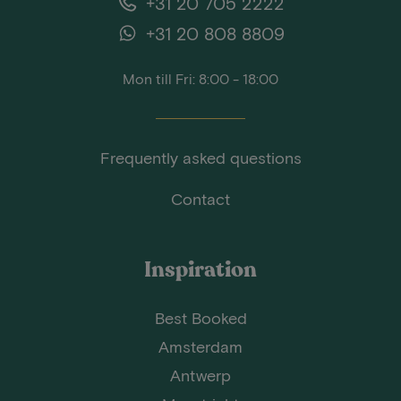
+31 20 705 2222
+31 20 808 8809
Mon till Fri: 8:00 - 18:00
Frequently asked questions
Contact
Inspiration
Best Booked
Amsterdam
Antwerp