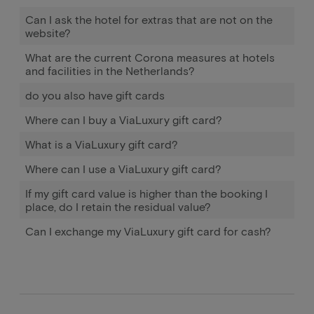
Can I ask the hotel for extras that are not on the
website?
What are the current Corona measures at hotels
and facilities in the Netherlands?
do you also have gift cards
Where can I buy a ViaLuxury gift card?
What is a ViaLuxury gift card?
Where can I use a ViaLuxury gift card?
If my gift card value is higher than the booking I
place, do I retain the residual value?
Can I exchange my ViaLuxury gift card for cash?