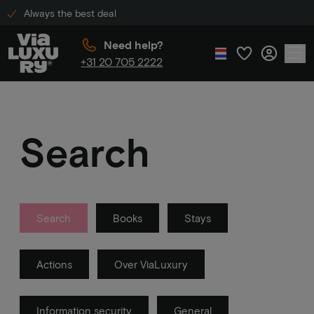
Always the best deal
Need help?
+31 20 705 2222
Search
Search
Books
Stays
Actions
Over ViaLuxury
Information security
General