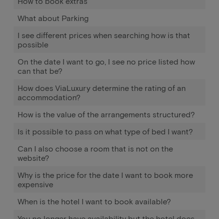
How to book extras
What about Parking
I see different prices when searching how is that
possible
On the date I want to go, I see no price listed how
can that be?
How does ViaLuxury determine the rating of an
accommodation?
How is the value of the arrangements structured?
Is it possible to pass on what type of bed I want?
Can I also choose a room that is not on the
website?
Why is the price for the date I want to book more
expensive
When is the hotel I want to book available?
You no longer have availability but the hotel does