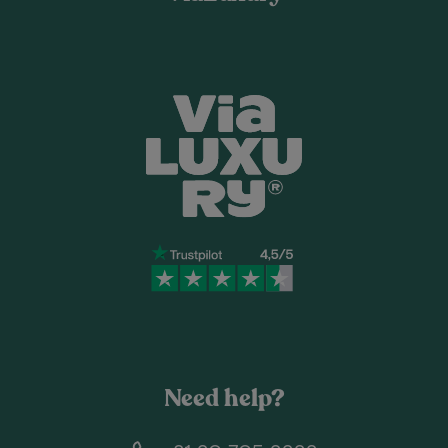
Need help?