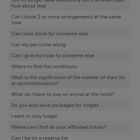
how about that
Can I book 2 or more arrangements at the same
time
Can I also book for someone else
Can my pet come along
Can I give my code to someone else
Where to find the conditions
What is the significance of the number of stars for
an accommodation?
What do I have to pay on arrival at the hotel?
Do you also have packages for singles
I want to stay longer
Where can I find all your affiliated hotels?
Can I be on a reserve list