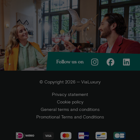
Follow us on
© Copyright 2026 — ViaLuxury
Privacy statement
Cookie policy
General terms and conditions
Promotional Terms and Conditions