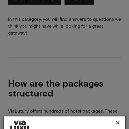
In this category, you will find answers to questions we
think you might have while looking for a great
gataway!
How are the packages
structured
ViaLuxury offers hundreds of hotel packages. These
are all different and can consist of 1, 2 or 3 nights
supplemented with, for example, breakfast, dinner,