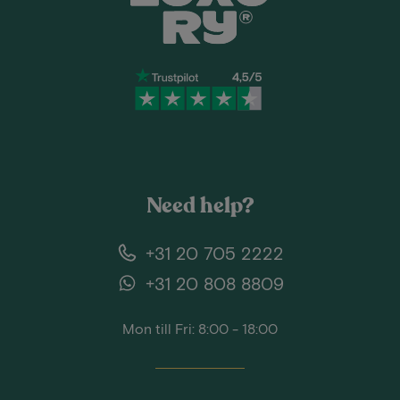
Need help?
+31 20 705 2222
+31 20 808 8809
Mon till Fri: 8:00 - 18:00