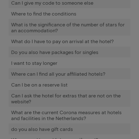
Can I give my code to someone else
Where to find the conditions
What is the significance of the number of stars for
an accommodation?
What do I have to pay on arrival at the hotel?
Do you also have packages for singles
I want to stay longer
Where can I find all your affiliated hotels?
Can I be on a reserve list
Can I ask the hotel for extras that are not on the
website?
What are the current Corona measures at hotels
and facilities in the Netherlands?
do you also have gift cards