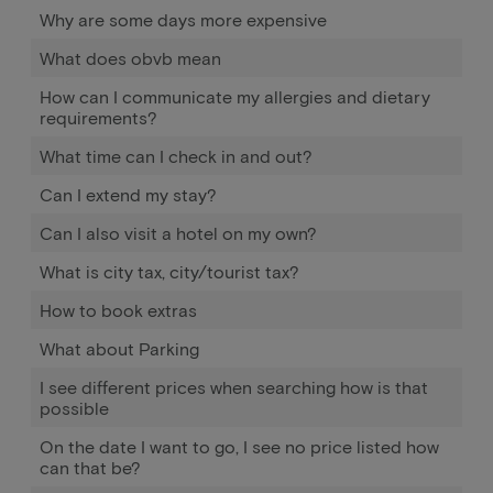
Why are some days more expensive
What does obvb mean
How can I communicate my allergies and dietary
requirements?
What time can I check in and out?
Can I extend my stay?
Can I also visit a hotel on my own?
What is city tax, city/tourist tax?
How to book extras
What about Parking
I see different prices when searching how is that
possible
On the date I want to go, I see no price listed how
can that be?