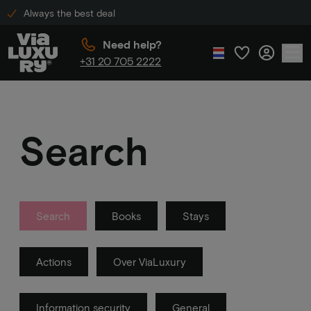
Always the best deal
Need help?
+31 20 705 2222
Search
Search
Books
Stays
Actions
Over ViaLuxury
Information security
General