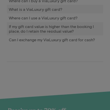
Where can I buy a ViaLuxury gift card?
What is a ViaLuxury gift card?
Where can I use a ViaLuxury gift card?
If my gift card value is higher than the booking I
place, do I retain the residual value?
Can I exchange my ViaLuxury gift card for cash?