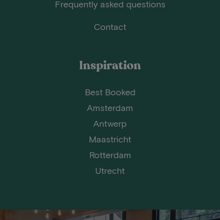
Frequently asked questions
Contact
Inspiration
Best Booked
Amsterdam
Antwerp
Maastricht
Rotterdam
Utrecht