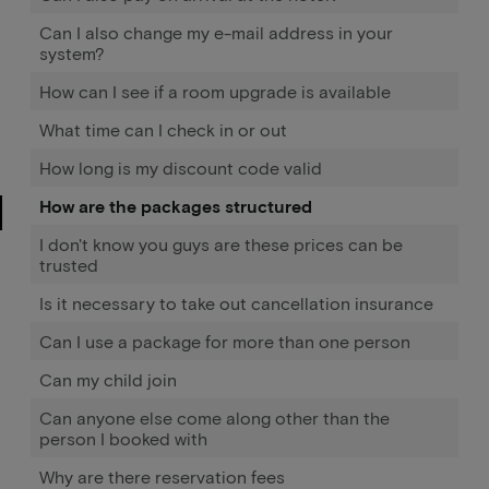
Can I also change my e-mail address in your
system?
How can I see if a room upgrade is available
What time can I check in or out
How long is my discount code valid
How are the packages structured
I don't know you guys are these prices can be
trusted
Is it necessary to take out cancellation insurance
Can I use a package for more than one person
Can my child join
Can anyone else come along other than the
person I booked with
Why are there reservation fees