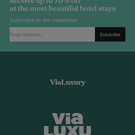
Receive up to 70% off
at the most beautiful hotel stays
Subscribe to the newsletter
Subscribe
ViaLuxury