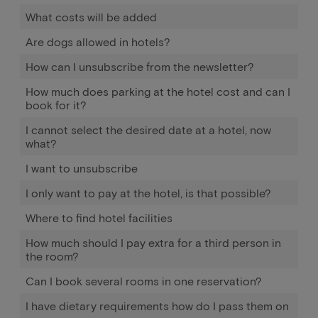
What costs will be added
Are dogs allowed in hotels?
How can I unsubscribe from the newsletter?
How much does parking at the hotel cost and can I
book for it?
I cannot select the desired date at a hotel, now
what?
I want to unsubscribe
I only want to pay at the hotel, is that possible?
Where to find hotel facilities
How much should I pay extra for a third person in
the room?
Can I book several rooms in one reservation?
I have dietary requirements how do I pass them on