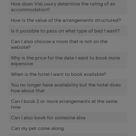
How does ViaLuxury determine the rating of an
accommodation?
How is the value of the arrangements structured?
Is it possible to pass on what type of bed I want?
Can I also choose a room that is not on the
website?
Why is the price for the date I want to book more
expensive
When is the hotel I want to book available?
You no longer have availability but the hotel does
how about that
Can I book 2 or more arrangements at the same
time
Can I also book for someone else
Can my pet come along