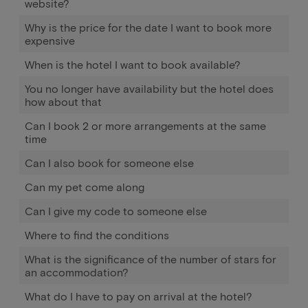
website?
Why is the price for the date I want to book more
expensive
When is the hotel I want to book available?
You no longer have availability but the hotel does
how about that
Can I book 2 or more arrangements at the same
time
Can I also book for someone else
Can my pet come along
Can I give my code to someone else
Where to find the conditions
What is the significance of the number of stars for
an accommodation?
What do I have to pay on arrival at the hotel?