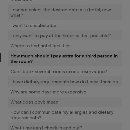
I cannot select the desired date at a hotel, now
what?
I want to unsubscribe
I only want to pay at the hotel, is that possible?
Where to find hotel facilities
How much should I pay extra for a third person in
the room?
Can I book several rooms in one reservation?
I have dietary requirements how do I pass them on
Why are some days more expensive
What does obvb mean
How can I communicate my allergies and dietary
requirements?
What time can I check in and out?