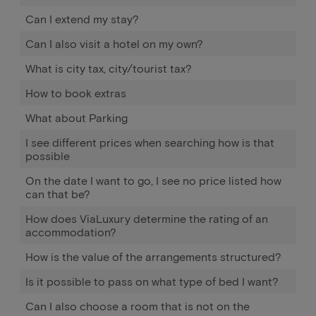
Can I extend my stay?
Can I also visit a hotel on my own?
What is city tax, city/tourist tax?
How to book extras
What about Parking
I see different prices when searching how is that
possible
On the date I want to go, I see no price listed how
can that be?
How does ViaLuxury determine the rating of an
accommodation?
How is the value of the arrangements structured?
Is it possible to pass on what type of bed I want?
Can I also choose a room that is not on the