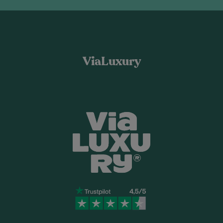
ViaLuxury