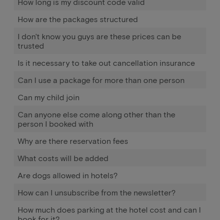
How long is my discount code valid
How are the packages structured
I don't know you guys are these prices can be
trusted
Is it necessary to take out cancellation insurance
Can I use a package for more than one person
Can my child join
Can anyone else come along other than the
person I booked with
Why are there reservation fees
What costs will be added
Are dogs allowed in hotels?
How can I unsubscribe from the newsletter?
How much does parking at the hotel cost and can I
book for it?