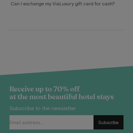
Can I exchange my ViaLuxury gift card for cash?
Receive up to 70% off
at the most beautiful hotel stays
Subscribe to the newsletter
Subscribe