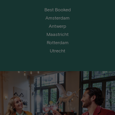
Best Booked
Amsterdam
Antwerp
Maastricht
Rotterdam
Utrecht