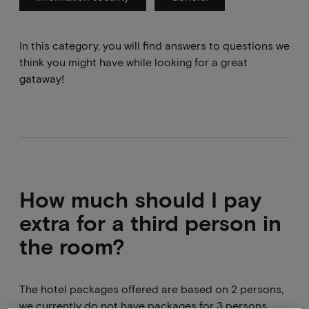
In this category, you will find answers to questions we
think you might have while looking for a great
gataway!
How much should I pay
extra for a third person in
the room?
The hotel packages offered are based on 2 persons,
we currently do not have packages for 3 persons