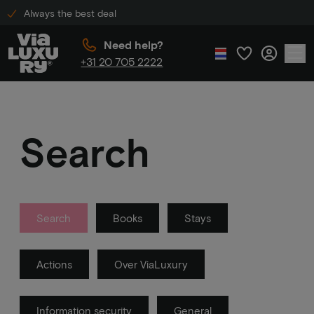
Always the best deal
Need help?
+31 20 705 2222
Search
Search
Books
Stays
Actions
Over ViaLuxury
Information security
General