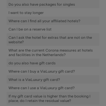
Do you also have packages for singles
I want to stay longer
Where can I find all your affiliated hotels?
Can I be on a reserve list
Can I ask the hotel for extras that are not on the
website?
What are the current Corona measures at hotels
and facilities in the Netherlands?
do you also have gift cards
Where can I buy a ViaLuxury gift card?
What is a ViaLuxury gift card?
Where can I use a ViaLuxury gift card?
If my gift card value is higher than the booking I
place, do I retain the residual value?