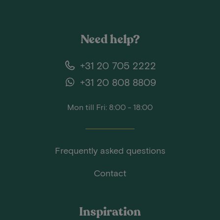
Need help?
+31 20 705 2222
+31 20 808 8809
Mon till Fri: 8:00 - 18:00
Frequently asked questions
Contact
Inspiration