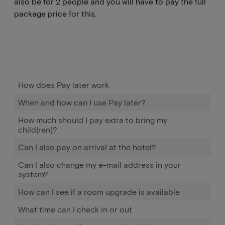
also be for 2 people and you will have to pay the full
package price for this.
How does Pay later work
When and how can I use Pay later?
How much should I pay extra to bring my
child(ren)?
Can I also pay on arrival at the hotel?
Can I also change my e-mail address in your
system?
How can I see if a room upgrade is available
What time can I check in or out