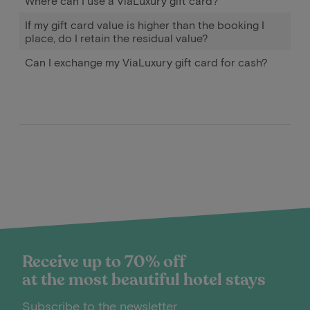
Where can I use a ViaLuxury gift card?
If my gift card value is higher than the booking I
place, do I retain the residual value?
Can I exchange my ViaLuxury gift card for cash?
Receive up to 70% off
at the most beautiful hotel stays
Subscribe to the newsletter