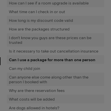
How can I see if a room upgrade is available
What time can I check in or out
How long is my discount code valid
How are the packages structured
I don't know you guys are these prices can be
trusted
Is it necessary to take out cancellation insurance
Can I use a package for more than one person
Can my child join
Can anyone else come along other than the
person I booked with
Why are there reservation fees
What costs will be added
Are dogs allowed in hotels?