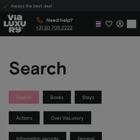
Always the best deal
Need help?
+31 20 705 2222
Search
Search
Books
Stays
Actions
Over ViaLuxury
Information security
General