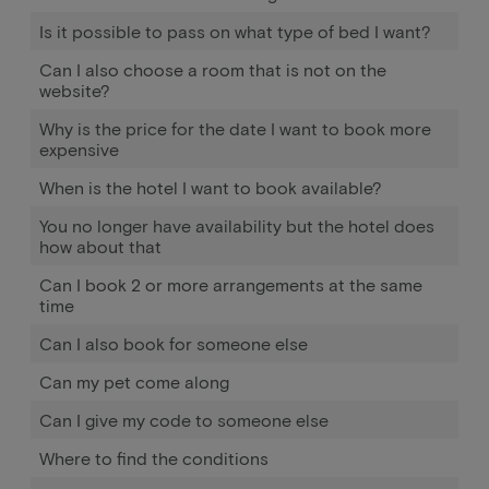
Is it possible to pass on what type of bed I want?
Can I also choose a room that is not on the
website?
Why is the price for the date I want to book more
expensive
When is the hotel I want to book available?
You no longer have availability but the hotel does
how about that
Can I book 2 or more arrangements at the same
time
Can I also book for someone else
Can my pet come along
Can I give my code to someone else
Where to find the conditions