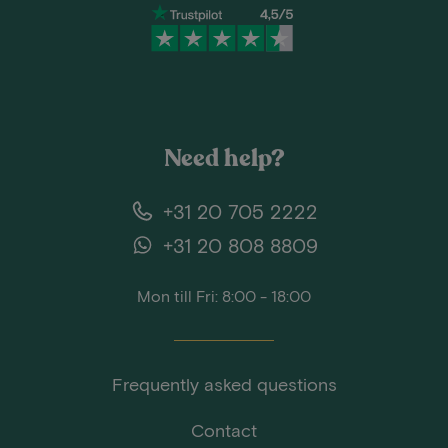
Need help?
+31 20 705 2222
+31 20 808 8809
Mon till Fri: 8:00 - 18:00
Frequently asked questions
Contact