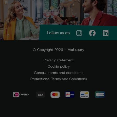
Follow us on
© Copyright 2026 — ViaLuxury
Privacy statement
Cookie policy
General terms and conditions
Promotional Terms and Conditions