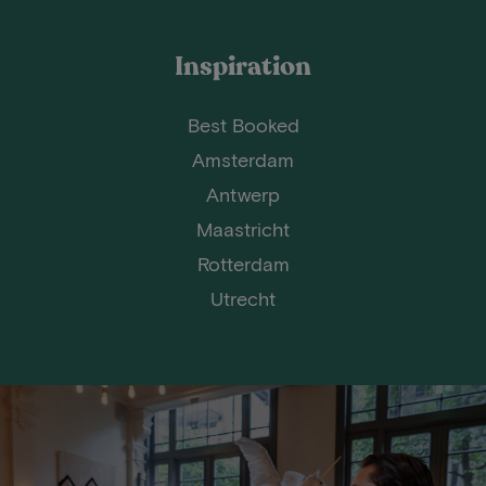
Inspiration
Best Booked
Amsterdam
Antwerp
Maastricht
Rotterdam
Utrecht