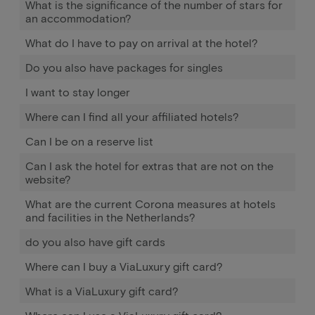
What is the significance of the number of stars for
an accommodation?
What do I have to pay on arrival at the hotel?
Do you also have packages for singles
I want to stay longer
Where can I find all your affiliated hotels?
Can I be on a reserve list
Can I ask the hotel for extras that are not on the
website?
What are the current Corona measures at hotels
and facilities in the Netherlands?
do you also have gift cards
Where can I buy a ViaLuxury gift card?
What is a ViaLuxury gift card?