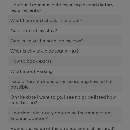
How can I communicate my allergies and dietary
requirements?
What time can I check in and out?
Can I extend my stay?
Can I also visit a hotel on my own?
What is city tax, city/tourist tax?
How to book extras
What about Parking
I see different prices when searching how is that
possible
On the date I want to go, I see no price listed how
can that be?
How does ViaLuxury determine the rating of an
accommodation?
How is the value of the arrangements structured?