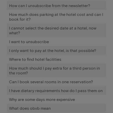
How can I unsubscribe from the newsletter?
How much does parking at the hotel cost and can I
book for it?
I cannot select the desired date at a hotel, now
what?
I want to unsubscribe
I only want to pay at the hotel, is that possible?
Where to find hotel facilities
How much should I pay extra for a third person in
the room?
Can I book several rooms in one reservation?
I have dietary requirements how do I pass them on
Why are some days more expensive
What does obvb mean