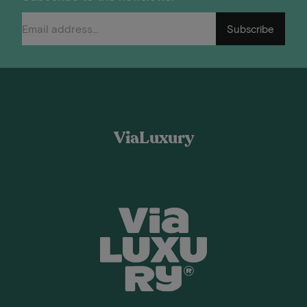
Subscribe
ViaLuxury