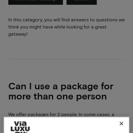
In this category, you will find answers to questions we
think you might have while looking for a great
gataway!
Can I use a package for
more than one person
We offer packages for 2 people. In some cases, a
hotel allows more than 2 people to stay in a room e.g.
children under 12. In these cases, a varying surcharge