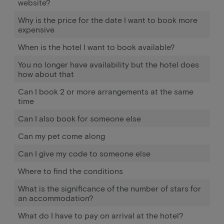
website?
Why is the price for the date I want to book more
expensive
When is the hotel I want to book available?
You no longer have availability but the hotel does
how about that
Can I book 2 or more arrangements at the same
time
Can I also book for someone else
Can my pet come along
Can I give my code to someone else
Where to find the conditions
What is the significance of the number of stars for
an accommodation?
What do I have to pay on arrival at the hotel?