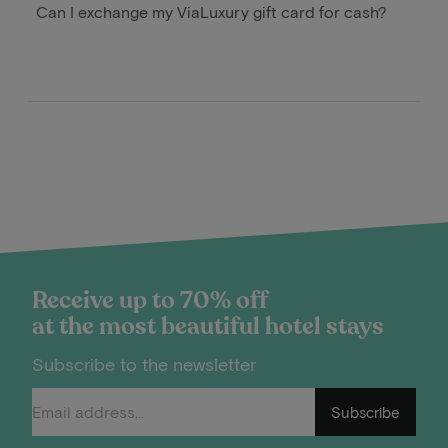
Can I exchange my ViaLuxury gift card for cash?
Receive up to 70% off
at the most beautiful hotel stays
Subscribe to the newsletter
Subscribe