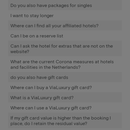
Do you also have packages for singles
I want to stay longer
Where can I find all your affiliated hotels?
Can I be on a reserve list
Can I ask the hotel for extras that are not on the
website?
What are the current Corona measures at hotels
and facilities in the Netherlands?
do you also have gift cards
Where can I buy a ViaLuxury gift card?
What is a ViaLuxury gift card?
Where can I use a ViaLuxury gift card?
If my gift card value is higher than the booking I
place, do I retain the residual value?