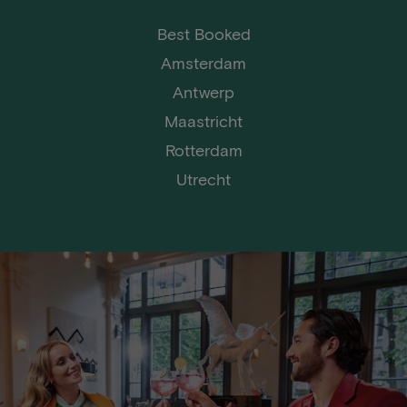
Best Booked
Amsterdam
Antwerp
Maastricht
Rotterdam
Utrecht