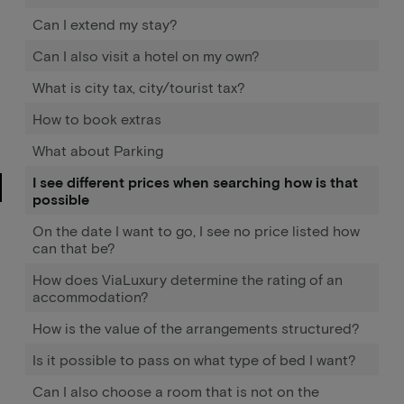
Can I extend my stay?
Can I also visit a hotel on my own?
What is city tax, city/tourist tax?
How to book extras
What about Parking
I see different prices when searching how is that
possible
On the date I want to go, I see no price listed how
can that be?
How does ViaLuxury determine the rating of an
accommodation?
How is the value of the arrangements structured?
Is it possible to pass on what type of bed I want?
Can I also choose a room that is not on the