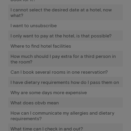
I cannot select the desired date at a hotel, now
what?
I want to unsubscribe
I only want to pay at the hotel, is that possible?
Where to find hotel facilities
How much should I pay extra for a third person in
the room?
Can I book several rooms in one reservation?
I have dietary requirements how do I pass them on
Why are some days more expensive
What does obvb mean
How can I communicate my allergies and dietary
requirements?
What time can I check in and out?