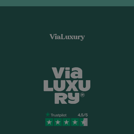
ViaLuxury