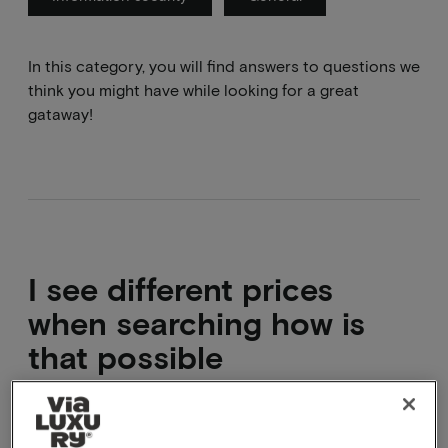
In this category, you will find answers to questions we
think you might have while looking for a great
gataway!
I see different prices
when searching how is
that possible
That is correct, on some dates the hotel expects to
be fairly full already, for example during holidays.