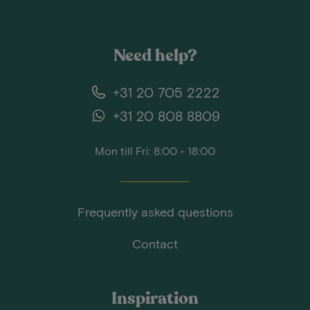
Need help?
+31 20 705 2222
+31 20 808 8809
Mon till Fri: 8:00 - 18:00
Frequently asked questions
Contact
Inspiration