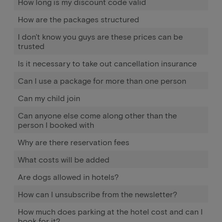
How long is my discount code valid
How are the packages structured
I don't know you guys are these prices can be
trusted
Is it necessary to take out cancellation insurance
Can I use a package for more than one person
Can my child join
Can anyone else come along other than the
person I booked with
Why are there reservation fees
What costs will be added
Are dogs allowed in hotels?
How can I unsubscribe from the newsletter?
How much does parking at the hotel cost and can I
book for it?