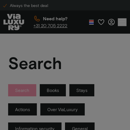
Always the best deal
Need help?
+31 20 705 2222
Search
Search
Books
Stays
Actions
Over ViaLuxury
Information security
General