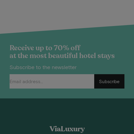
Receive up to 70% off
at the most beautiful hotel stays
Subscribe to the newsletter
Subscribe
ViaLuxury