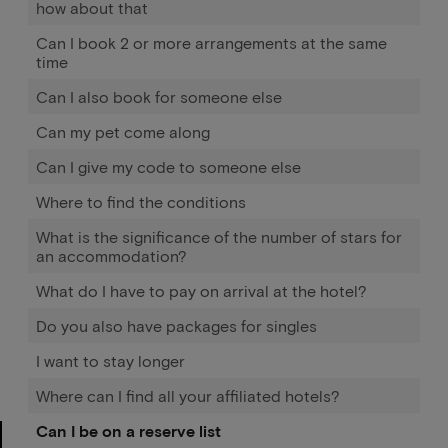
how about that
Can I book 2 or more arrangements at the same
time
Can I also book for someone else
Can my pet come along
Can I give my code to someone else
Where to find the conditions
What is the significance of the number of stars for
an accommodation?
What do I have to pay on arrival at the hotel?
Do you also have packages for singles
I want to stay longer
Where can I find all your affiliated hotels?
Can I be on a reserve list