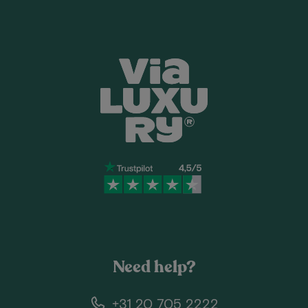
Need help?
+31 20 705 2222