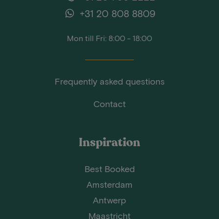
+31 20 808 8809
Mon till Fri: 8:00 - 18:00
Frequently asked questions
Contact
Inspiration
Best Booked
Amsterdam
Antwerp
Maastricht