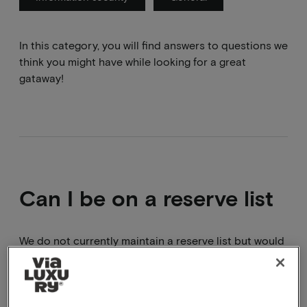
In this category, you will find answers to questions we
think you might have while looking for a great
gataway!
Can I be on a reserve list
We do not currently maintain a reserve list but would
be happy to look at an alternative package with you
.