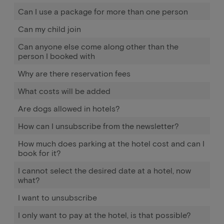
Can I use a package for more than one person
Can my child join
Can anyone else come along other than the
person I booked with
Why are there reservation fees
What costs will be added
Are dogs allowed in hotels?
How can I unsubscribe from the newsletter?
How much does parking at the hotel cost and can I
book for it?
I cannot select the desired date at a hotel, now
what?
I want to unsubscribe
I only want to pay at the hotel, is that possible?