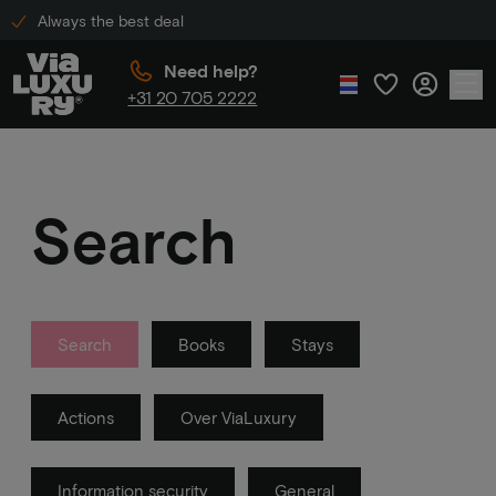
Always the best deal
Need help?
+31 20 705 2222
Search
Search
Books
Stays
Actions
Over ViaLuxury
Information security
General