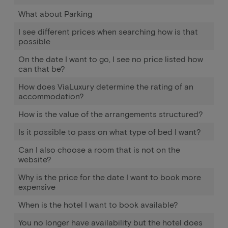
What about Parking
I see different prices when searching how is that
possible
On the date I want to go, I see no price listed how
can that be?
How does ViaLuxury determine the rating of an
accommodation?
How is the value of the arrangements structured?
Is it possible to pass on what type of bed I want?
Can I also choose a room that is not on the
website?
Why is the price for the date I want to book more
expensive
When is the hotel I want to book available?
You no longer have availability but the hotel does