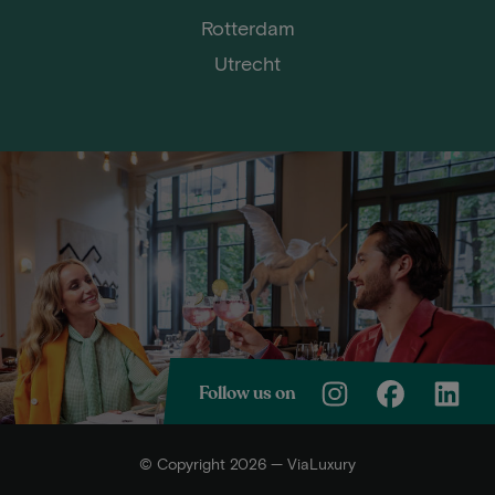
Rotterdam
Utrecht
Follow us on
© Copyright 2026 — ViaLuxury