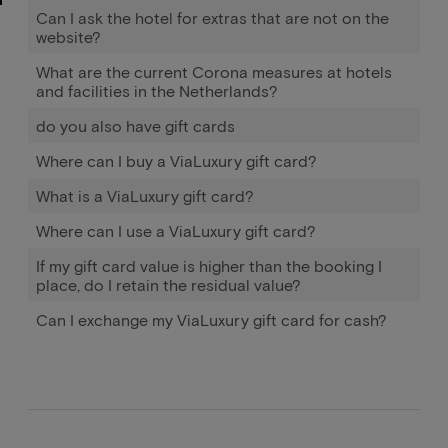
Can I ask the hotel for extras that are not on the
website?
What are the current Corona measures at hotels
and facilities in the Netherlands?
do you also have gift cards
Where can I buy a ViaLuxury gift card?
What is a ViaLuxury gift card?
Where can I use a ViaLuxury gift card?
If my gift card value is higher than the booking I
place, do I retain the residual value?
Can I exchange my ViaLuxury gift card for cash?