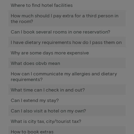
Where to find hotel facilities
How much should I pay extra for a third person in
the room?
Can I book several rooms in one reservation?
I have dietary requirements how do I pass them on
Why are some days more expensive
What does obvb mean
How can I communicate my allergies and dietary
requirements?
What time can I check in and out?
Can I extend my stay?
Can I also visit a hotel on my own?
What is city tax, city/tourist tax?
How to book extras