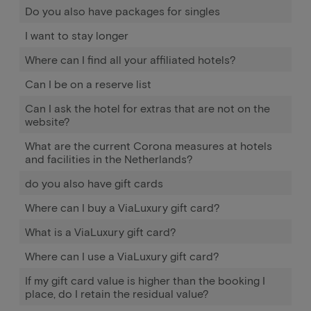
Do you also have packages for singles
I want to stay longer
Where can I find all your affiliated hotels?
Can I be on a reserve list
Can I ask the hotel for extras that are not on the
website?
What are the current Corona measures at hotels
and facilities in the Netherlands?
do you also have gift cards
Where can I buy a ViaLuxury gift card?
What is a ViaLuxury gift card?
Where can I use a ViaLuxury gift card?
If my gift card value is higher than the booking I
place, do I retain the residual value?