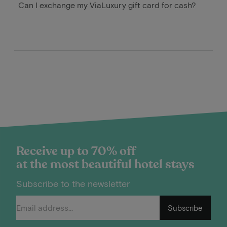
Can I exchange my ViaLuxury gift card for cash?
Receive up to 70% off
at the most beautiful hotel stays
Subscribe to the newsletter
Subscribe