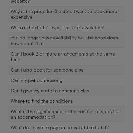
website?
Why is the price for the date I want to book more
expensive
When is the hotel I want to book available?
You no longer have availability but the hotel does
how about that
Can I book 2 or more arrangements at the same
time
Can I also book for someone else
Can my pet come along
Can I give my code to someone else
Where to find the conditions
What is the significance of the number of stars for
an accommodation?
What do I have to pay on arrival at the hotel?