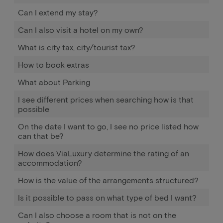
Can I extend my stay?
Can I also visit a hotel on my own?
What is city tax, city/tourist tax?
How to book extras
What about Parking
I see different prices when searching how is that
possible
On the date I want to go, I see no price listed how
can that be?
How does ViaLuxury determine the rating of an
accommodation?
How is the value of the arrangements structured?
Is it possible to pass on what type of bed I want?
Can I also choose a room that is not on the