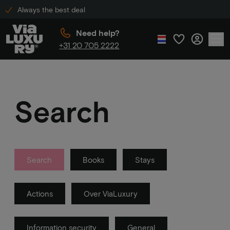
Always the best deal
Need help?
+31 20 705 2222
Search
Search
Books
Stays
Actions
Over ViaLuxury
Information security
General