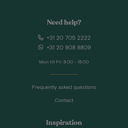
Need help?
+31 20 705 2222
+31 20 808 8809
Mon till Fri: 8:00 - 18:00
Frequently asked questions
Contact
Inspiration