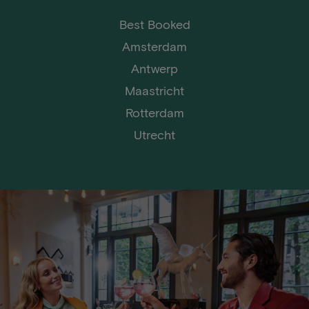
Best Booked
Amsterdam
Antwerp
Maastricht
Rotterdam
Utrecht