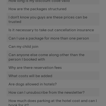
How long is my discount code valid
How are the packages structured
I don't know you guys are these prices can be
trusted
Is it necessary to take out cancellation insurance
Can I use a package for more than one person
Can my child join
Can anyone else come along other than the
person I booked with
Why are there reservation fees
What costs will be added
Are dogs allowed in hotels?
How can I unsubscribe from the newsletter?
How much does parking at the hotel cost and can I
book for it?