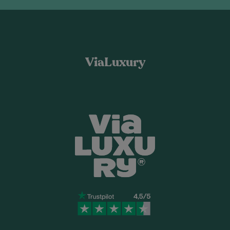
ViaLuxury