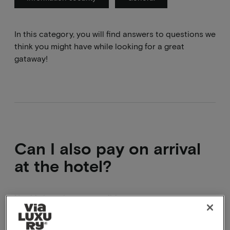
In this category, you will find answers to questions we
think you might have while looking for a great
gataway!
Can I also pay on arrival
at the hotel?
No this is no longer possible.
We offer you the option to pay directly via
Ideal/Bancontact, credit card or Paypal. In addition,