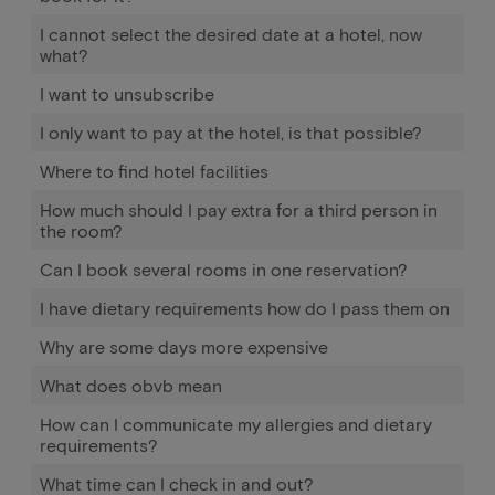
I cannot select the desired date at a hotel, now
what?
I want to unsubscribe
I only want to pay at the hotel, is that possible?
Where to find hotel facilities
How much should I pay extra for a third person in
the room?
Can I book several rooms in one reservation?
I have dietary requirements how do I pass them on
Why are some days more expensive
What does obvb mean
How can I communicate my allergies and dietary
requirements?
What time can I check in and out?