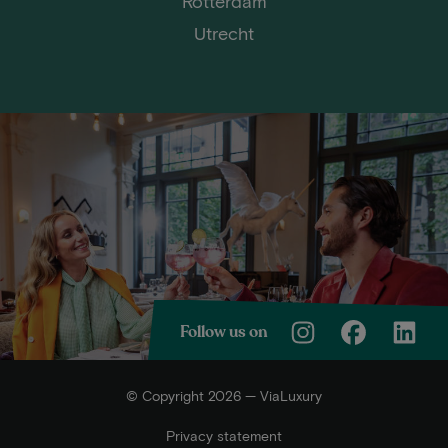
Rotterdam
Utrecht
Follow us on
© Copyright 2026 — ViaLuxury
Privacy statement