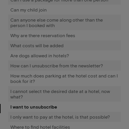
Can my child join
Can anyone else come along other than the
person I booked with
Why are there reservation fees
What costs will be added
Are dogs allowed in hotels?
How can I unsubscribe from the newsletter?
How much does parking at the hotel cost and can I
book for it?
I cannot select the desired date at a hotel, now
what?
I want to unsubscribe
I only want to pay at the hotel, is that possible?
Where to find hotel facilities