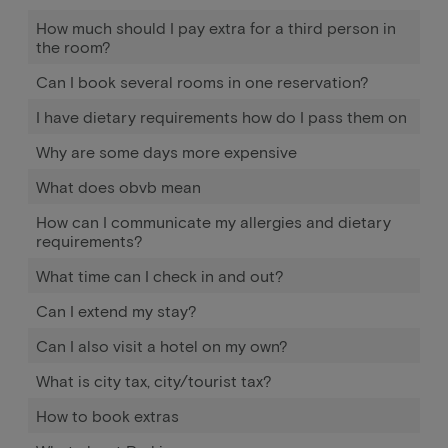
How much should I pay extra for a third person in
the room?
Can I book several rooms in one reservation?
I have dietary requirements how do I pass them on
Why are some days more expensive
What does obvb mean
How can I communicate my allergies and dietary
requirements?
What time can I check in and out?
Can I extend my stay?
Can I also visit a hotel on my own?
What is city tax, city/tourist tax?
How to book extras