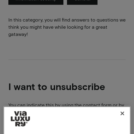
In this category, you will find answers to questions we
think you might have while looking for a great
gataway!
I want to unsubscribe
You can indicate this by using the contact form or by
clicking on the unsubscribe link in the email.