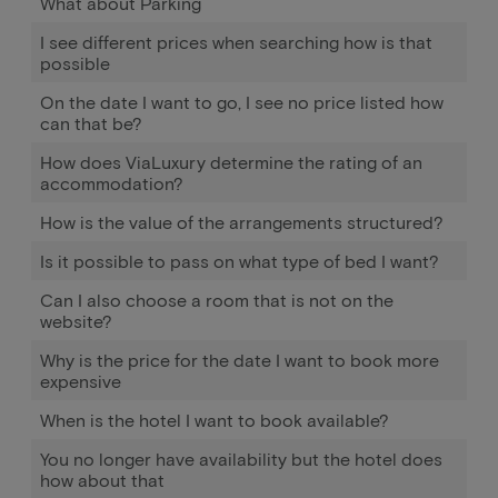
What about Parking
I see different prices when searching how is that
possible
On the date I want to go, I see no price listed how
can that be?
How does ViaLuxury determine the rating of an
accommodation?
How is the value of the arrangements structured?
Is it possible to pass on what type of bed I want?
Can I also choose a room that is not on the
website?
Why is the price for the date I want to book more
expensive
When is the hotel I want to book available?
You no longer have availability but the hotel does
how about that