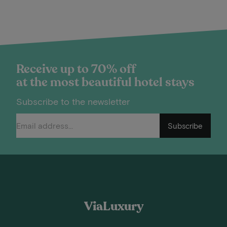
Receive up to 70% off
at the most beautiful hotel stays
Subscribe to the newsletter
Subscribe
ViaLuxury