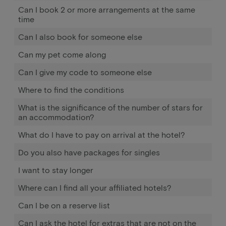
Can I book 2 or more arrangements at the same
time
Can I also book for someone else
Can my pet come along
Can I give my code to someone else
Where to find the conditions
What is the significance of the number of stars for
an accommodation?
What do I have to pay on arrival at the hotel?
Do you also have packages for singles
I want to stay longer
Where can I find all your affiliated hotels?
Can I be on a reserve list
Can I ask the hotel for extras that are not on the