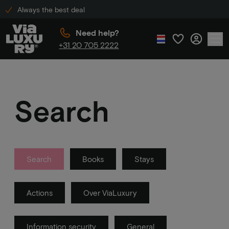
Always the best deal
Need help?
+31 20 705 2222
Search
Search
Books
Stays
Actions
Over ViaLuxury
Information security
General