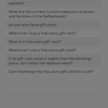
website?
What are the current Corona measures at hotels
and facilities in the Netherlands?
do you also have gift cards
Where can I buy a ViaLuxury gift card?
What is a ViaLuxury gift card?
Where can I use a ViaLuxury gift card?
If my gift card value is higher than the booking I
place, do I retain the residual value?
Can I exchange my ViaLuxury gift card for cash?