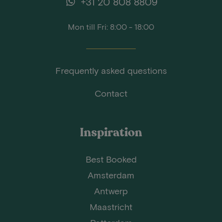
+31 20 808 8809
Mon till Fri: 8:00 - 18:00
Frequently asked questions
Contact
Inspiration
Best Booked
Amsterdam
Antwerp
Maastricht