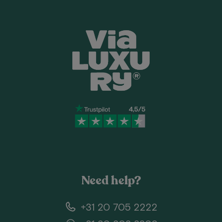
Need help?
+31 20 705 2222