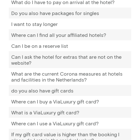
What do I have to pay on arrival at the hotel?
Do you also have packages for singles
I want to stay longer
Where can I find all your affiliated hotels?
Can I be on a reserve list
Can I ask the hotel for extras that are not on the
website?
What are the current Corona measures at hotels
and facilities in the Netherlands?
do you also have gift cards
Where can I buy a ViaLuxury gift card?
What is a ViaLuxury gift card?
Where can I use a ViaLuxury gift card?
If my gift card value is higher than the booking I