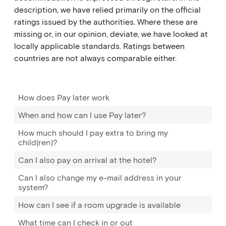
description, we have relied primarily on the official
ratings issued by the authorities. Where these are
missing or, in our opinion, deviate, we have looked at
locally applicable standards. Ratings between
countries are not always comparable either.
How does Pay later work
When and how can I use Pay later?
How much should I pay extra to bring my
child(ren)?
Can I also pay on arrival at the hotel?
Can I also change my e-mail address in your
system?
How can I see if a room upgrade is available
What time can I check in or out