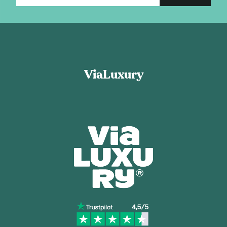
ViaLuxury