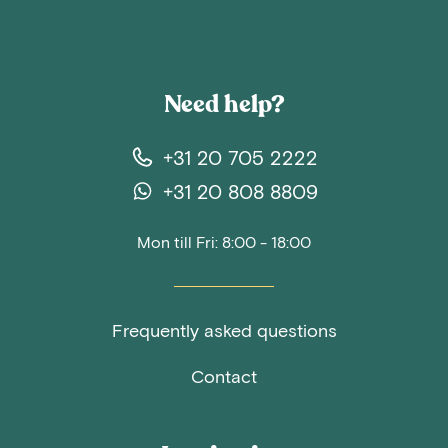
Need help?
+31 20 705 2222
+31 20 808 8809
Mon till Fri: 8:00 - 18:00
Frequently asked questions
Contact