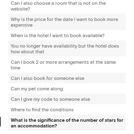
Can I also choose a room that is not on the
website?
Why is the price for the date I want to book more
expensive
When is the hotel I want to book available?
You no longer have availability but the hotel does
how about that
Can I book 2 or more arrangements at the same
time
Can I also book for someone else
Can my pet come along
Can I give my code to someone else
Where to find the conditions
What is the significance of the number of stars for
an accommodation?