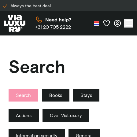
Always the best deal
Need help?
+31 20 705 2222
Search
Search
Books
Stays
Actions
Over ViaLuxury
Information security
General