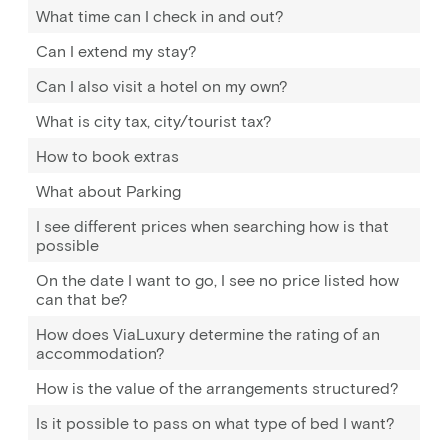
What time can I check in and out?
Can I extend my stay?
Can I also visit a hotel on my own?
What is city tax, city/tourist tax?
How to book extras
What about Parking
I see different prices when searching how is that
possible
On the date I want to go, I see no price listed how
can that be?
How does ViaLuxury determine the rating of an
accommodation?
How is the value of the arrangements structured?
Is it possible to pass on what type of bed I want?