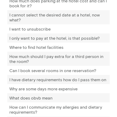
How much does parking at the hotel cost and can I
book for it?
I cannot select the desired date at a hotel, now
what?
I want to unsubscribe
I only want to pay at the hotel, is that possible?
Where to find hotel facilities
How much should I pay extra for a third person in
the room?
Can I book several rooms in one reservation?
I have dietary requirements how do I pass them on
Why are some days more expensive
What does obvb mean
How can I communicate my allergies and dietary
requirements?