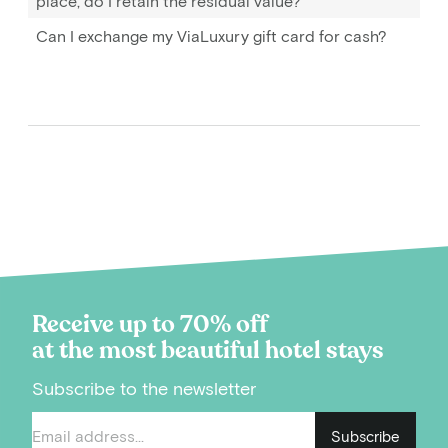
place, do I retain the residual value?
Can I exchange my ViaLuxury gift card for cash?
Receive up to 70% off
at the most beautiful hotel stays
Subscribe to the newsletter
Subscribe