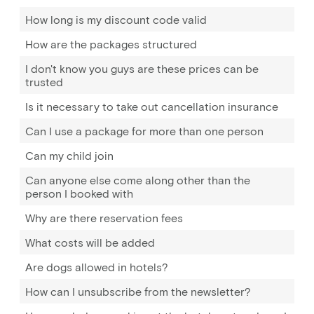
How long is my discount code valid
How are the packages structured
I don't know you guys are these prices can be
trusted
Is it necessary to take out cancellation insurance
Can I use a package for more than one person
Can my child join
Can anyone else come along other than the
person I booked with
Why are there reservation fees
What costs will be added
Are dogs allowed in hotels?
How can I unsubscribe from the newsletter?