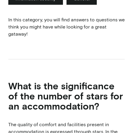
In this category, you will find answers to questions we
think you might have while looking for a great
gataway!
What is the significance
of the number of stars for
an accommodation?
The quality of comfort and facilities present in
accommodation is expressed through stars. In the