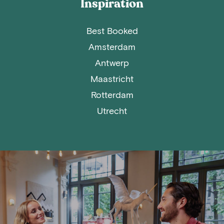
Inspiration
Best Booked
Amsterdam
Antwerp
Maastricht
Rotterdam
Utrecht