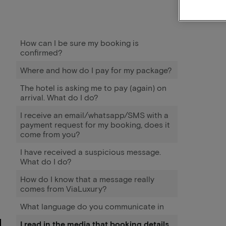
How can I be sure my booking is
confirmed?
Where and how do I pay for my package?
The hotel is asking me to pay (again) on
arrival. What do I do?
I receive an email/whatsapp/SMS with a
payment request for my booking, does it
come from you?
I have received a suspicious message.
What do I do?
How do I know that a message really
comes from ViaLuxury?
What language do you communicate in
I read in the media that booking details