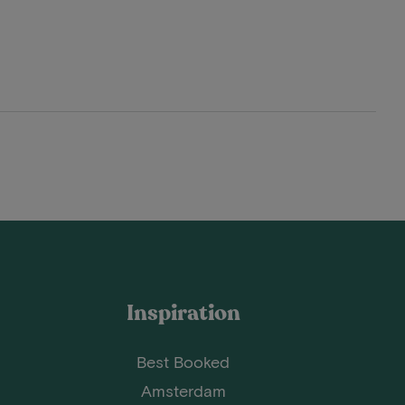
Inspiration
Best Booked
Amsterdam