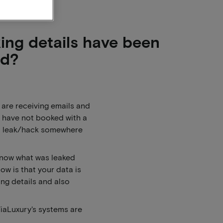
king details have been
ed?
are receiving emails and
 have not booked with a
 a leak/hack somewhere
know what was leaked
w is that your data is
ing details and also
ViaLuxury's systems are