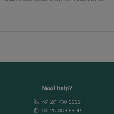
Need help?
+31 20 705 2222
+31 20 808 8809