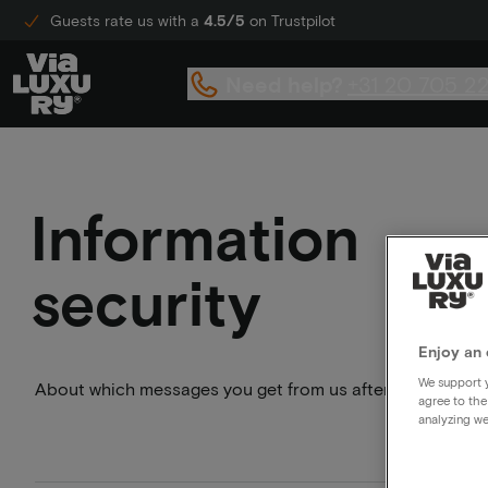
Guests rate us with a
4.5/5
on Trustpilot
Need help?
+31 20 705 2
Information
security
Enjoy an 
We support y
About which messages you get from us after your booking
agree to the
analyzing we