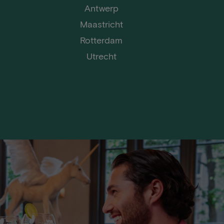
Antwerp
Maastricht
Rotterdam
Utrecht