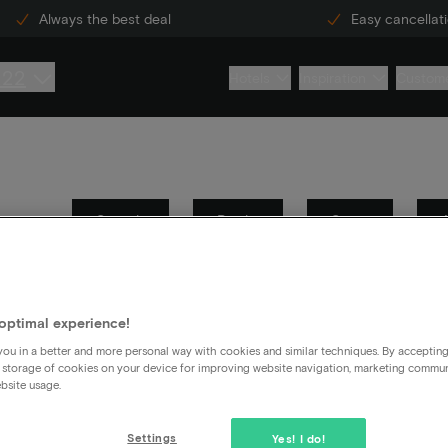
Always the best deal
Easy cancellat
222
Hotels
Inspiration
Custome
Search
Books
Stays
Information security
General
optimal experience!
ou in a better and more personal way with cookies and similar techniques. By acceptin
 and which ones you definitely don't.
 storage of cookies on your device for improving website navigation, marketing commu
bsite usage.
Settings
Yes! I do!