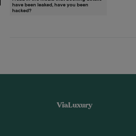
have been leaked, have you been
hacked?
ViaLuxury