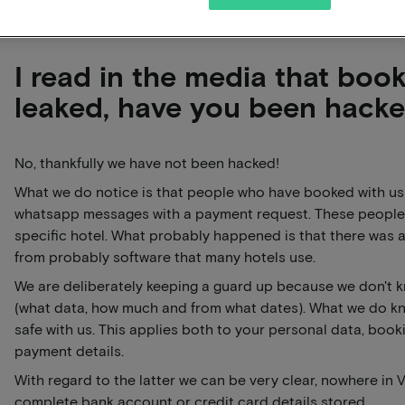
I read in the media that boo
leaked, have you been hack
No, thankfully we have not been hacked!
What we do notice is that people who have booked with us 
whatsapp messages with a payment request. These people
specific hotel. What probably happened is that there was
from probably software that many hotels use.
We are deliberately keeping a guard up because we don't 
(what data, how much and from what dates). What we do kno
safe with us. This applies both to your personal data, book
payment details.
With regard to the latter we can be very clear, nowhere in 
complete bank account or credit card details stored.