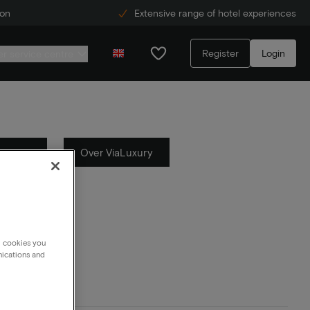
ion
Extensive range of hotel experiences
Register
Login
r service centre
Actions
Over ViaLuxury
g cookies you
nications and