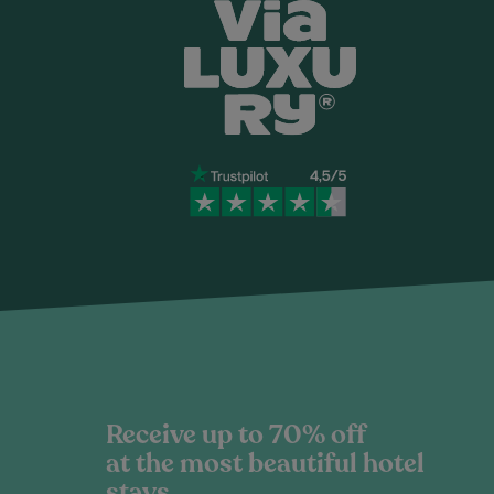
Receive up to 70% off
at the most beautiful hotel
stays