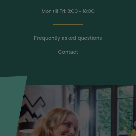
Mon till Fri: 8:00 - 18:00
Frequently asked questions
Contact