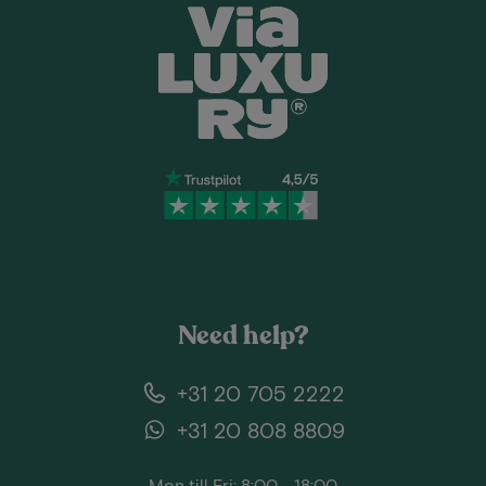
Need help?
+31 20 705 2222
+31 20 808 8809
Mon till Fri: 8:00 - 18:00