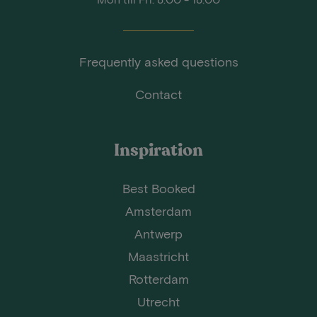
Frequently asked questions
Contact
Inspiration
Best Booked
Amsterdam
Antwerp
Maastricht
Rotterdam
Utrecht