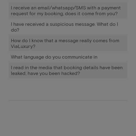
I receive an email/whatsapp/SMS with a payment
request for my booking, does it come from you?
I have received a suspicious message. What do I
do?
How do I know that a message really comes from
ViaLuxury?
What language do you communicate in
I read in the media that booking details have been
leaked, have you been hacked?