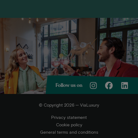
Follow us on
© Copyright 2026 — ViaLuxury
Privacy statement
Cookie policy
General terms and conditions