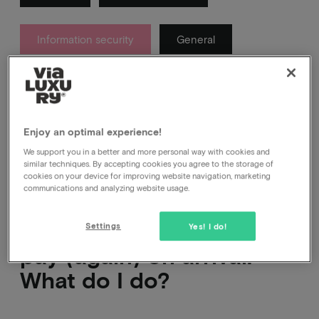
Information security
General
About which messages you get from us after your
booking and which ones you definitely don't.
Enjoy an optimal experience!
We support you in a better and more personal way with cookies and
similar techniques. By accepting cookies you agree to the storage of
cookies on your device for improving website navigation, marketing
communications and analyzing website usage.
The hotel is asking me to
Settings
Yes! I do!
pay (again) on arrival.
What do I do?