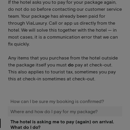
If the hotel asks you to pay for your package again,
do not do so before contacting our customer service
team. Your package has already been paid for
through ViaLuxury. Call or app us directly from the
hotel. We will solve this together with the hotel — in
most cases, it is a communication error that we can
fix quickly.
Any items that you purchase from the hotel outside
the package itself you must
do
pay at check-out.
This also applies to tourist tax, sometimes you pay
this at check-in sometimes at check-out.
How can I be sure my booking is confirmed?
Where and how do I pay for my package?
The hotel is asking me to pay (again) on arrival.
What do I do?