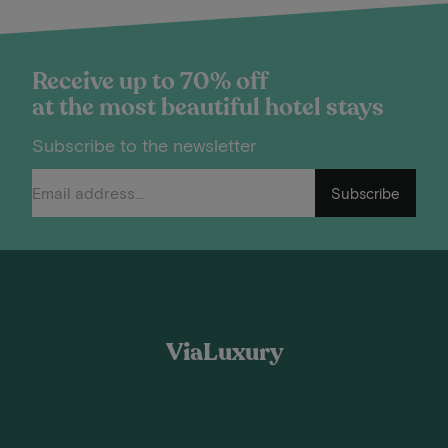
Receive up to 70% off
at the most beautiful hotel stays
Subscribe to the newsletter
Subscribe
ViaLuxury