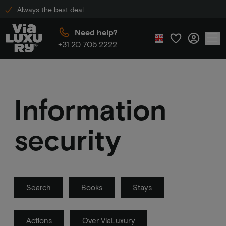
Always the best deal
Need help?
+31 20 705 2222
Information
security
Search
Books
Stays
Actions
Over ViaLuxury